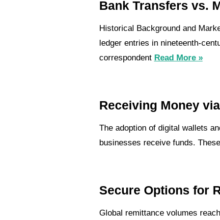
Bank Transfers vs. 
Historical Background and Market
ledger entries in nineteenth-cent
correspondent
Read More »
Receiving Money via 
The adoption of digital wallets 
businesses receive funds. These 
Secure Options for 
Global remittance volumes reache