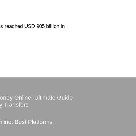
ws reached USD 905 billion in
ney Online: Ultimate Guide
y Transfers
ine: Best Platforms