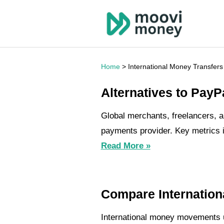
Home
> International Money Transfers
Alternatives to PayP
Global merchants, freelancers, a
payments provider. Key metrics i
Read More »
Compare Internation
International money movements un