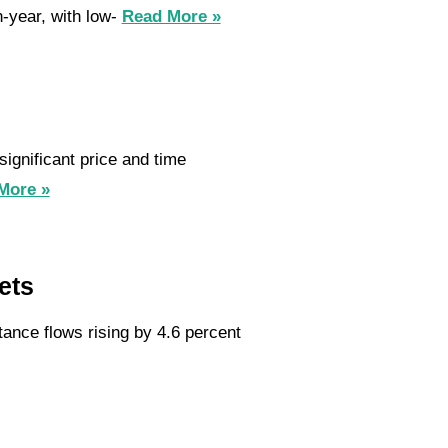
n-year, with low-
Read More »
ignificant price and time
More »
ets
tance flows rising by 4.6 percent