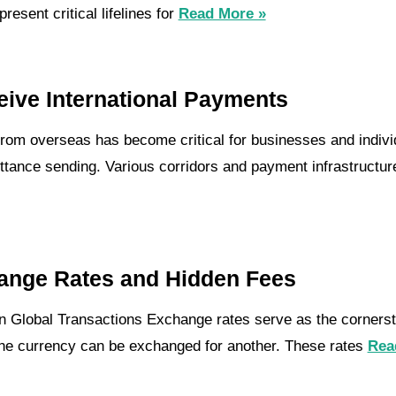
esent critical lifelines for
Read More »
eive International Payments
rom overseas has become critical for businesses and individ
tance sending. Various corridors and payment infrastructures
ange Rates and Hidden Fees
n Global Transactions Exchange rates serve as the cornersto
one currency can be exchanged for another. These rates
Rea