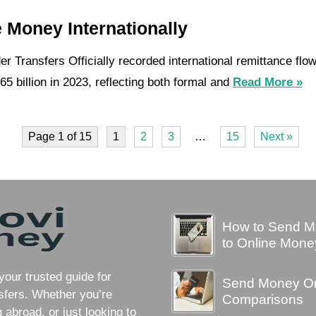
 Money Internationally
r Transfers Officially recorded international remittance flo
5 billion in 2023, reflecting both formal and
Read More »
Page 1 of 15
1
2
3
…
15
Next »
How to Send Mo
to Online Mone
ur trusted guide for
Send Money Onl
sfers. Whether you’re
Comparisons
abroad, or just looking to