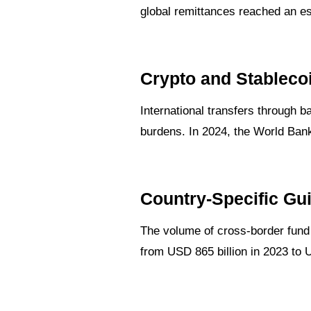
global remittances reached an est
Crypto and Stableco
International transfers through 
burdens. In 2024, the World Ban
Country-Specific Gu
The volume of cross-border fund t
from USD 865 billion in 2023 to 