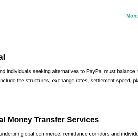
Mone
al
nd individuals seeking alternatives to PayPal must balance m
nclude fee structures, exchange rates, settlement speed, p
al Money Transfer Services
derpin global commerce, remittance corridors and individual