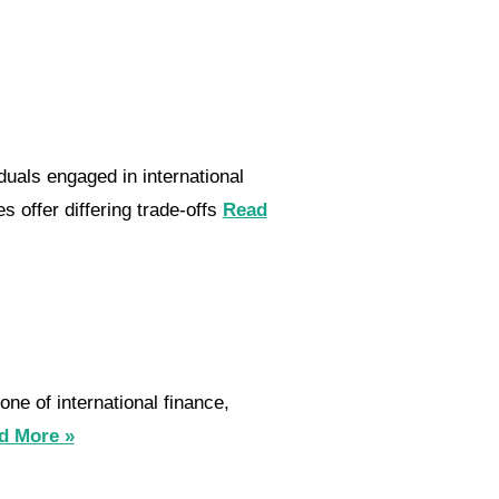
uals engaged in international
 offer differing trade-offs
Read
ne of international finance,
d More »