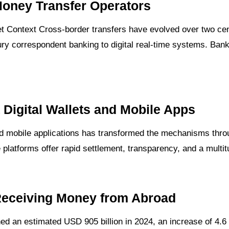
Money Transfer Operators
 Context Cross-border transfers have evolved over two cent
ury correspondent banking to digital real-time systems. Banks 
Digital Wallets and Mobile Apps
and mobile applications has transformed the mechanisms thro
platforms offer rapid settlement, transparency, and a multi
Receiving Money from Abroad
d an estimated USD 905 billion in 2024, an increase of 4.6 