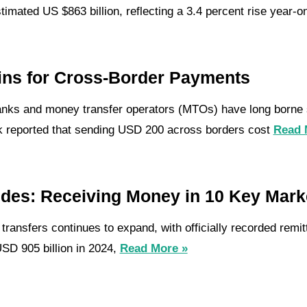
imated US $863 billion, reflecting a 3.4 percent rise year-o
ins for Cross-Border Payments
banks and money transfer operators (MTOs) have long borne s
k reported that sending USD 200 across borders cost
Read 
ides: Receiving Money in 10 Key Mark
ransfers continues to expand, with officially recorded remit
USD 905 billion in 2024,
Read More »