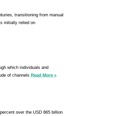
uries, transitioning from manual
initially relied on
ugh which individuals and
tude of channels
Read More »
percent over the USD 865 billion