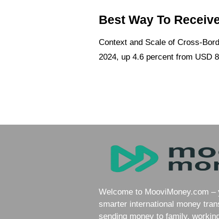
Best Way To Receive
Context and Scale of Cross-Borde
2024, up 4.6 percent from USD 86
Welcome to MooviMoney.com – yo
smarter international money tran
sending money to family, working 