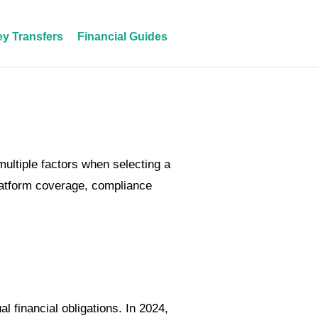
y Transfers
Financial Guides
ultiple factors when selecting a
latform coverage, compliance
 financial obligations. In 2024,