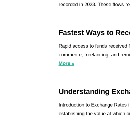
recorded in 2023. These flows repr
Fastest Ways to Rec
Rapid access to funds received f
commerce, freelancing, and remit
More »
Understanding Exch
Introduction to Exchange Rates i
establishing the value at which 