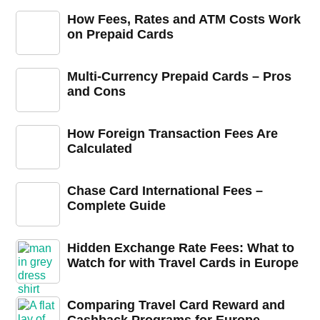
How Fees, Rates and ATM Costs Work
on Prepaid Cards
Multi-Currency Prepaid Cards – Pros
and Cons
How Foreign Transaction Fees Are
Calculated
Chase Card International Fees –
Complete Guide
Hidden Exchange Rate Fees: What to
Watch for with Travel Cards in Europe
Comparing Travel Card Reward and