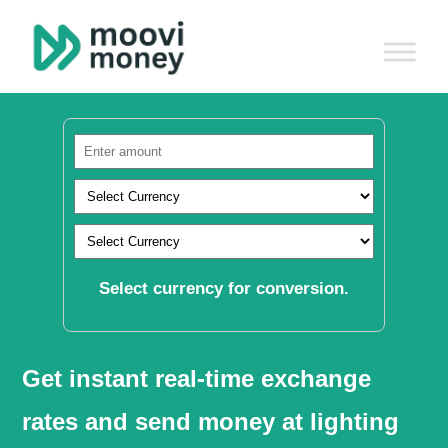
Select currency for conversion.
Get instant real-time exchange
rates and send money at lighting