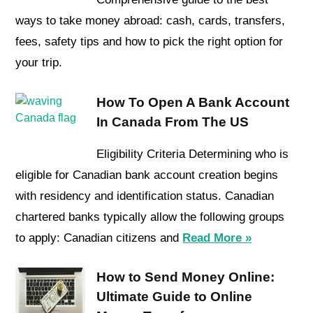
ways to take money abroad: cash, cards, transfers,
fees, safety tips and how to pick the right option for
your trip.
How To Open A Bank Account
In Canada From The US
Eligibility Criteria Determining who is
eligible for Canadian bank account creation begins
with residency and identification status. Canadian
chartered banks typically allow the following groups
to apply: Canadian citizens and
Read More »
How to Send Money Online:
Ultimate Guide to Online