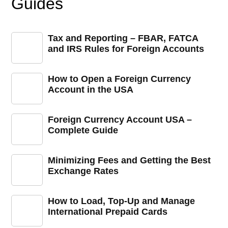
Guides
Tax and Reporting – FBAR, FATCA
and IRS Rules for Foreign Accounts
How to Open a Foreign Currency
Account in the USA
Foreign Currency Account USA –
Complete Guide
Minimizing Fees and Getting the Best
Exchange Rates
How to Load, Top-Up and Manage
International Prepaid Cards