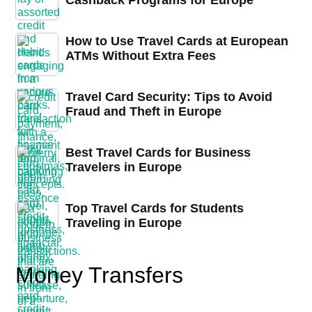
Cashback Programs for Europe
How to Use Travel Cards at European
ATMs Without Extra Fees
Travel Card Security: Tips to Avoid
Fraud and Theft in Europe
Best Travel Cards for Business
Travelers in Europe
Top Travel Cards for Students
Traveling in Europe
Money Transfers