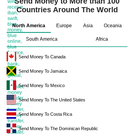
Send Money to More than 100
Countries Around The World
North America
Europe
Asia
Oceania
South America
Africa
Send Money To Canada
Send Money To Jamaica
Send Money To Mexico
Send Money To The United States
Send Money To Costa Rica
Send Money To The Dominican Republic