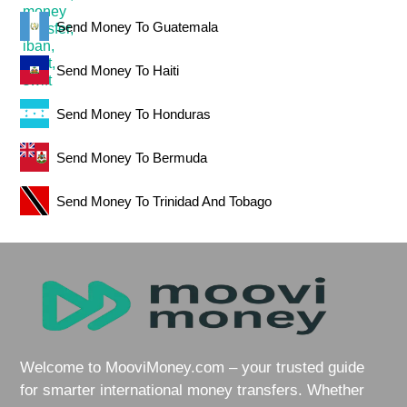
Send Money To Guatemala
Send Money To Haiti
Send Money To Honduras
Send Money To Bermuda
Send Money To Trinidad And Tobago
Welcome to MooviMoney.com – your trusted guide
for smarter international money transfers. Whether