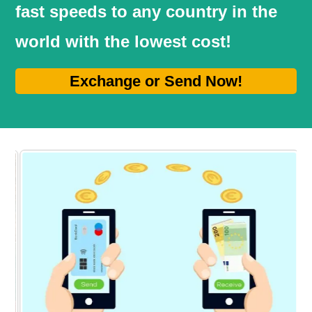
fast speeds to any country in the
world with the lowest cost!
Exchange or Send Now!