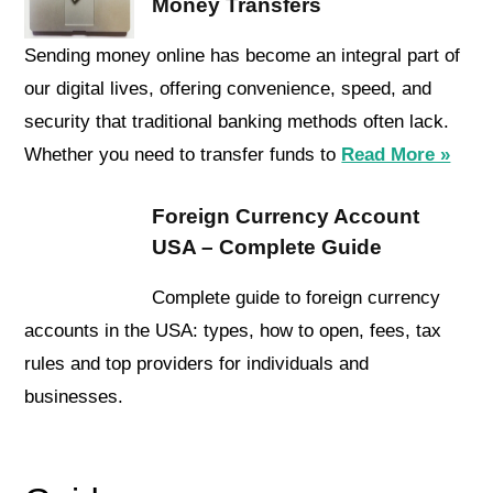
Money Transfers
Sending money online has become an integral part of
our digital lives, offering convenience, speed, and
security that traditional banking methods often lack.
Whether you need to transfer funds to
Read More »
Foreign Currency Account
USA – Complete Guide
Complete guide to foreign currency
accounts in the USA: types, how to open, fees, tax
rules and top providers for individuals and
businesses.