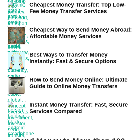
Cheapest Money Transfer: Top Low-
Fee Money Transfer Services
Cheapest Way to Send Money Abroad:
Affordable Money Services
Best Ways to Transfer Money
Instantly: Fast & Secure Options
How to Send Money Online: Ultimate
Guide to Online Money Transfers
Instant Money Transfer: Fast, Secure
Services Compared