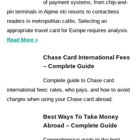
of payment systems, from chip-and-
pin terminals in Alpine ski resorts to contactless
readers in metropolitan cafés. Selecting an
appropriate travel card for Europe requires analysis
Read More »
Chase Card International Fees
– Complete Guide
Complete guide to Chase card
international fees: rates, who pays, and how to avoid
charges when using your Chase card abroad.
Best Ways To Take Money
Abroad – Complete Guide
Comprehensive guide to the best