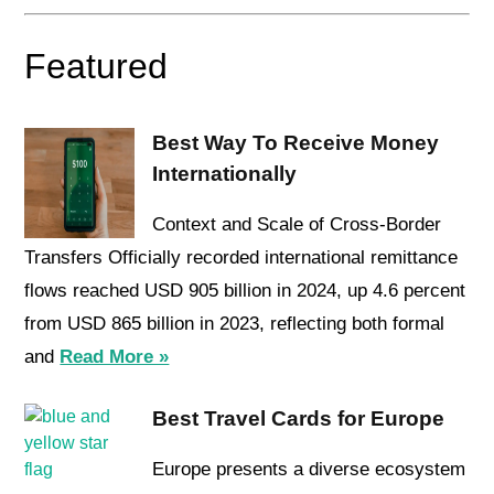
Featured
Best Way To Receive Money
Internationally
Context and Scale of Cross-Border
Transfers Officially recorded international remittance
flows reached USD 905 billion in 2024, up 4.6 percent
from USD 865 billion in 2023, reflecting both formal
and
Read More »
Best Travel Cards for Europe
Europe presents a diverse ecosystem