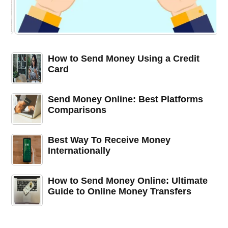
How to Send Money Using a Credit
Card
Send Money Online: Best Platforms
Comparisons
Best Way To Receive Money
Internationally
How to Send Money Online: Ultimate
Guide to Online Money Transfers