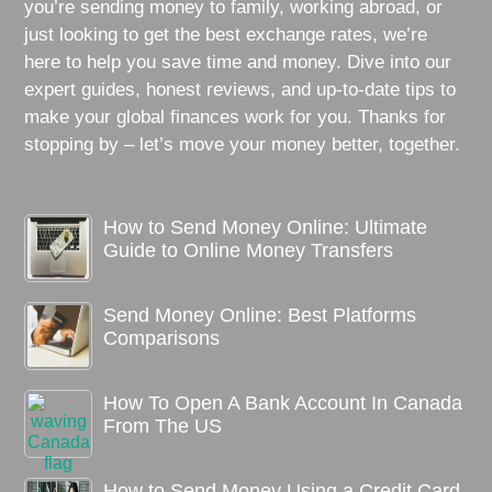
you’re sending money to family, working abroad, or
just looking to get the best exchange rates, we’re
here to help you save time and money. Dive into our
expert guides, honest reviews, and up-to-date tips to
make your global finances work for you. Thanks for
stopping by – let’s move your money better, together.
How to Send Money Online: Ultimate
Guide to Online Money Transfers
Send Money Online: Best Platforms
Comparisons
How To Open A Bank Account In Canada
From The US
How to Send Money Using a Credit Card