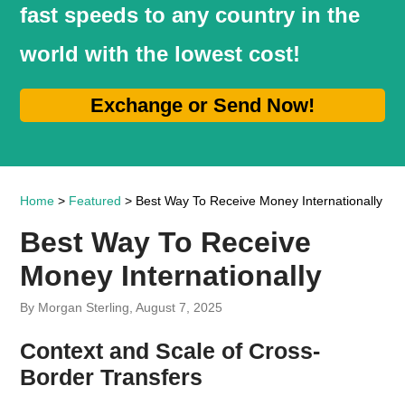
fast speeds to any country in the
world with the lowest cost!
Exchange or Send Now!
Home
>
Featured
> Best Way To Receive Money Internationally
Best Way To Receive
Money Internationally
By Morgan Sterling, August 7, 2025
Context and Scale of Cross-
Border Transfers