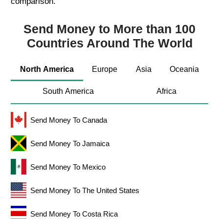
comparison.
Send Money to More than 100
Countries Around The World
North America
Europe
Asia
Oceania
South America
Africa
Send Money To Canada
Send Money To Jamaica
Send Money To Mexico
Send Money To The United States
Send Money To Costa Rica