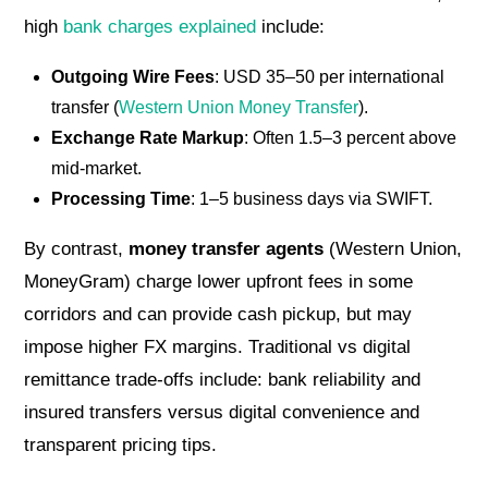
high
bank charges explained
include:
Outgoing Wire Fees
: USD 35–50 per international
transfer (
Western Union Money Transfer
).
Exchange Rate Markup
: Often 1.5–3 percent above
mid-market.
Processing Time
: 1–5 business days via SWIFT.
By contrast,
money transfer agents
(Western Union,
MoneyGram) charge lower upfront fees in some
corridors and can provide cash pickup, but may
impose higher FX margins. Traditional vs digital
remittance trade-offs include: bank reliability and
insured transfers versus digital convenience and
transparent pricing tips.