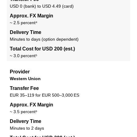
USD 0 (bank) to USD 4.49 (card)
Approx. FX Margin
~ 2.5 percent⁴
Delivery Time
Minutes to days (option dependent)
Total Cost for USD 200 (est.)
~ 3.0 percent⁵
Provider
Western Union
Transfer Fee
EUR 35–119 for EUR 500–3,000 ES
Approx. FX Margin
~ 3.5 percent⁶
Delivery Time
Minutes to 2 days