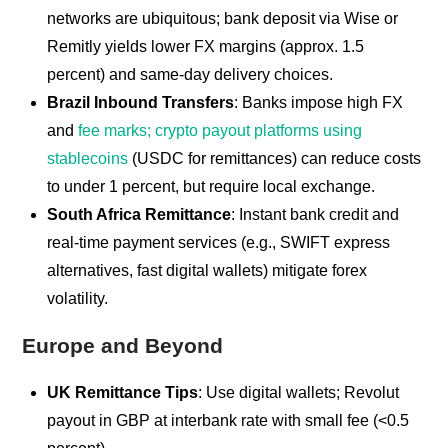
networks are ubiquitous; bank deposit via Wise or
Remitly yields lower FX margins (approx. 1.5
percent) and same-day delivery choices.
Brazil Inbound Transfers
: Banks impose high FX
and
fee marks; crypto payout platforms using
stablecoins
(USDC for remittances) can reduce costs
to under 1 percent, but require local exchange.
South Africa Remittance
: Instant bank credit and
real-time payment services (e.g., SWIFT express
alternatives, fast digital wallets) mitigate forex
volatility.
Europe and Beyond
UK Remittance Tips
: Use digital wallets; Revolut
payout in GBP at interbank rate with small fee (<0.5