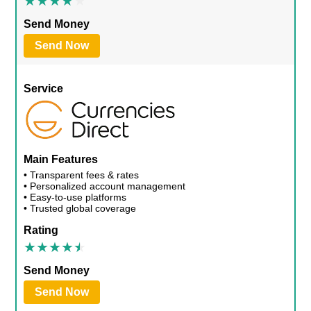
Send Money
Send Now
Service
Main Features
• Transparent fees & rates
• Personalized account management
• Easy-to-use platforms
• Trusted global coverage
Rating
Send Money
Send Now