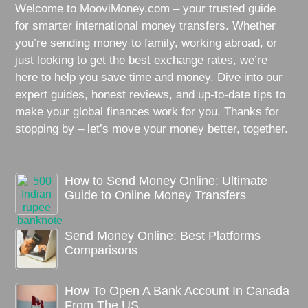
Welcome to MooviMoney.com – your trusted guide
for smarter international money transfers. Whether
you’re sending money to family, working abroad, or
just looking to get the best exchange rates, we’re
here to help you save time and money. Dive into our
expert guides, honest reviews, and up-to-date tips to
make your global finances work for you. Thanks for
stopping by – let’s move your money better, together.
How to Send Money Online: Ultimate
Guide to Online Money Transfers
Send Money Online: Best Platforms
Comparisons
How To Open A Bank Account In Canada
From The US