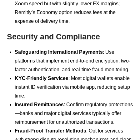
Xoom speed but with slightly lower FX margins;
Remitly’s Economy option reduces fees at the
expense of delivery time.
Security and Compliance
Safeguarding International Payments
: Use
platforms that implement end-to-end encryption, two-
factor authentication, and real-time fraud monitoring.
KYC-Friendly Services
: Most digital wallets enable
instant ID verification via mobile app, reducing setup
time.
Insured Remittances
: Confirm regulatory protections
—banks and major digital services typically offer
reimbursement for unauthorized transactions.
Fraud-Proof Transfer Methods
: Opt for services
with strong dispute resolution mechanisms and clear