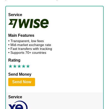
Service
Main Features
• Transparent, low fees
• Mid-market exchange rate
• Fast transfers with tracking
• Supports 70+ countries
Rating
Send Money
Send Now
Service