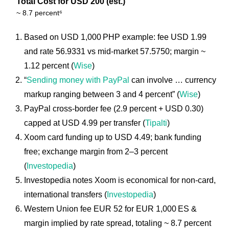
Total Cost for USD 200 (est.)
~ 8.7 percent⁶
Based on USD 1,000 PHP example: fee USD 1.99
and rate 56.9331 vs mid-market 57.5750; margin ~
1.12 percent (
Wise
)
“
Sending money with PayPal
can involve … currency
markup ranging between 3 and 4 percent” (
Wise
)
PayPal cross-border fee (2.9 percent + USD 0.30)
capped at USD 4.99 per transfer (
Tipalti
)
Xoom card funding up to USD 4.49; bank funding
free; exchange margin from 2–3 percent
(
Investopedia
)
Investopedia notes Xoom is economical for non-card,
international transfers (
Investopedia
)
Western Union fee EUR 52 for EUR 1,000 ES &
margin implied by rate spread, totaling ~ 8.7 percent