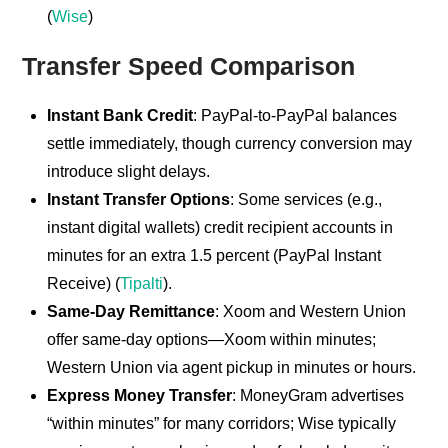
(
Wise
)
Transfer Speed Comparison
Instant Bank Credit
: PayPal-to-PayPal balances
settle immediately, though currency conversion may
introduce slight delays.
Instant Transfer Options
: Some services (e.g.,
instant digital wallets) credit recipient accounts in
minutes for an extra 1.5 percent (PayPal Instant
Receive) (
Tipalti
).
Same-Day Remittance
: Xoom and Western Union
offer same-day options—Xoom within minutes;
Western Union via agent pickup in minutes or hours.
Express Money Transfer
: MoneyGram advertises
“within minutes” for many corridors; Wise typically