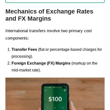
Mechanics of Exchange Rates
and FX Margins
International transfers involve two primary cost
components:
Transfer Fees
(flat or percentage-based charges for
processing).
Foreign Exchange (FX) Margins
(markup on the
mid-market rate).