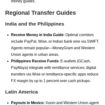
money guides.
Regional Transfer Guides
India and the Philippines
Receive Money in India Guide
: Optimal corridors
include PayPal, Wise, or Indian bank wire via SWIFT.
Agents remain popular—MoneyGram and Western
Union agents in urban areas.
Philippines Receive Funds
: E-wallets (GCash,
PayMaya) integrate with remittance services; digital
transfers via Wise or remittance-specific apps reduce
FX margin by up to 1 percent over cash pickups.
Latin America
Payouts in Mexico
: Xoom and Western Union agent