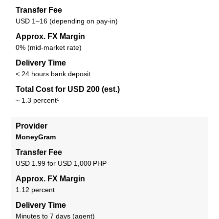
Transfer Fee
USD 1–16 (depending on pay-in)
Approx. FX Margin
0% (mid-market rate)
Delivery Time
< 24 hours bank deposit
Total Cost for USD 200 (est.)
~ 1.3 percent¹
Provider
MoneyGram
Transfer Fee
USD 1.99 for USD 1,000 PHP
Approx. FX Margin
1.12 percent
Delivery Time
Minutes to 7 days (agent)