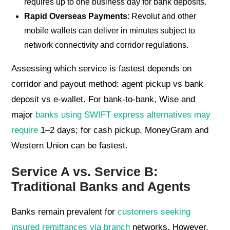
requires up to one business day for bank deposits.
Rapid Overseas Payments
: Revolut and other
mobile wallets can deliver in minutes subject to
network connectivity and corridor regulations.
Assessing which service is fastest depends on
corridor and payout method: agent pickup vs bank
deposit vs e-wallet. For bank-to-bank, Wise and
major
banks using SWIFT express alternatives may
require
1–2 days; for cash pickup, MoneyGram and
Western Union can be fastest.
Service A vs. Service B:
Traditional Banks and Agents
Banks remain prevalent for
customers seeking
insured remittances via branch
networks. However,