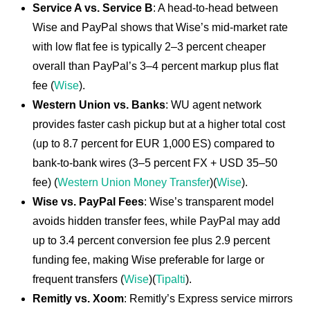
Service A vs. Service B
: A head-to-head between
Wise and PayPal shows that Wise’s mid-market rate
with low flat fee is typically 2–3 percent cheaper
overall than PayPal’s 3–4 percent markup plus flat
fee (
Wise
).
Western Union vs. Banks
: WU agent network
provides faster cash pickup but at a higher total cost
(up to 8.7 percent for EUR 1,000 ES) compared to
bank-to-bank wires (3–5 percent FX + USD 35–50
fee) (
Western Union Money Transfer
)(
Wise
).
Wise vs. PayPal Fees
: Wise’s transparent model
avoids hidden transfer fees, while PayPal may add
up to 3.4 percent conversion fee plus 2.9 percent
funding fee, making Wise preferable for large or
frequent transfers (
Wise
)(
Tipalti
).
Remitly vs. Xoom
: Remitly’s Express service mirrors