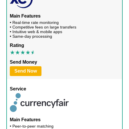
Main Features
• Real-time rate monitoring
• Competitive fees on large transfers
• Intuitive web & mobile apps
• Same-day processing
Rating
Send Money
Send Now
Service
Main Features
• Peer-to-peer matching