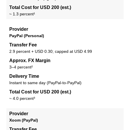
Total Cost for USD 200 (est.)
~ 1.3 percent¹
Provider
PayPal (Personal)
Transfer Fee
2.9 percent + USD 0.30; capped at USD 4.99
Approx. FX Margin
3–4 percent²
Delivery Time
Instant to same day (PayPal-to-PayPal)
Total Cost for USD 200 (est.)
~ 4.0 percent³
Provider
Xoom (PayPal)
Transfer Fee