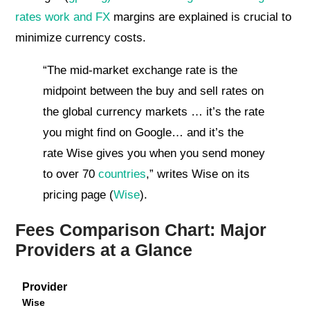
rates work and FX
margins are explained is crucial to
minimize currency costs.
“The mid-market exchange rate is the
midpoint between the buy and sell rates on
the global currency markets … it’s the rate
you might find on Google… and it’s the
rate Wise gives you when you send money
to over 70
countries
,” writes Wise on its
pricing page (
Wise
).
Fees Comparison Chart: Major
Providers at a Glance
Provider
Wise