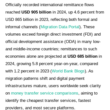
Officially recorded international remittance flows
reached
USD 905 billion
in 2024, up 4.6 percent from
USD 865 billion in 2023, reflecting both formal and
informal channels (
Migration Data Portal
). These
volumes exceed foreign direct investment (FDI) and
official development assistance (ODA) in many low-
and middle-income countries; remittances to such
economies alone are projected at
USD 685 billion
in
2024, growing 5.8 percent year-on-year, compared
with 1.2 percent in 2023 (
World Bank Blogs
). As
migration patterns shift and digital payment
infrastructures mature, users worldwide seek clarity
on
money transfer service comparisons
, aiming to
identify the cheapest transfer services, fastest
providers, and most secure platforms.