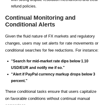
refund policies.
Continual Monitoring and
Conditional Alerts
Given the fluid nature of FX markets and regulatory
changes, users may set alerts for rate movements or
conditional searches for fee reductions. For instance:
“Search for mid-market rate dips below 1.10
USD/EUR and notify me if so.”
“Alert if PayPal currency markup drops below 3
percent.”
These conditional tasks ensure that users capitalize
on favorable conditions without continual manual