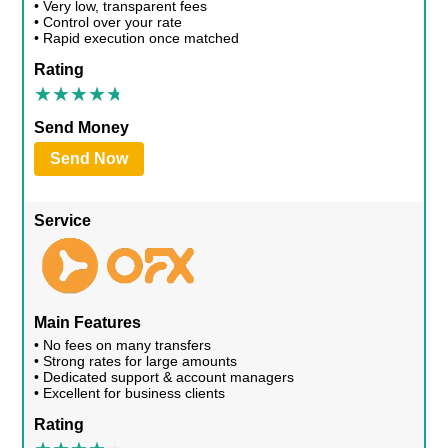
• Very low, transparent fees
• Control over your rate
• Rapid execution once matched
Rating
Send Money
Send Now
Service
Main Features
• No fees on many transfers
• Strong rates for large amounts
• Dedicated support & account managers
• Excellent for business clients
Rating