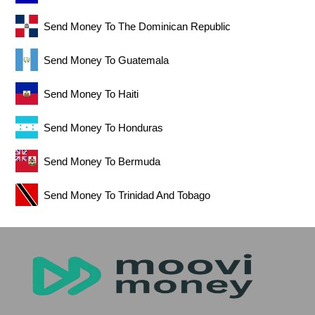
Send Money To The Dominican Republic
Send Money To Guatemala
Send Money To Haiti
Send Money To Honduras
Send Money To Bermuda
Send Money To Trinidad And Tobago