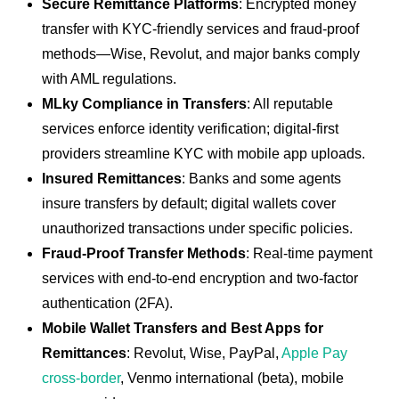
Secure Remittance Platforms
: Encrypted money
transfer with KYC-friendly services and fraud-proof
methods—Wise, Revolut, and major banks comply
with AML regulations.
MLky Compliance in Transfers
: All reputable
services enforce identity verification; digital-first
providers streamline KYC with mobile app uploads.
Insured Remittances
: Banks and some agents
insure transfers by default; digital wallets cover
unauthorized transactions under specific policies.
Fraud-Proof Transfer Methods
: Real-time payment
services with end-to-end encryption and two-factor
authentication (2FA).
Mobile Wallet Transfers and Best Apps for
Remittances
: Revolut, Wise, PayPal,
Apple Pay
cross-border
, Venmo international (beta), mobile