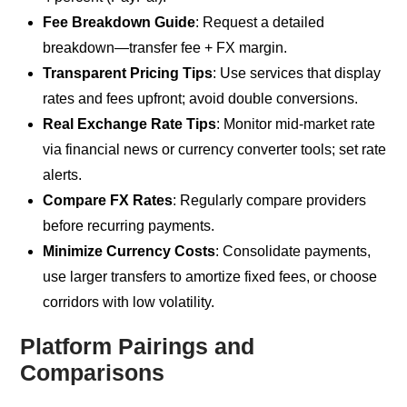
Fee Breakdown Guide
: Request a detailed
breakdown—transfer fee + FX margin.
Transparent Pricing Tips
: Use services that display
rates and fees upfront; avoid double conversions.
Real Exchange Rate Tips
: Monitor mid-market rate
via financial news or currency converter tools; set rate
alerts.
Compare FX Rates
: Regularly compare providers
before recurring payments.
Minimize Currency Costs
: Consolidate payments,
use larger transfers to amortize fixed fees, or choose
corridors with low volatility.
Platform Pairings and
Comparisons