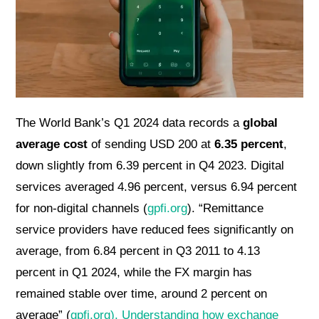
The World Bank’s Q1 2024 data records a
global
average cost
of sending USD 200 at
6.35 percent
,
down slightly from 6.39 percent in Q4 2023. Digital
services averaged 4.96 percent, versus 6.94 percent
for non-digital channels (
gpfi.org
). “Remittance
service providers have reduced fees significantly on
average, from 6.84 percent in Q3 2011 to 4.13
percent in Q1 2024, while the FX margin has
remained stable over time, around 2 percent on
average” (
gpfi.org
). Understanding how exchange