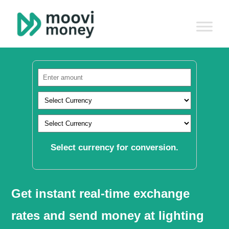
Select currency for conversion.
Get instant real-time exchange
rates and send money at lighting