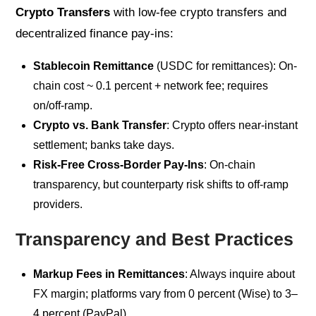
Crypto Transfers
with low-fee crypto transfers and
decentralized finance pay-ins:
Stablecoin Remittance
(USDC for remittances): On-
chain cost ~ 0.1 percent + network fee; requires
on/off-ramp.
Crypto vs. Bank Transfer
: Crypto offers near-instant
settlement; banks take days.
Risk-Free Cross‑Border Pay‑Ins
: On-chain
transparency, but counterparty risk shifts to off-ramp
providers.
Transparency and Best Practices
Markup Fees in Remittances
: Always inquire about
FX margin; platforms vary from 0 percent (Wise) to 3–
4 percent (PayPal).