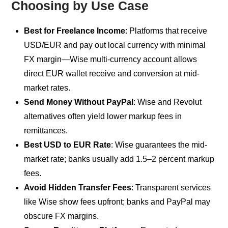
Choosing by Use Case
Best for Freelance Income
: Platforms that receive
USD/EUR and pay out local currency with minimal
FX margin—Wise multi-currency account allows
direct EUR wallet receive and conversion at mid-
market rates.
Send Money Without PayPal
: Wise and Revolut
alternatives often yield lower markup fees in
remittances.
Best USD to EUR Rate
: Wise guarantees the mid-
market rate; banks usually add 1.5–2 percent markup
fees.
Avoid Hidden Transfer Fees
: Transparent services
like Wise show fees upfront; banks and PayPal may
obscure FX margins.