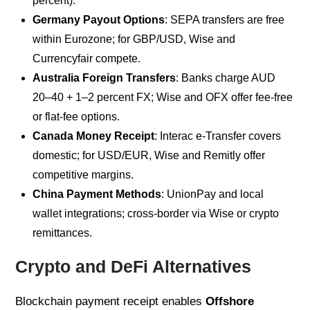
percent).
Germany Payout Options
: SEPA transfers are free
within Eurozone; for GBP/USD, Wise and
Currencyfair compete.
Australia Foreign Transfers
: Banks charge AUD
20–40 + 1–2 percent FX; Wise and OFX offer fee-free
or flat-fee options.
Canada Money Receipt
: Interac e-Transfer covers
domestic; for USD/EUR, Wise and Remitly offer
competitive margins.
China Payment Methods
: UnionPay and local
wallet integrations; cross-border via Wise or crypto
remittances.
Crypto and DeFi Alternatives
Blockchain payment receipt enables
Offshore