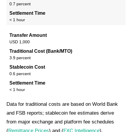
0.7 percent
Settlement Time
< 1 hour
Transfer Amount
USD 1,000
Traditional Cost (Bank/MTO)
3.9 percent
Stablecoin Cost
0.6 percent
Settlement Time
< 1 hour
Data for traditional costs are based on World Bank
and FSB reports; stablecoin fee estimates derive
from major exchange and platform fee schedules
(
Remittance Prices
) and (
FXC Intelligence
).