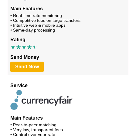
Main Features
• Real-time rate monitoring
• Competitive fees on large transfers
• Intuitive web & mobile apps
• Same-day processing
Rating
Send Money
Send Now
Service
Main Features
• Peer-to-peer matching
• Very low, transparent fees
• Control over your rate