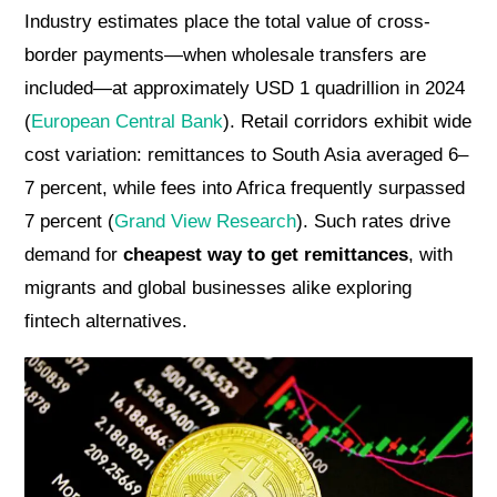
Industry estimates place the total value of cross-
border payments—when wholesale transfers are
included—at approximately USD 1 quadrillion in 2024
(
European Central Bank
). Retail corridors exhibit wide
cost variation: remittances to South Asia averaged 6–
7 percent, while fees into Africa frequently surpassed
7 percent (
Grand View Research
). Such rates drive
demand for
cheapest way to get remittances
, with
migrants and global businesses alike exploring
fintech alternatives.