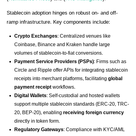
Stablecoin adoption hinges on robust on- and off-
ramp infrastructure. Key components include:
Crypto Exchanges
: Centralized venues like
Coinbase, Binance and Kraken handle large
volumes of stablecoin-to-fiat conversions.
Payment Service Providers (PSPs)
: Firms such as
Circle and Ripple offer APIs for integrating stablecoin
receipts into merchant platforms, facilitating
global
payment receipt
workflows.
Digital Wallets
: Self-custodial and hosted wallets
support multiple stablecoin standards (ERC-20, TRC-
20, BEP-20), enabling
receiving foreign currency
directly in token form.
Regulatory Gateways
: Compliance with KYC/AML