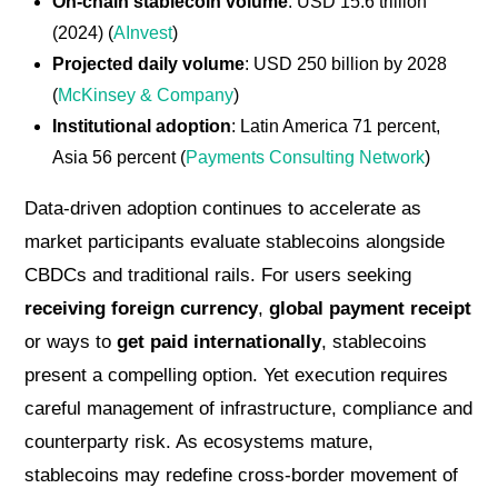
On-chain stablecoin volume
: USD 15.6 trillion
(2024) (
AInvest
)
Projected daily volume
: USD 250 billion by 2028
(
McKinsey & Company
)
Institutional adoption
: Latin America 71 percent,
Asia 56 percent (
Payments Consulting Network
)
Data-driven adoption continues to accelerate as
market participants evaluate stablecoins alongside
CBDCs and traditional rails. For users seeking
receiving foreign currency
,
global payment receipt
or ways to
get paid internationally
, stablecoins
present a compelling option. Yet execution requires
careful management of infrastructure, compliance and
counterparty risk. As ecosystems mature,
stablecoins may redefine cross-border movement of