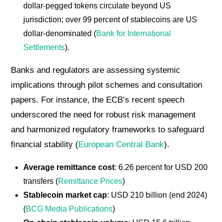
dollar-pegged tokens circulate beyond US
jurisdiction; over 99 percent of stablecoins are US
dollar-denominated (
Bank for International
Settlements
).
Banks and regulators are assessing systemic
implications through pilot schemes and consultation
papers. For instance, the ECB’s recent speech
underscored the need for robust risk management
and harmonized regulatory frameworks to safeguard
financial stability (
European Central Bank
).
Average remittance cost
: 6.26 percent for USD 200
transfers (
Remittance Prices
)
Stablecoin market cap
: USD 210 billion (end 2024)
(
BCG Media Publications
)