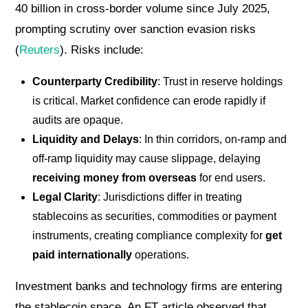
40 billion in cross-border volume since July 2025,
prompting scrutiny over sanction evasion risks
(
Reuters
). Risks include:
Counterparty Credibility
: Trust in reserve holdings
is critical. Market confidence can erode rapidly if
audits are opaque.
Liquidity and Delays
: In thin corridors, on-ramp and
off-ramp liquidity may cause slippage, delaying
receiving money from overseas
for end users.
Legal Clarity
: Jurisdictions differ in treating
stablecoins as securities, commodities or payment
instruments, creating compliance complexity for
get
paid internationally
operations.
Investment banks and technology firms are entering
the stablecoin space. An FT article observed that