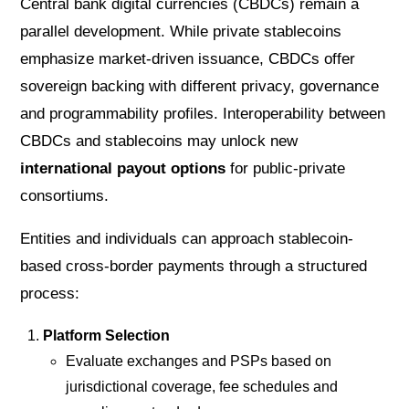
Central bank digital currencies (CBDCs) remain a
parallel development. While private stablecoins
emphasize market-driven issuance, CBDCs offer
sovereign backing with different privacy, governance
and programmability profiles. Interoperability between
CBDCs and stablecoins may unlock new
international payout options
for public-private
consortiums.
Entities and individuals can approach stablecoin-
based cross-border payments through a structured
process:
Platform Selection
Evaluate exchanges and PSPs based on
jurisdictional coverage, fee schedules and