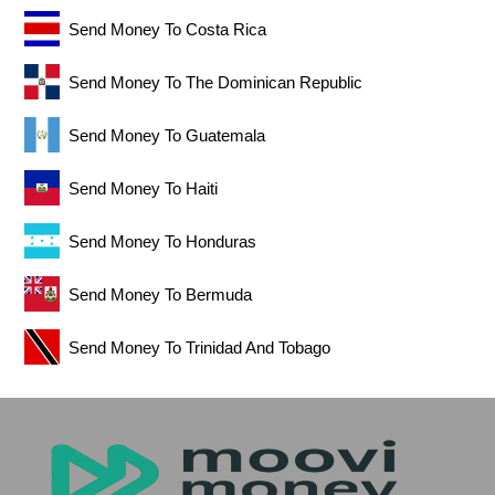
Send Money To Costa Rica
Send Money To The Dominican Republic
Send Money To Guatemala
Send Money To Haiti
Send Money To Honduras
Send Money To Bermuda
Send Money To Trinidad And Tobago