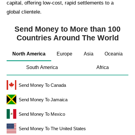
capital, offering low-cost, rapid settlements to a
global clientele.
Send Money to More than 100
Countries Around The World
North America
Europe
Asia
Oceania
South America
Africa
Send Money To Canada
Send Money To Jamaica
Send Money To Mexico
Send Money To The United States