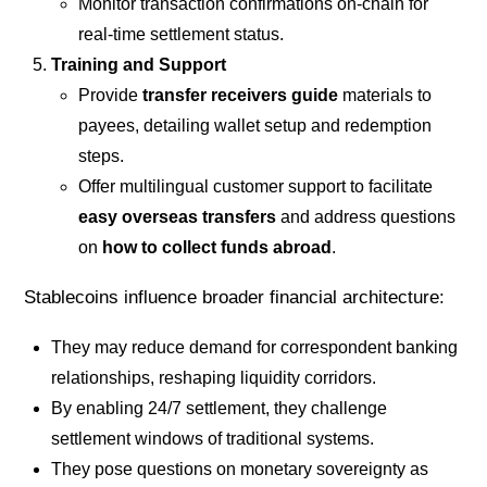
Monitor transaction confirmations on-chain for
real-time settlement status.
Training and Support
Provide
transfer receivers guide
materials to
payees, detailing wallet setup and redemption
steps.
Offer multilingual customer support to facilitate
easy overseas transfers
and address questions
on
how to collect funds abroad
.
Stablecoins influence broader financial architecture:
They may reduce demand for correspondent banking
relationships, reshaping liquidity corridors.
By enabling 24/7 settlement, they challenge
settlement windows of traditional systems.
They pose questions on monetary sovereignty as