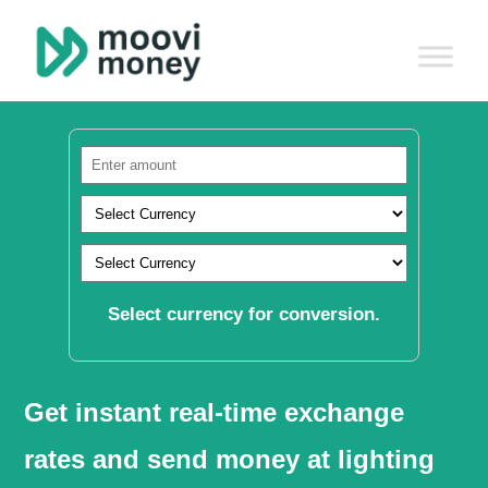
Select currency for conversion.
Get instant real-time exchange
rates and send money at lighting