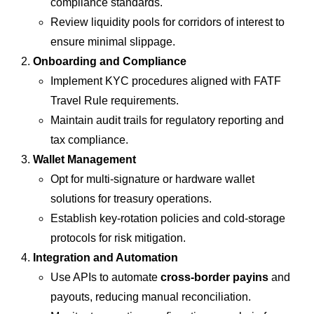
compliance standards.
Review liquidity pools for corridors of interest to
ensure minimal slippage.
Onboarding and Compliance
Implement KYC procedures aligned with FATF
Travel Rule requirements.
Maintain audit trails for regulatory reporting and
tax compliance.
Wallet Management
Opt for multi-signature or hardware wallet
solutions for treasury operations.
Establish key-rotation policies and cold-storage
protocols for risk mitigation.
Integration and Automation
Use APIs to automate
cross-border payins
and
payouts, reducing manual reconciliation.