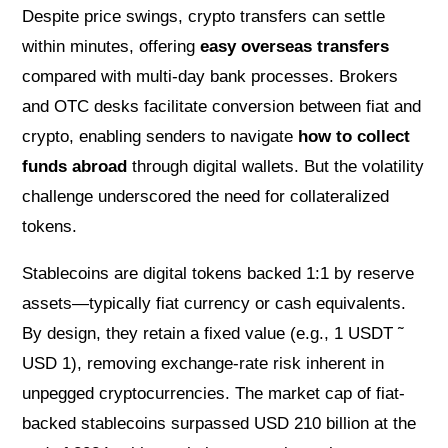
Despite price swings, crypto transfers can settle
within minutes, offering
easy overseas transfers
compared with multi-day bank processes. Brokers
and OTC desks facilitate conversion between fiat and
crypto, enabling senders to navigate
how to collect
funds abroad
through digital wallets. But the volatility
challenge underscored the need for collateralized
tokens.
Stablecoins are digital tokens backed 1:1 by reserve
assets—typically fiat currency or cash equivalents.
By design, they retain a fixed value (e.g., 1 USDT ˜
USD 1), removing exchange-rate risk inherent in
unpegged cryptocurrencies. The market cap of fiat-
backed stablecoins surpassed USD 210 billion at the