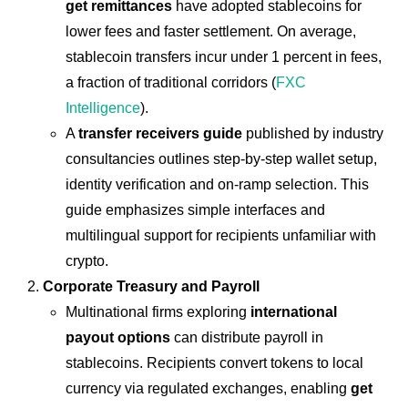
get remittances
have adopted stablecoins for
lower fees and faster settlement. On average,
stablecoin transfers incur under 1 percent in fees,
a fraction of traditional corridors (
FXC
Intelligence
).
A
transfer receivers guide
published by industry
consultancies outlines step-by-step wallet setup,
identity verification and on-ramp selection. This
guide emphasizes simple interfaces and
multilingual support for recipients unfamiliar with
crypto.
Corporate Treasury and Payroll
Multinational firms exploring
international
payout options
can distribute payroll in
stablecoins. Recipients convert tokens to local
currency via regulated exchanges, enabling
get