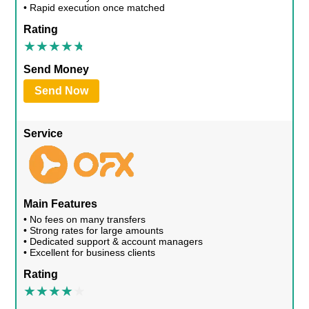
• Rapid execution once matched
Rating
Send Money
Send Now
Service
Main Features
• No fees on many transfers
• Strong rates for large amounts
• Dedicated support & account managers
• Excellent for business clients
Rating