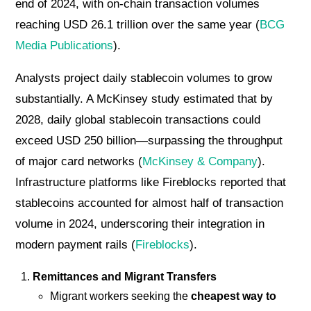
end of 2024, with on-chain transaction volumes
reaching USD 26.1 trillion over the same year (
BCG
Media Publications
).
Analysts project daily stablecoin volumes to grow
substantially. A McKinsey study estimated that by
2028, daily global stablecoin transactions could
exceed USD 250 billion—surpassing the throughput
of major card networks (
McKinsey & Company
).
Infrastructure platforms like Fireblocks reported that
stablecoins accounted for almost half of transaction
volume in 2024, underscoring their integration in
modern payment rails (
Fireblocks
).
Remittances and Migrant Transfers
Migrant workers seeking the
cheapest way to