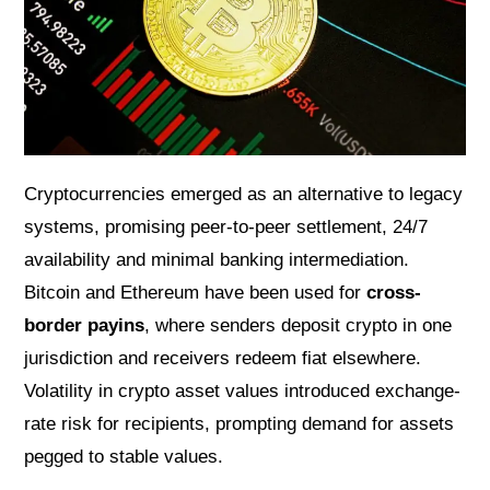
Cryptocurrencies emerged as an alternative to legacy
systems, promising peer-to-peer settlement, 24/7
availability and minimal banking intermediation.
Bitcoin and Ethereum have been used for
cross-
border payins
, where senders deposit crypto in one
jurisdiction and receivers redeem fiat elsewhere.
Volatility in crypto asset values introduced exchange-
rate risk for recipients, prompting demand for assets
pegged to stable values.