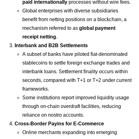
paid internationally
processes without wire fees.
Global enterprises with diverse subsidiaries
benefit from netting positions on a blockchain, a
mechanism referred to as
global payment
receipt netting
.
Interbank and B2B Settlements
A subset of banks have piloted fiat-denominated
stablecoins to settle foreign exchange trades and
interbank loans. Settlement finality occurs within
seconds, compared with T+1 or T+2 under current
frameworks.
Some institutions report improved liquidity usage
through on-chain overdraft facilities, reducing
reliance on nostro accounts.
Cross-Border Payins for E-Commerce
Online merchants expanding into emerging