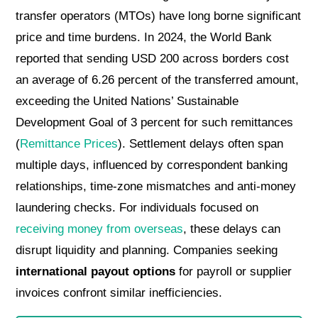
transfer operators (MTOs) have long borne significant
price and time burdens. In 2024, the World Bank
reported that sending USD 200 across borders cost
an average of 6.26 percent of the transferred amount,
exceeding the United Nations’ Sustainable
Development Goal of 3 percent for such remittances
(
Remittance Prices
). Settlement delays often span
multiple days, influenced by correspondent banking
relationships, time-zone mismatches and anti-money
laundering checks. For individuals focused on
receiving money from overseas
, these delays can
disrupt liquidity and planning. Companies seeking
international payout options
for payroll or supplier
invoices confront similar inefficiencies.