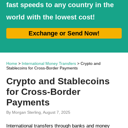
fast speeds to any country in the
world with the lowest cost!
Exchange or Send Now!
Home
>
International Money Transfers
> Crypto and
Stablecoins for Cross-Border Payments
Crypto and Stablecoins
for Cross-Border
Payments
By Morgan Sterling, August 7, 2025
International transfers through banks and money