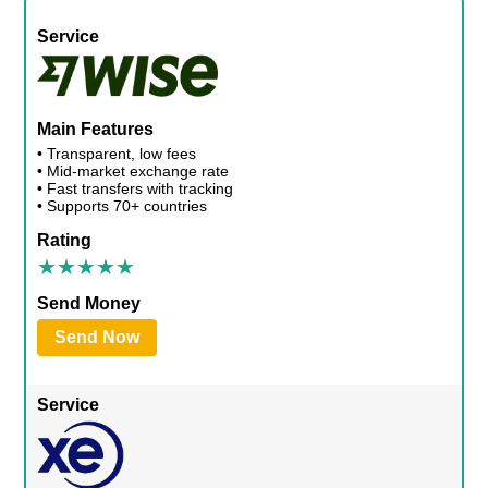
Service
Main Features
• Transparent, low fees
• Mid-market exchange rate
• Fast transfers with tracking
• Supports 70+ countries
Rating
Send Money
Send Now
Service