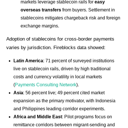
markets leverage stablecoin rails for
easy
overseas transfers
from buyers. Settlement in
stablecoins mitigates chargeback risk and foreign
exchange margins.
Adoption of stablecoins for cross-border payments
varies by jurisdiction. Fireblocks data showed:
Latin America
: 71 percent of surveyed institutions
live on stablecoin rails, driven by high traditional
costs and currency volatility in local markets
(
Payments Consulting Network
).
Asia
: 56 percent live; 49 percent cited market
expansion as the primary motivator, with Indonesia
and Philippines leading corridor experiments.
Africa and Middle East
: Pilot programs focus on
remittance corridors between migrant-sending and