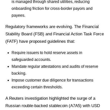
is managed through shared utilities, reducing
onboarding friction for cross-border payors and
payees.
Regulatory frameworks are evolving. The Financial
Stability Board (FSB) and Financial Action Task Force
(FATF) have proposed guidelines that:
Require issuers to hold reserve assets in
safeguarded accounts.
Mandate regular attestations and audits of reserve
backing.
Impose customer due diligence for transactions
exceeding certain thresholds.
A Reuters investigation highlighted the surge of a
Russian rouble-backed stablecoin (A7A5) with USD