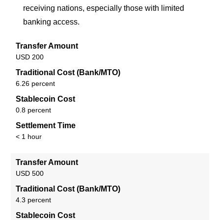
receiving nations, especially those with limited
banking access.
Transfer Amount
USD 200
Traditional Cost (Bank/MTO)
6.26 percent
Stablecoin Cost
0.8 percent
Settlement Time
< 1 hour
Transfer Amount
USD 500
Traditional Cost (Bank/MTO)
4.3 percent
Stablecoin Cost