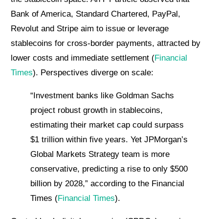
Bank of America, Standard Chartered, PayPal,
Revolut and Stripe aim to issue or leverage
stablecoins for cross-border payments, attracted by
lower costs and immediate settlement (
Financial
Times
). Perspectives diverge on scale:
“Investment banks like Goldman Sachs
project robust growth in stablecoins,
estimating their market cap could surpass
$1 trillion within five years. Yet JPMorgan’s
Global Markets Strategy team is more
conservative, predicting a rise to only $500
billion by 2028,” according to the Financial
Times (
Financial Times
).