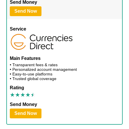
Send Money
Send Now
Service
Main Features
• Transparent fees & rates
• Personalized account management
• Easy-to-use platforms
• Trusted global coverage
Rating
Send Money
Send Now