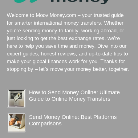
Welcome to MooviMoney.com – your trusted guide
for smarter international money transfers. Whether
you’re sending money to family, working abroad, or
just looking to get the best exchange rates, we’re
here to help you save time and money. Dive into our
expert guides, honest reviews, and up-to-date tips to
make your global finances work for you. Thanks for
stopping by – let’s move your money better, together.
How to Send Money Online: Ultimate
Guide to Online Money Transfers
Send Money Online: Best Platforms
Comparisons