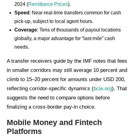
2024 (
Remittance Prices
).
Speed
: Near-real-time transfers common for cash
pick-up, subject to local agent hours.
Coverage
: Tens of thousands of payout locations
globally, a major advantage for “last-mile” cash
needs.
A transfer receivers guide by the IMF notes that fees
in smaller corridors may still average 10 percent and
climb to 15–20 percent for amounts under USD 200,
reflecting corridor-specific dynamics (
bcie.org
). That
suggests the need to compare options before
finalizing a cross-border pay-in choice.
Mobile Money and Fintech
Platforms