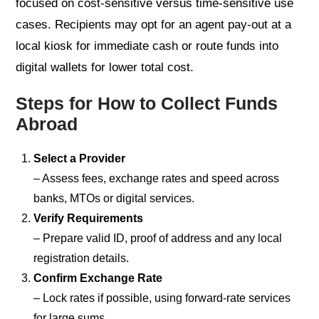
focused on cost-sensitive versus time-sensitive use
cases. Recipients may opt for an agent pay-out at a
local kiosk for immediate cash or route funds into
digital wallets for lower total cost.
Steps for How to Collect Funds
Abroad
Select a Provider
– Assess fees, exchange rates and speed across
banks, MTOs or digital services.
Verify Requirements
– Prepare valid ID, proof of address and any local
registration details.
Confirm Exchange Rate
– Lock rates if possible, using forward-rate services
for large sums.