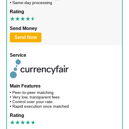
• Same-day processing
Rating
Send Money
Send Now
Service
Main Features
• Peer-to-peer matching
• Very low, transparent fees
• Control over your rate
• Rapid execution once matched
Rating