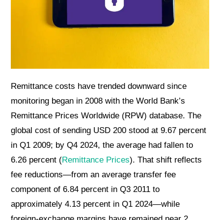
Remittance costs have trended downward since
monitoring began in 2008 with the World Bank’s
Remittance Prices Worldwide (RPW) database. The
global cost of sending USD 200 stood at 9.67 percent
in Q1 2009; by Q4 2024, the average had fallen to
6.26 percent (
Remittance Prices
). That shift reflects
fee reductions—from an average transfer fee
component of 6.84 percent in Q3 2011 to
approximately 4.13 percent in Q1 2024—while
foreign-exchange margins have remained near 2