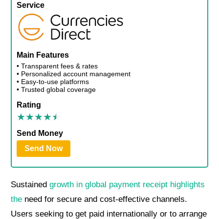
Service
Main Features
• Transparent fees & rates
• Personalized account management
• Easy-to-use platforms
• Trusted global coverage
Rating
Send Money
Send Now
Sustained
growth in global payment receipt highlights
the
need for secure and cost-effective channels.
Users seeking to get paid internationally or to arrange