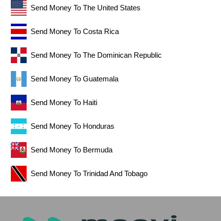
Send Money To The United States
Send Money To Costa Rica
Send Money To The Dominican Republic
Send Money To Guatemala
Send Money To Haiti
Send Money To Honduras
Send Money To Bermuda
Send Money To Trinidad And Tobago