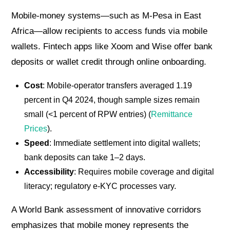
Mobile-money systems—such as M-Pesa in East
Africa—allow recipients to access funds via mobile
wallets. Fintech apps like Xoom and Wise offer bank
deposits or wallet credit through online onboarding.
Cost
: Mobile-operator transfers averaged 1.19
percent in Q4 2024, though sample sizes remain
small (<1 percent of RPW entries) (
Remittance
Prices
).
Speed
: Immediate settlement into digital wallets;
bank deposits can take 1–2 days.
Accessibility
: Requires mobile coverage and digital
literacy; regulatory e-KYC processes vary.
A World Bank assessment of innovative corridors
emphasizes that mobile money represents the