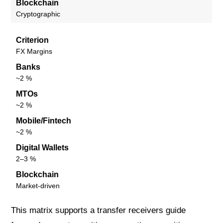
Blockchain
Cryptographic
Criterion
FX Margins
Banks
~2 %
MTOs
~2 %
Mobile/Fintech
~2 %
Digital Wallets
2–3 %
Blockchain
Market-driven
This matrix supports a transfer receivers guide