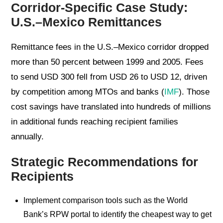
Corridor-Specific Case Study:
U.S.–Mexico Remittances
Remittance fees in the U.S.–Mexico corridor dropped
more than 50 percent between 1999 and 2005. Fees
to send USD 300 fell from USD 26 to USD 12, driven
by competition among MTOs and banks (
IMF
). Those
cost savings have translated into hundreds of millions
in additional funds reaching recipient families
annually.
Strategic Recommendations for
Recipients
Implement comparison tools such as the World
Bank’s RPW portal to identify the cheapest way to get