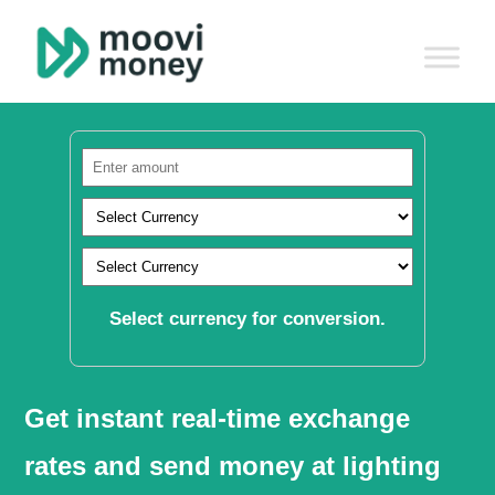
Select currency for conversion.
Get instant real-time exchange
rates and send money at lighting