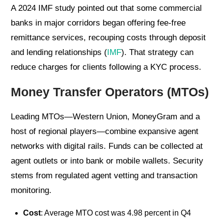
A 2024 IMF study pointed out that some commercial
banks in major corridors began offering fee-free
remittance services, recouping costs through deposit
and lending relationships (
IMF
). That strategy can
reduce charges for clients following a KYC process.
Money Transfer Operators (MTOs)
Leading MTOs—Western Union, MoneyGram and a
host of regional players—combine expansive agent
networks with digital rails. Funds can be collected at
agent outlets or into bank or mobile wallets. Security
stems from regulated agent vetting and transaction
monitoring.
Cost
: Average MTO cost was 4.98 percent in Q4