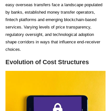
easy overseas transfers face a landscape populated
by banks, established money transfer operators,
fintech platforms and emerging blockchain-based
services. Varying levels of price transparency,
regulatory oversight, and technological adoption
shape corridors in ways that influence end-receiver
choices.
Evolution of Cost Structures