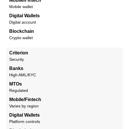
Mobile/Fintech
Mobile wallet
Digital Wallets
Digital account
Blockchain
Crypto wallet
Criterion
Security
Banks
High AML/KYC
MTOs
Regulated
Mobile/Fintech
Varies by region
Digital Wallets
Platform controls