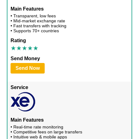
Main Features
• Transparent, low fees
• Mid-market exchange rate
• Fast transfers with tracking
• Supports 70+ countries
Rating
Send Money
Send Now
Service
Main Features
• Real-time rate monitoring
• Competitive fees on large transfers
• Intuitive web & mobile apps