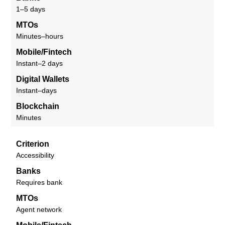
1–5 days
MTOs
Minutes–hours
Mobile/Fintech
Instant–2 days
Digital Wallets
Instant–days
Blockchain
Minutes
Criterion
Accessibility
Banks
Requires bank
MTOs
Agent network