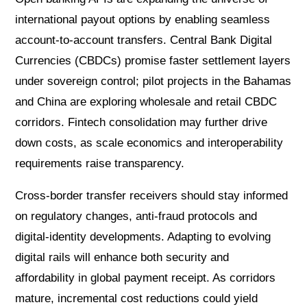
international payout options by enabling seamless
account-to-account transfers. Central Bank Digital
Currencies (CBDCs) promise faster settlement layers
under sovereign control; pilot projects in the Bahamas
and China are exploring wholesale and retail CBDC
corridors. Fintech consolidation may further drive
down costs, as scale economics and interoperability
requirements raise transparency.
Cross-border transfer receivers should stay informed
on regulatory changes, anti-fraud protocols and
digital-identity developments. Adapting to evolving
digital rails will enhance both security and
affordability in global payment receipt. As corridors
mature, incremental cost reductions could yield