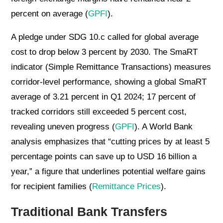
percent on average (
GPFI
).
A pledge under SDG 10.c called for global average
cost to drop below 3 percent by 2030. The SmaRT
indicator (Simple Remittance Transactions) measures
corridor-level performance, showing a global SmaRT
average of 3.21 percent in Q1 2024; 17 percent of
tracked corridors still exceeded 5 percent cost,
revealing uneven progress (
GPFI
). A World Bank
analysis emphasizes that “cutting prices by at least 5
percentage points can save up to USD 16 billion a
year,” a figure that underlines potential welfare gains
for recipient families (
Remittance Prices
).
Traditional Bank Transfers