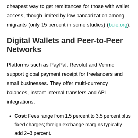
cheapest way to get remittances for those with wallet
access, though limited by low bancarization among
migrants (only 15 percent in some studies) (
bcie.org
).
Digital Wallets and Peer-to-Peer
Networks
Platforms such as PayPal, Revolut and Venmo
support global payment receipt for freelancers and
small businesses. They offer multi-currency
balances, instant internal transfers and API
integrations.
Cost
: Fees range from 1.5 percent to 3.5 percent plus
fixed charges; foreign exchange margins typically
add 2–3 percent.