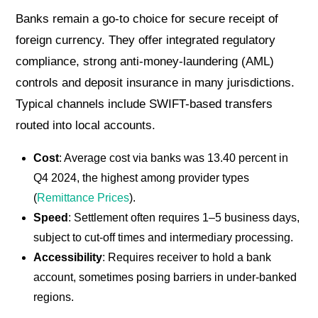
Banks remain a go-to choice for secure receipt of
foreign currency. They offer integrated regulatory
compliance, strong anti-money-laundering (AML)
controls and deposit insurance in many jurisdictions.
Typical channels include SWIFT-based transfers
routed into local accounts.
Cost
: Average cost via banks was 13.40 percent in
Q4 2024, the highest among provider types
(
Remittance Prices
).
Speed
: Settlement often requires 1–5 business days,
subject to cut-off times and intermediary processing.
Accessibility
: Requires receiver to hold a bank
account, sometimes posing barriers in under-banked
regions.