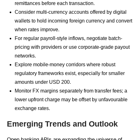
remittances before each transaction.
Consider multi-currency accounts offered by digital
wallets to hold incoming foreign currency and convert
when rates improve.
For regular payroll-style inflows, negotiate batch-
pricing with providers or use corporate-grade payout
networks.
Explore mobile-money corridors where robust
regulatory frameworks exist, especially for smaller
amounts under USD 200.
Monitor FX margins separately from transfer fees; a
lower upfront charge may be offset by unfavourable
exchange rates.
Emerging Trends and Outlook
Open banking APIs are expanding the universe of