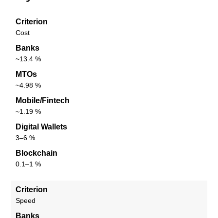
Criterion
Cost
Banks
~13.4 %
MTOs
~4.98 %
Mobile/Fintech
~1.19 %
Digital Wallets
3–6 %
Blockchain
0.1–1 %
Criterion
Speed
Banks