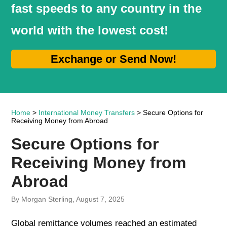
fast speeds to any country in the
world with the lowest cost!
Exchange or Send Now!
Home
>
International Money Transfers
> Secure Options for
Receiving Money from Abroad
Secure Options for
Receiving Money from
Abroad
By Morgan Sterling, August 7, 2025
Global remittance volumes reached an estimated