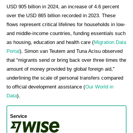
USD 905 billion in 2024, an increase of 4.6 percent
over the USD 865 billion recorded in 2023. These
flows represent critical lifelines for households in low-
and middle-income countries, funding essentials such
as housing, education and health care (
Migration Data
Portal
). Simon van Teutem and Tuna Acisu observed
that “migrants send or bring back over three times the
amount of money provided by global foreign aid,”
underlining the scale of personal transfers compared
to official development assistance (
Our World in
Data
).
Service