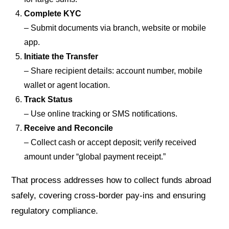
Complete KYC
– Submit documents via branch, website or mobile
app.
Initiate the Transfer
– Share recipient details: account number, mobile
wallet or agent location.
Track Status
– Use online tracking or SMS notifications.
Receive and Reconcile
– Collect cash or accept deposit; verify received
amount under “global payment receipt.”
That process addresses how to collect funds abroad
safely, covering cross-border pay-ins and ensuring
regulatory compliance.