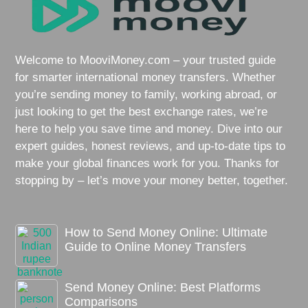
Welcome to MooviMoney.com – your trusted guide
for smarter international money transfers. Whether
you’re sending money to family, working abroad, or
just looking to get the best exchange rates, we’re
here to help you save time and money. Dive into our
expert guides, honest reviews, and up-to-date tips to
make your global finances work for you. Thanks for
stopping by – let’s move your money better, together.
How to Send Money Online: Ultimate
Guide to Online Money Transfers
Send Money Online: Best Platforms
Comparisons