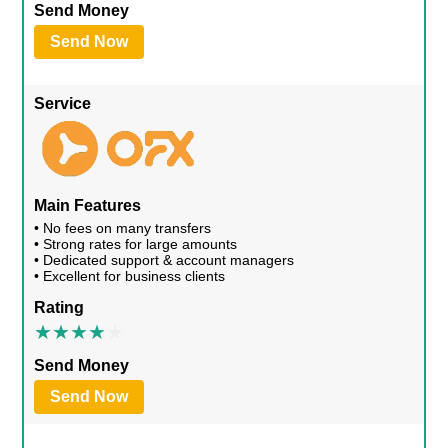
Send Money
Send Now
Service
Main Features
• No fees on many transfers
• Strong rates for large amounts
• Dedicated support & account managers
• Excellent for business clients
Rating
Send Money
Send Now