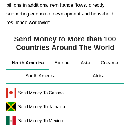
billions in additional remittance flows, directly
supporting economic development and household
resilience worldwide.
Send Money to More than 100
Countries Around The World
North America
Europe
Asia
Oceania
South America
Africa
Send Money To Canada
Send Money To Jamaica
Send Money To Mexico