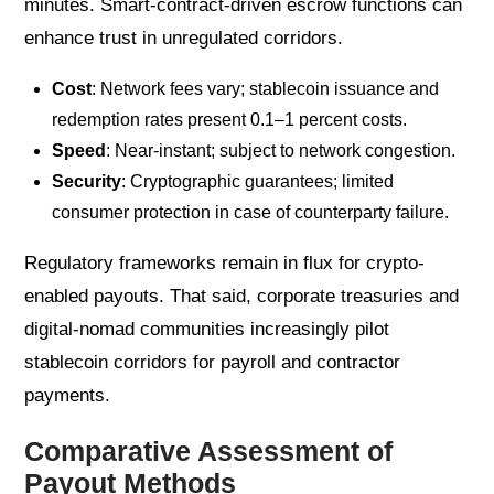
minutes. Smart-contract-driven escrow functions can
enhance trust in unregulated corridors.
Cost
: Network fees vary; stablecoin issuance and
redemption rates present 0.1–1 percent costs.
Speed
: Near-instant; subject to network congestion.
Security
: Cryptographic guarantees; limited
consumer protection in case of counterparty failure.
Regulatory frameworks remain in flux for crypto-
enabled payouts. That said, corporate treasuries and
digital-nomad communities increasingly pilot
stablecoin corridors for payroll and contractor
payments.
Comparative Assessment of
Payout Methods