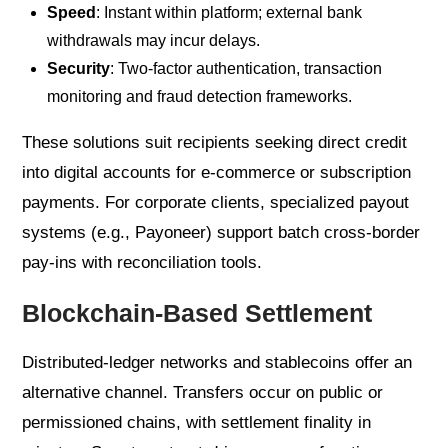
Speed
: Instant within platform; external bank
withdrawals may incur delays.
Security
: Two-factor authentication, transaction
monitoring and fraud detection frameworks.
These solutions suit recipients seeking direct credit
into digital accounts for e-commerce or subscription
payments. For corporate clients, specialized payout
systems (e.g., Payoneer) support batch cross-border
pay-ins with reconciliation tools.
Blockchain-Based Settlement
Distributed-ledger networks and stablecoins offer an
alternative channel. Transfers occur on public or
permissioned chains, with settlement finality in