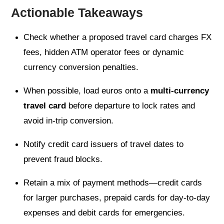
Actionable Takeaways
Check whether a proposed travel card charges FX
fees, hidden ATM operator fees or dynamic
currency conversion penalties.
When possible, load euros onto a
multi-currency
travel card
before departure to lock rates and
avoid in-trip conversion.
Notify credit card issuers of travel dates to
prevent fraud blocks.
Retain a mix of payment methods—credit cards
for larger purchases, prepaid cards for day-to-day
expenses and debit cards for emergencies.