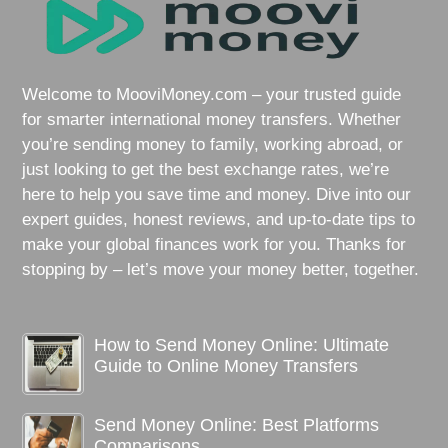
Welcome to MooviMoney.com – your trusted guide
for smarter international money transfers. Whether
you’re sending money to family, working abroad, or
just looking to get the best exchange rates, we’re
here to help you save time and money. Dive into our
expert guides, honest reviews, and up-to-date tips to
make your global finances work for you. Thanks for
stopping by – let’s move your money better, together.
How to Send Money Online: Ultimate
Guide to Online Money Transfers
Send Money Online: Best Platforms
Comparisons