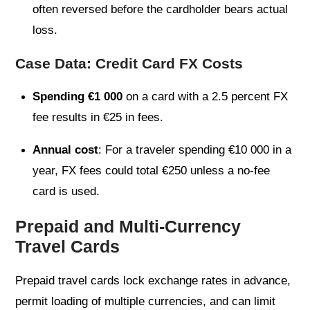
often reversed before the cardholder bears actual
loss.
Case Data: Credit Card FX Costs
Spending €1 000
on a card with a 2.5 percent FX
fee results in €25 in fees.
Annual cost
: For a traveler spending €10 000 in a
year, FX fees could total €250 unless a no-fee
card is used.
Prepaid and Multi-Currency
Travel Cards
Prepaid travel cards lock exchange rates in advance,
permit loading of multiple currencies, and can limit