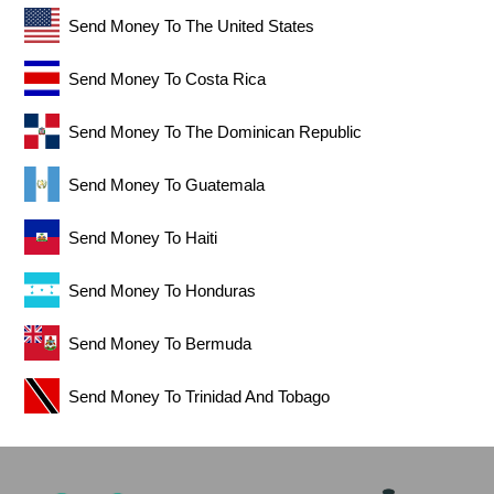
Send Money To The United States
Send Money To Costa Rica
Send Money To The Dominican Republic
Send Money To Guatemala
Send Money To Haiti
Send Money To Honduras
Send Money To Bermuda
Send Money To Trinidad And Tobago