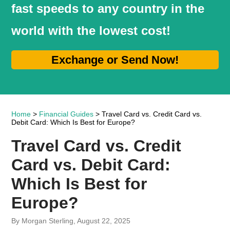
fast speeds to any country in the
world with the lowest cost!
Exchange or Send Now!
Home
>
Financial Guides
> Travel Card vs. Credit Card vs.
Debit Card: Which Is Best for Europe?
Travel Card vs. Credit
Card vs. Debit Card:
Which Is Best for
Europe?
By Morgan Sterling, August 22, 2025