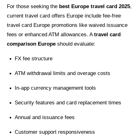
For those seeking the
best Europe travel card 2025
,
current travel card offers Europe include fee-free
travel card Europe promotions like waived issuance
fees or enhanced ATM allowances. A
travel card
comparison Europe
should evaluate:
FX fee structure
ATM withdrawal limits and overage costs
In-app currency management tools
Security features and card replacement times
Annual and issuance fees
Customer support responsiveness