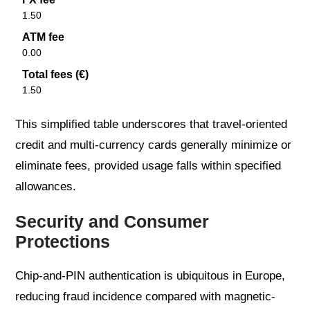
1.50
ATM fee
0.00
Total fees (€)
1.50
This simplified table underscores that travel-oriented
credit and multi-currency cards generally minimize or
eliminate fees, provided usage falls within specified
allowances.
Security and Consumer
Protections
Chip-and-PIN authentication is ubiquitous in Europe,
reducing fraud incidence compared with magnetic-