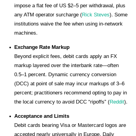
impose a flat fee of US $2–5 per withdrawal, plus
any ATM operator surcharge (
Rick Steves
). Some
institutions waive the fee when using in-network
machines.
Exchange Rate Markup
Beyond explicit fees, debit cards apply an FX
markup layered over the interbank rate—often
0.5–1 percent. Dynamic currency conversion
(DCC) at point of sale may incur markups of 3–6
percent; practitioners recommend opting to pay in
the local currency to avoid DCC “ripoffs” (
Reddit
).
Acceptance and Limits
Debit cards bearing Visa or Mastercard logos are
accepted nearly universally in Europe. Daily