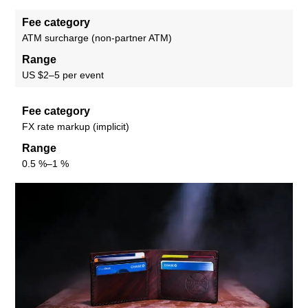
Fee category
ATM surcharge (non-partner ATM)
Range
US $2–5 per event
Fee category
FX rate markup (implicit)
Range
0.5 %–1 %