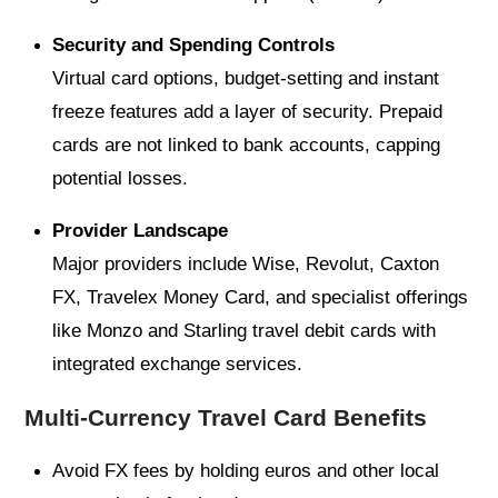
Security and Spending Controls
Virtual card options, budget-setting and instant
freeze features add a layer of security. Prepaid
cards are not linked to bank accounts, capping
potential losses.
Provider Landscape
Major providers include Wise, Revolut, Caxton
FX, Travelex Money Card, and specialist offerings
like Monzo and Starling travel debit cards with
integrated exchange services.
Multi-Currency Travel Card Benefits
Avoid FX fees by holding euros and other local