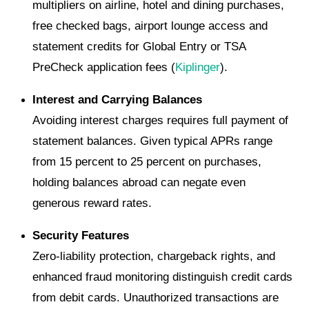
multipliers on airline, hotel and dining purchases,
free checked bags, airport lounge access and
statement credits for Global Entry or TSA
PreCheck application fees (
Kiplinger
).
Interest and Carrying Balances
Avoiding interest charges requires full payment of
statement balances. Given typical APRs range
from 15 percent to 25 percent on purchases,
holding balances abroad can negate even
generous reward rates.
Security Features
Zero-liability protection, chargeback rights, and
enhanced fraud monitoring distinguish credit cards
from debit cards. Unauthorized transactions are