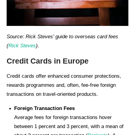
Source: Rick Steves’ guide to overseas card fees
(
Rick Steves
).
Credit Cards in Europe
Credit cards offer enhanced consumer protections,
rewards programmes and, often, fee-free foreign
transactions on travel-oriented products.
Foreign Transaction Fees
Average fees for foreign transactions hover
between 1 percent and 3 percent, with a mean of