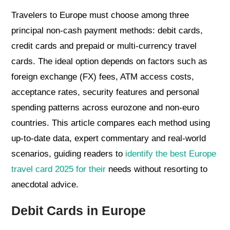
Travelers to Europe must choose among three
principal non-cash payment methods: debit cards,
credit cards and prepaid or multi-currency travel
cards. The ideal option depends on factors such as
foreign exchange (FX) fees, ATM access costs,
acceptance rates, security features and personal
spending patterns across eurozone and non-euro
countries. This article compares each method using
up-to-date data, expert commentary and real-world
scenarios, guiding readers to
identify the best Europe
travel card 2025 for their
needs without resorting to
anecdotal advice.
Debit Cards in Europe