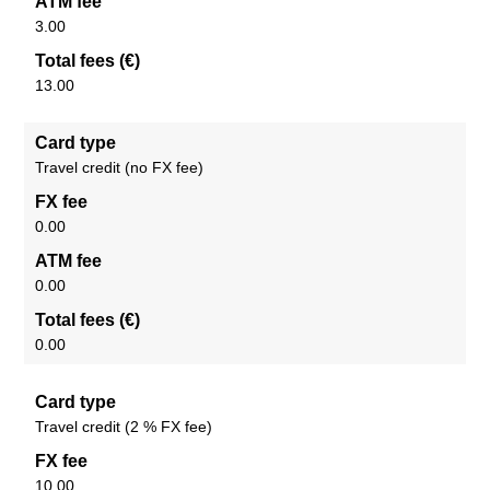
ATM fee
3.00
Total fees (€)
13.00
Card type
Travel credit (no FX fee)
FX fee
0.00
ATM fee
0.00
Total fees (€)
0.00
Card type
Travel credit (2 % FX fee)
FX fee
10.00