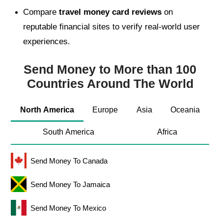
Compare
travel money card reviews
on
reputable financial sites to verify real-world user
experiences.
Send Money to More than 100
Countries Around The World
North America
Europe
Asia
Oceania
South America
Africa
Send Money To Canada
Send Money To Jamaica
Send Money To Mexico