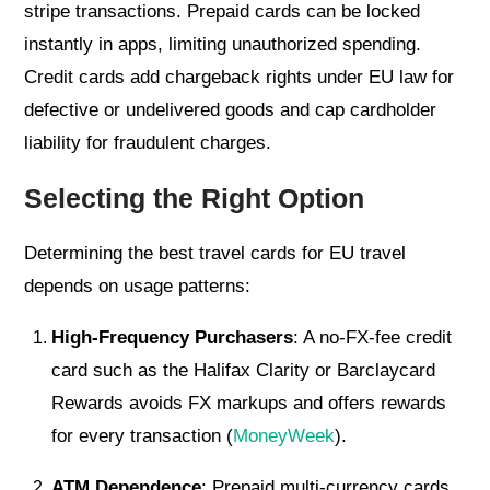
stripe transactions. Prepaid cards can be locked
instantly in apps, limiting unauthorized spending.
Credit cards add chargeback rights under EU law for
defective or undelivered goods and cap cardholder
liability for fraudulent charges.
Selecting the Right Option
Determining the best travel cards for EU travel
depends on usage patterns:
High-Frequency Purchasers
: A no-FX-fee credit
card such as the Halifax Clarity or Barclaycard
Rewards avoids FX markups and offers rewards
for every transaction (
MoneyWeek
).
ATM Dependence
: Prepaid multi-currency cards