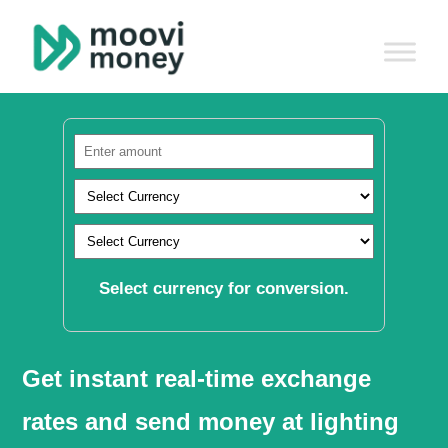
Select currency for conversion.
Get instant real-time exchange
rates and send money at lighting