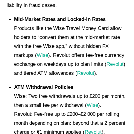
liability in fraud cases.
Mid-Market Rates and Locked-In Rates
Products like the Wise Travel Money Card allow
holders to “convert them at the mid-market rate
with the free Wise app,” without hidden FX
markups (
Wise
). Revolut offers fee-free currency
exchange on weekdays up to plan limits (
Revolut
)
and tiered ATM allowances (
Revolut
).
ATM Withdrawal Policies
Wise: Two free withdrawals up to £200 per month,
then a small fee per withdrawal (
Wise
).
Revolut: Fee-free up to £200–£2 000 per rolling
month depending on plan; beyond that a 2 percent
charge or €1 minimum applies (
Revolut
).