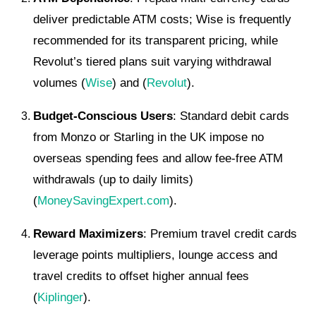
deliver predictable ATM costs; Wise is frequently
recommended for its transparent pricing, while
Revolut’s tiered plans suit varying withdrawal
volumes (
Wise
) and (
Revolut
).
Budget-Conscious Users
: Standard debit cards
from Monzo or Starling in the UK impose no
overseas spending fees and allow fee-free ATM
withdrawals (up to daily limits)
(
MoneySavingExpert.com
).
Reward Maximizers
: Premium travel credit cards
leverage points multipliers, lounge access and
travel credits to offset higher annual fees
(
Kiplinger
).