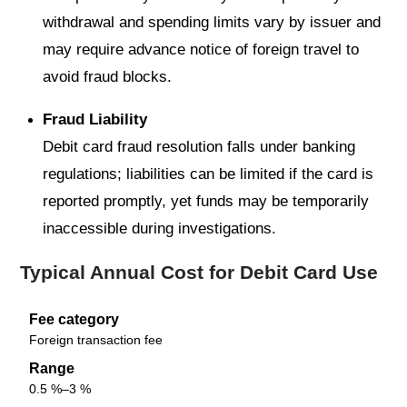
withdrawal and spending limits vary by issuer and
may require advance notice of foreign travel to
avoid fraud blocks.
Fraud Liability
Debit card fraud resolution falls under banking
regulations; liabilities can be limited if the card is
reported promptly, yet funds may be temporarily
inaccessible during investigations.
Typical Annual Cost for Debit Card Use
Fee category
Foreign transaction fee
Range
0.5 %–3 %