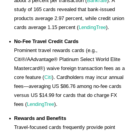
about 3 percent per transaction (
Bankrate
). A
study of 165 cards revealed that bank-issued
products average 2.97 percent, while credit union
cards average 1.15 percent (
LendingTree
).
No-Fee Travel Credit Cards
Prominent travel rewards cards (e.g.,
Citi®/AAdvantage® Platinum Select World Elite
Mastercard®) waive foreign transaction fees as a
core feature (
Citi
). Cardholders may incur annual
fees—averaging US $86.76 among no-fee cards
versus US $14.99 for cards that do charge FX
fees (
LendingTree
).
Rewards and Benefits
Travel-focused cards frequently provide point