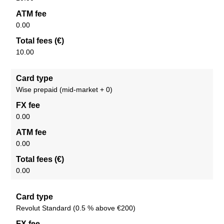
ATM fee
0.00
Total fees (€)
10.00
Card type
Wise prepaid (mid-market + 0)
FX fee
0.00
ATM fee
0.00
Total fees (€)
0.00
Card type
Revolut Standard (0.5 % above €200)
FX fee