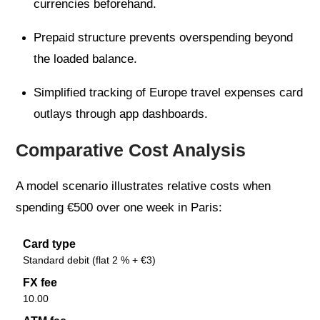
currencies beforehand.
Prepaid structure prevents overspending beyond
the loaded balance.
Simplified tracking of Europe travel expenses card
outlays through app dashboards.
Comparative Cost Analysis
A model scenario illustrates relative costs when
spending €500 over one week in Paris:
Card type
Standard debit (flat 2 % + €3)
FX fee
10.00