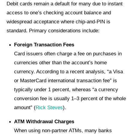
Debit cards remain a default for many due to instant
access to one’s checking account balance and
widespread acceptance where chip-and-PIN is
standard. Primary considerations include:
Foreign Transaction Fees
Card issuers often charge a fee on purchases in
currencies other than the account’s home
currency. According to a recent analysis, “a Visa
or MasterCard international transaction fee” is
typically under 1 percent, whereas “a currency
conversion fee is usually 1–3 percent of the whole
amount” (
Rick Steves
).
ATM Withdrawal Charges
When using non-partner ATMs, many banks