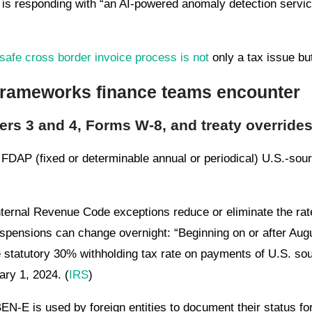
is responding with “an AI-powered anomaly detection service
safe cross border invoice process is not
only a tax issue but
 frameworks finance teams encounter
ers 3 and 4, Forms W-8, and treaty override
FDAP (fixed or determinable annual or periodical) U.S.-sour
Internal Revenue Code exceptions reduce or eliminate the rat
spensions can change overnight: “Beginning on or after Augu
he statutory 30% withholding tax rate on payments of U.S. s
ry 1, 2024. (
IRS
)
N-E is used by foreign entities to document their status fo