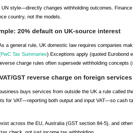
UN style—directly changes withholding outcomes. Finance s
nce country, not the models.
ple: 20% default on UK-source interest
s a general rule, UK domestic law requires companies ma
(
PwC Tax Summaries
) Exceptions apply (quoted Eurobond ex
reverse charge rules often supersede withholding concepts (
: VAT/GST reverse charge on foreign services
usiness buys services from outside the UK a rule called the
ts for VAT—reporting both output and input VAT—so cash tax
xist across the EU, Australia (GST section 84-5), and other
tax check, not just income tax withholding.