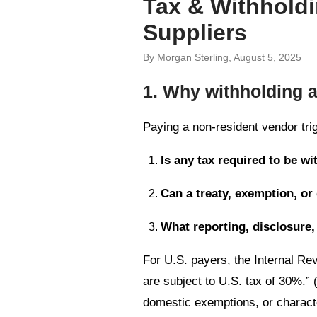
Tax & Withholdi
Suppliers
By Morgan Sterling, August 5, 2025
1. Why withholding 
Paying a non-resident vendor trig
Is any tax required to be wi
Can a treaty, exemption, or
What reporting, disclosure,
For U.S. payers, the Internal Re
are subject to U.S. tax of 30%.” 
domestic exemptions, or character