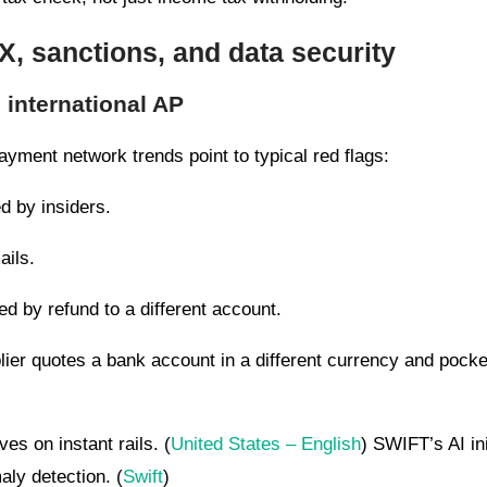
FX, sanctions, and data security
o international AP
yment network trends point to typical red flags:
d by insiders.
ails.
 by refund to a different account.
ier quotes a bank account in a different currency and pocke
es on instant rails. (
United States – English
) SWIFT’s AI in
aly detection. (
Swift
)