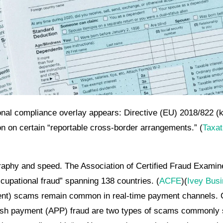
ional compliance overlay appears: Directive (EU) 2018/822 
n on certain “reportable cross-border arrangements.” (
Taxat
raphy and speed. The Association of Certified Fraud Examine
cupational fraud” spanning 138 countries. (
ACFE
)(
Ivey Bus
nt) scams remain common in real-time payment channels. C
sh payment (APP) fraud are two types of scams commonly s