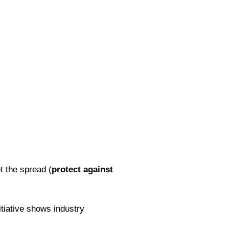
t the spread (
protect against
itiative shows industry