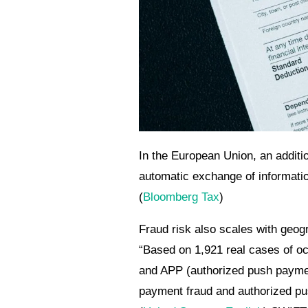
In the European Union, an addit
automatic exchange of informatio
(
Bloomberg Tax
)
Fraud risk also scales with geog
“Based on 1,921 real cases of oc
and APP (authorized push payme
payment fraud and authorized pu