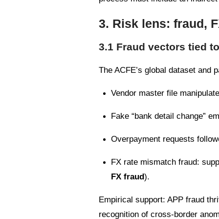
3. Risk lens: fraud, 
3.1 Fraud vectors tied t
The ACFE’s global dataset and pa
Vendor master file manipulate
Fake “bank detail change” em
Overpayment requests followed
FX rate mismatch fraud: suppl
FX fraud
).
Empirical support: APP fraud thriv
recognition of cross-border anom