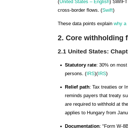
(
United States – English
) SWIFT 
cross-border flows. (
Swift
)
These data points explain
why a 
2. Core withholding
2.1 United States: Chapt
Statutory rate
: 30% on most 
persons. (
IRS
)(
IRS
)
Relief path
: Tax treaties or 
reminds payers that treaty su
are required to withhold at t
applies to Hungary from Janua
Documentation
: “Form W-8BE