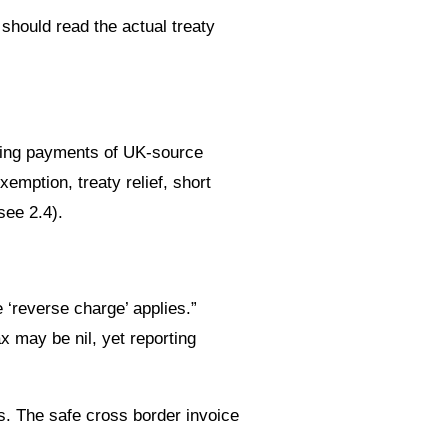
hould read the actual treaty
king payments of UK-source
emption, treaty relief, short
see 2.4).
 ‘reverse charge’ applies.”
 may be nil, yet reporting
s. The safe cross border invoice