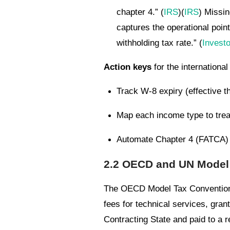
chapter 4.” (
IRS
)(
IRS
) Missin
captures the operational point
withholding tax rate.” (
Invest
Action keys
for the internationa
Track W-8 expiry (effective t
Map each income type to treaty
Automate Chapter 4 (FATCA) s
2.2 OECD and UN Model 
The OECD Model Tax Convention of
fees for technical services, grant
Contracting State and paid to a r