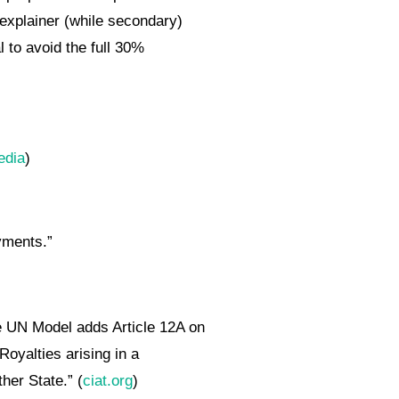
 explainer (while secondary)
l to avoid the full 30%
edia
)
yments.”
e UN Model adds Article 12A on
Royalties arising in a
her State.” (
ciat.org
)