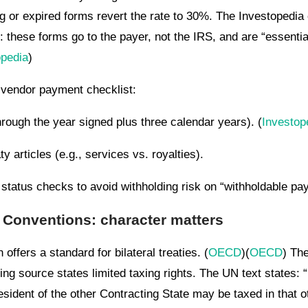
g or expired forms revert the rate to 30%. The Investopedia
: these forms go to the payer, not the IRS, and are “essentia
opedia
)
l vendor payment checklist:
hrough the year signed plus three calendar years). (
Investop
 articles (e.g., services vs. royalties).
tatus checks to avoid withholding risk on “withholdable pa
Conventions: character matters
fers a standard for bilateral treaties. (
OECD
)(
OECD
) Th
ing source states limited taxing rights. The UN text states: “
esident of the other Contracting State may be taxed in that ot