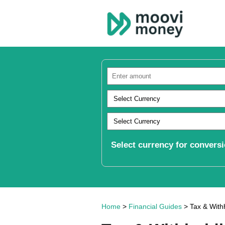
Select currency for conversi
Home
>
Financial Guides
> Tax & Withh