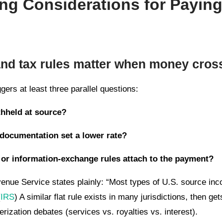
ng Considerations for Payin
and tax rules matter when money cros
gers at least three parallel questions:
thheld at source?
 documentation set a lower rate?
 or information-exchange rules attach to the payment?
venue Service states plainly: “Most types of U.S. source in
(
IRS
) A similar flat rule exists in many jurisdictions, then ge
ization debates (services vs. royalties vs. interest).