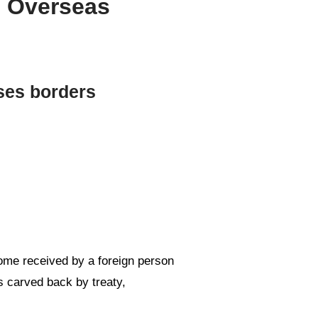
g Overseas
ses borders
come received by a foreign person
ts carved back by treaty,