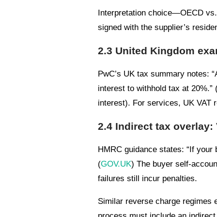
Interpretation choice—OECD vs. 
signed with the supplier’s reside
2.3 United Kingdom exam
PwC’s UK tax summary notes: “A
interest to withhold tax at 20%.” 
interest). For services, UK VAT 
2.4 Indirect tax overlay
HMRC guidance states: “If your b
(
GOV.UK
) The buyer self-accoun
failures still incur penalties.
Similar reverse charge regimes e
process must include an indirect 