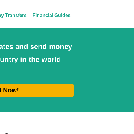
y Transfers
Financial Guides
 rates and send money
ountry in the world
d Now!