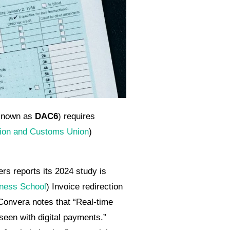
(known as
DAC6
) requires
ion and Customs Union
)
rs reports its 2024 study is
iness School
) Invoice redirection
onvera notes that “Real-time
een with digital payments.”