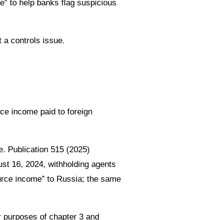
” to help banks flag suspicious
 a controls issue.
s
ce income paid to foreign
e. Publication 515 (2025)
st 16, 2024, withholding agents
ource income” to Russia; the same
r purposes of chapter 3 and