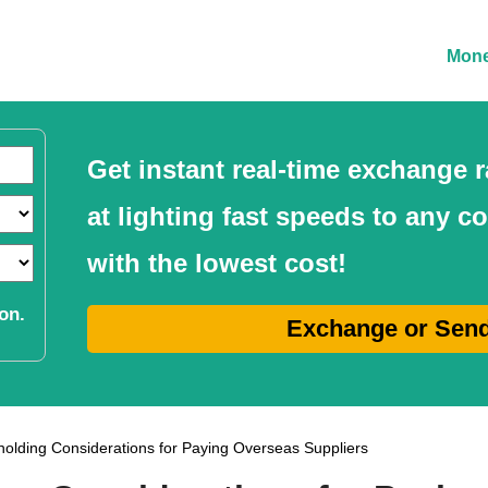
Mone
Get instant real-time exchange
at lighting fast speeds to any c
with the lowest cost!
on.
Exchange or Sen
olding Considerations for Paying Overseas Suppliers