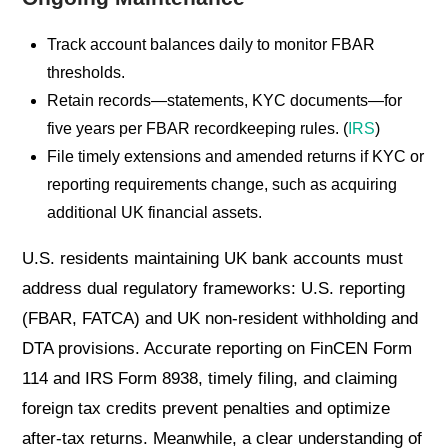
Track account balances daily to monitor FBAR
thresholds.
Retain records—statements, KYC documents—for
five years per FBAR recordkeeping rules. (
IRS
)
File timely extensions and amended returns if KYC or
reporting requirements change, such as acquiring
additional UK financial assets.
U.S. residents maintaining UK bank accounts must
address dual regulatory frameworks: U.S. reporting
(FBAR, FATCA) and UK non-resident withholding and
DTA provisions. Accurate reporting on FinCEN Form
114 and IRS Form 8938, timely filing, and claiming
foreign tax credits prevent penalties and optimize
after-tax returns. Meanwhile, a clear understanding of