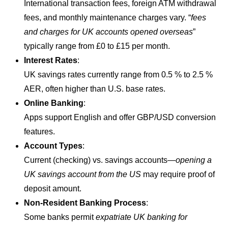
International transaction fees, foreign ATM withdrawal
fees, and monthly maintenance charges vary. “
fees
and charges for UK accounts opened overseas
”
typically range from £0 to £15 per month.
Interest Rates
:
UK savings rates currently range from 0.5 % to 2.5 %
AER, often higher than U.S. base rates.
Online Banking
:
Apps support English and offer GBP/USD conversion
features.
Account Types
:
Current (checking) vs. savings accounts—
opening a
UK savings account from the US
may require proof of
deposit amount.
Non-Resident Banking Process
:
Some banks permit
expatriate UK banking for