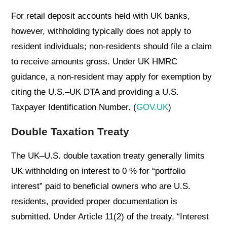
For retail deposit accounts held with UK banks,
however, withholding typically does not apply to
resident individuals; non-residents should file a claim
to receive amounts gross. Under UK HMRC
guidance, a non-resident may apply for exemption by
citing the U.S.–UK DTA and providing a U.S.
Taxpayer Identification Number. (
GOV.UK
)
Double Taxation Treaty
The UK–U.S. double taxation treaty generally limits
UK withholding on interest to 0 % for “portfolio
interest” paid to beneficial owners who are U.S.
residents, provided proper documentation is
submitted. Under Article 11(2) of the treaty, “Interest