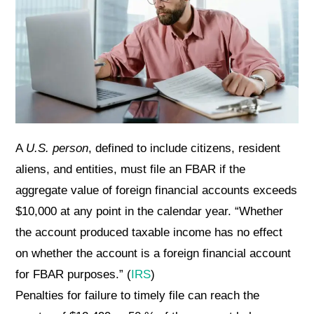
A
U.S. person
, defined to include citizens, resident
aliens, and entities, must file an FBAR if the
aggregate value of foreign financial accounts exceeds
$10,000 at any point in the calendar year. “Whether
the account produced taxable income has no effect
on whether the account is a foreign financial account
for FBAR purposes.” (
IRS
)
Penalties for failure to timely file can reach the