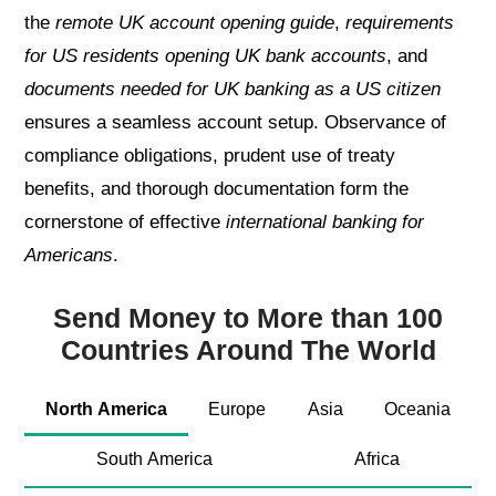
the
remote UK account opening guide
,
requirements
for US residents opening UK bank accounts
, and
documents needed for UK banking as a US citizen
ensures a seamless account setup. Observance of
compliance obligations, prudent use of treaty
benefits, and thorough documentation form the
cornerstone of effective
international banking for
Americans
.
Send Money to More than 100
Countries Around The World
North America
Europe
Asia
Oceania
South America
Africa