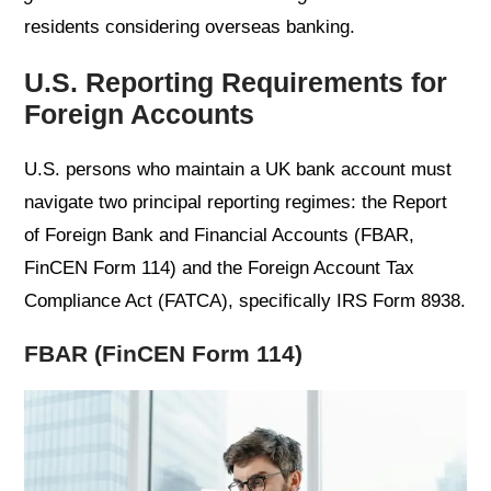
residents considering overseas banking.
U.S. Reporting Requirements for
Foreign Accounts
U.S. persons who maintain a UK bank account must
navigate two principal reporting regimes: the Report
of Foreign Bank and Financial Accounts (FBAR,
FinCEN Form 114) and the Foreign Account Tax
Compliance Act (FATCA), specifically IRS Form 8938.
FBAR (FinCEN Form 114)