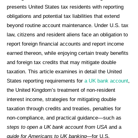
presents United States tax residents with reporting
obligations and potential tax liabilities that extend
beyond routine account maintenance. Under U.S. tax
law, citizens and resident aliens face an obligation to
report foreign financial accounts and report income
earned thereon, while enjoying certain treaty benefits
and foreign tax credits that may mitigate double
taxation. This article examines in detail the United
States reporting requirements for
a UK bank account
,
the United Kingdom’s treatment of non-resident
interest income, strategies for mitigating double
taxation through credits and treaties, penalties for
non-compliance, and practical guidance—such as
steps to open a UK bank account from USA
and a
guide for Americans to UK banking
—for U.S.