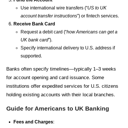
Use international wire transfers (“
US to UK
account transfer instructions
”) or fintech services.
Receive Bank Card
Request a debit card (“
how Americans can get a
UK bank card
”).
Specify international delivery to U.S. address if
supported.
Banks often specify timelines—typically 1–3 weeks
for account opening and card issuance. Some
institutions offer expedited services for U.S. citizens
holding existing accounts with their local branches.
Guide for Americans to UK Banking
Fees and Charges
: