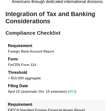
Americans
through dedicated international divisions.
Integration of Tax and Banking
Considerations
Compliance Checklist
Requirement
Foreign Bank Account Report
Form
FinCEN Form 114
Threshold
= $10,000 aggregate
Filing Date
April 15 (automatic Oct. 15 extension) (
IRS
)
Requirement
FATCA Specified Foreign Financial Assets Report