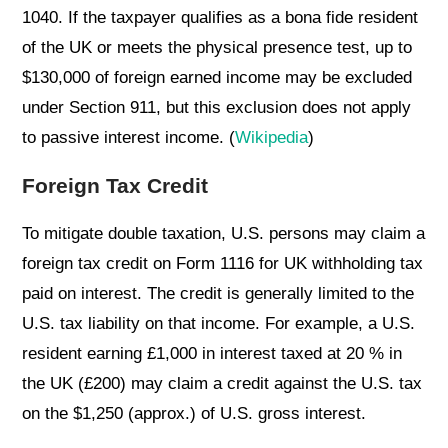
1040. If the taxpayer qualifies as a bona fide resident
of the UK or meets the physical presence test, up to
$130,000 of foreign earned income may be excluded
under Section 911, but this exclusion does not apply
to passive interest income. (
Wikipedia
)
Foreign Tax Credit
To mitigate double taxation, U.S. persons may claim a
foreign tax credit on Form 1116 for UK withholding tax
paid on interest. The credit is generally limited to the
U.S. tax liability on that income. For example, a U.S.
resident earning £1,000 in interest taxed at 20 % in
the UK (£200) may claim a credit against the U.S. tax
on the $1,250 (approx.) of U.S. gross interest.