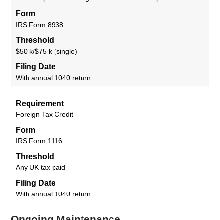
Form
IRS Form 8938
Threshold
$50 k/$75 k (single)
Filing Date
With annual 1040 return
Requirement
Foreign Tax Credit
Form
IRS Form 1116
Threshold
Any UK tax paid
Filing Date
With annual 1040 return
Ongoing Maintenance