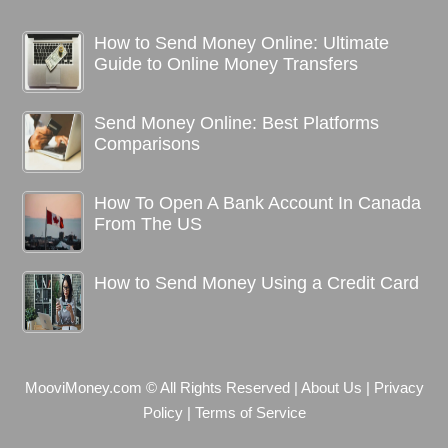
How to Send Money Online: Ultimate
Guide to Online Money Transfers
Send Money Online: Best Platforms
Comparisons
How To Open A Bank Account In Canada
From The US
How to Send Money Using a Credit Card
MooviMoney.com © All Rights Reserved
|
About Us
|
Privacy
Policy
|
Terms of Service