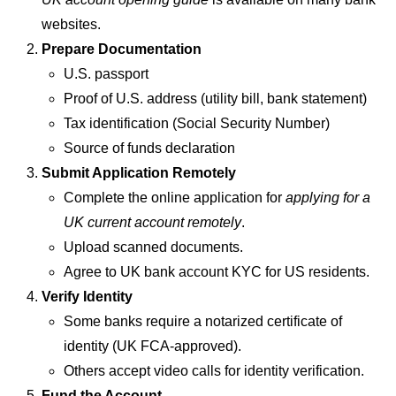
websites.
Prepare Documentation
U.S. passport
Proof of U.S. address (utility bill, bank statement)
Tax identification (Social Security Number)
Source of funds declaration
Submit Application Remotely
Complete the online application for
applying for a
UK current account remotely
.
Upload scanned documents.
Agree to UK bank account KYC for US residents.
Verify Identity
Some banks require a notarized certificate of
identity (UK FCA-approved).
Others accept video calls for identity verification.
Fund the Account