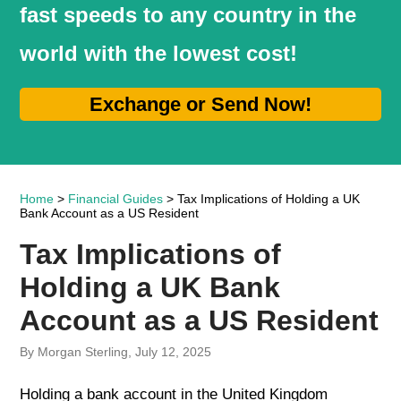
fast speeds to any country in the
world with the lowest cost!
Exchange or Send Now!
Home
>
Financial Guides
> Tax Implications of Holding a UK
Bank Account as a US Resident
Tax Implications of
Holding a UK Bank
Account as a US Resident
By Morgan Sterling, July 12, 2025
Holding a bank account in the United Kingdom