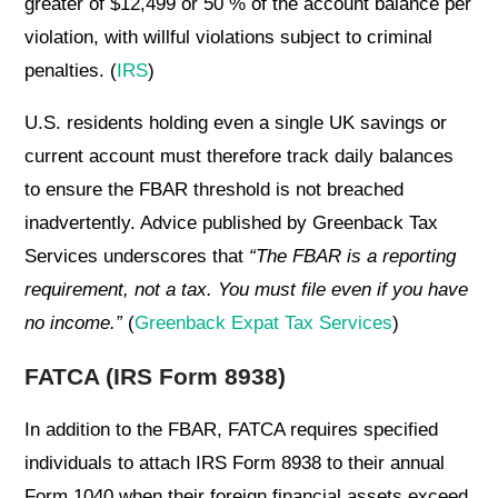
greater of $12,499 or 50 % of the account balance per
violation, with willful violations subject to criminal
penalties. (
IRS
)
U.S. residents holding even a single UK savings or
current account must therefore track daily balances
to ensure the FBAR threshold is not breached
inadvertently. Advice published by Greenback Tax
Services underscores that
“The FBAR is a reporting
requirement, not a tax. You must file even if you have
no income.”
(
Greenback Expat Tax Services
)
FATCA (IRS Form 8938)
In addition to the FBAR, FATCA requires specified
individuals to attach IRS Form 8938 to their annual
Form 1040 when their foreign financial assets exceed