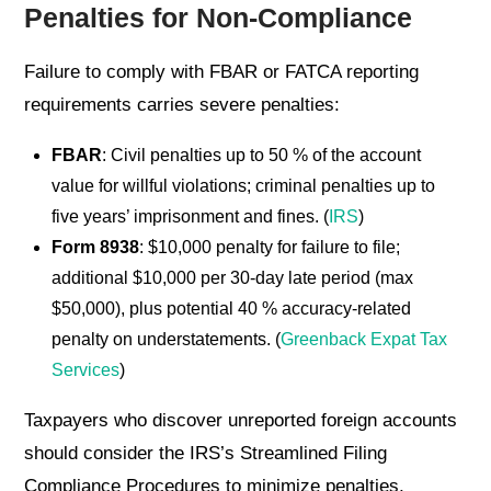
Penalties for Non-Compliance
Failure to comply with FBAR or FATCA reporting
requirements carries severe penalties:
FBAR
: Civil penalties up to 50 % of the account
value for willful violations; criminal penalties up to
five years’ imprisonment and fines. (
IRS
)
Form 8938
: $10,000 penalty for failure to file;
additional $10,000 per 30-day late period (max
$50,000), plus potential 40 % accuracy-related
penalty on understatements. (
Greenback Expat Tax
Services
)
Taxpayers who discover unreported foreign accounts
should consider the IRS’s Streamlined Filing
Compliance Procedures to minimize penalties,