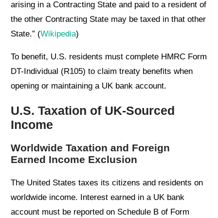
arising in a Contracting State and paid to a resident of
the other Contracting State may be taxed in that other
State.” (
Wikipedia
)
To benefit, U.S. residents must complete HMRC Form
DT-Individual (R105) to claim treaty benefits when
opening or maintaining a UK bank account.
U.S. Taxation of UK-Sourced
Income
Worldwide Taxation and Foreign
Earned Income Exclusion
The United States taxes its citizens and residents on
worldwide income. Interest earned in a UK bank
account must be reported on Schedule B of Form