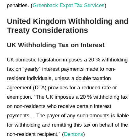
penalties. (
Greenback Expat Tax Services
)
United Kingdom Withholding and
Treaty Considerations
UK Withholding Tax on Interest
UK domestic legislation imposes a 20 % withholding
tax on “yearly” interest payments made to non-
resident individuals, unless a double taxation
agreement (DTA) provides for a reduced rate or
exemption. “The UK imposes a 20 % withholding tax
on non-residents who receive certain interest
payments… The payer of any such amounts is liable
for withholding and remitting this tax on behalf of the
non-resident recipient.” (
Dentons
)