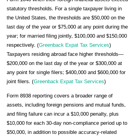
statutory thresholds. For a single taxpayer living in
the United States, the thresholds are $50,000 on the
last day of the year or $75,000 at any point during the
year; for married filing jointly, $100,000 and $150,000
respectively. (
Greenback Expat Tax Services
)
Taxpayers residing abroad face higher thresholds—
$200,000 on the last day of the year or $300,000 at
any point for single filers; $400,000 and $600,000 for
joint filers. (
Greenback Expat Tax Services
)
Form 8938 reporting covers a broader range of
assets, including foreign pensions and mutual funds,
and filing failure can incur a $10,000 penalty, plus
$10,000 for each 30-day non-compliance period up to
$50,000, in addition to possible accuracy-related