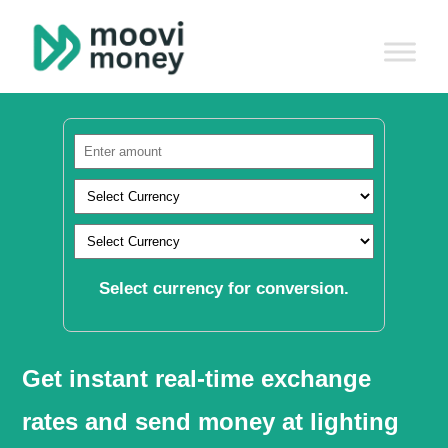
Select currency for conversion.
Get instant real-time exchange
rates and send money at lighting