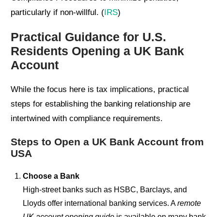
particularly if non-willful. (
IRS
)
Practical Guidance for U.S.
Residents Opening a UK Bank
Account
While the focus here is tax implications, practical
steps for establishing the banking relationship are
intertwined with compliance requirements.
Steps to Open a UK Bank Account from
USA
Choose a Bank
High-street banks such as HSBC, Barclays, and
Lloyds offer international banking services. A
remote
UK account opening guide
is available on many bank