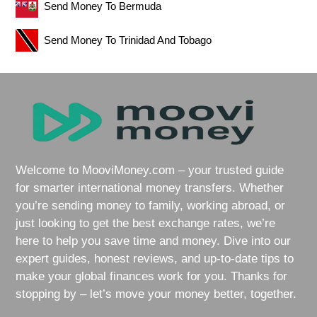
Send Money To Bermuda
Send Money To Trinidad And Tobago
Welcome to MooviMoney.com – your trusted guide
for smarter international money transfers. Whether
you’re sending money to family, working abroad, or
just looking to get the best exchange rates, we’re
here to help you save time and money. Dive into our
expert guides, honest reviews, and up-to-date tips to
make your global finances work for you. Thanks for
stopping by – let’s move your money better, together.