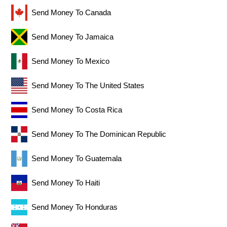
Send Money To Canada
Send Money To Jamaica
Send Money To Mexico
Send Money To The United States
Send Money To Costa Rica
Send Money To The Dominican Republic
Send Money To Guatemala
Send Money To Haiti
Send Money To Honduras