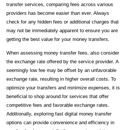
transfer services, comparing fees across various
providers has become easier than ever. Always
check for any hidden fees or additional charges that
may not be immediately apparent to ensure you are
getting the best value for your money transfers.
When assessing money transfer fees, also consider
the exchange rate offered by the service provider. A
seemingly low fee may be offset by an unfavorable
exchange rate, resulting in higher overall costs. To
optimize your transfers and minimize expenses, it is
beneficial to shop around for services that offer
competitive fees and favorable exchange rates.
Additionally, exploring fast digital money transfer
options can provide convenience and efficiency in