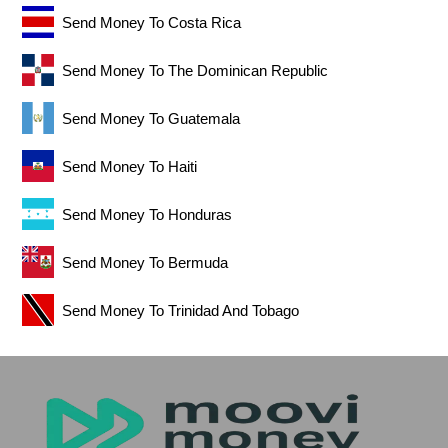
Send Money To Costa Rica
Send Money To The Dominican Republic
Send Money To Guatemala
Send Money To Haiti
Send Money To Honduras
Send Money To Bermuda
Send Money To Trinidad And Tobago