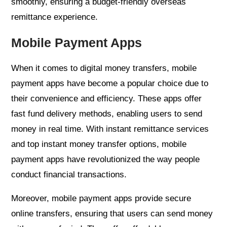
smoothly, ensuring a budget-friendly overseas
remittance experience.
Mobile Payment Apps
When it comes to digital money transfers, mobile
payment apps have become a popular choice due to
their convenience and efficiency. These apps offer
fast fund delivery methods, enabling users to send
money in real time. With instant remittance services
and top instant money transfer options, mobile
payment apps have revolutionized the way people
conduct financial transactions.
Moreover, mobile payment apps provide secure
online transfers, ensuring that users can send money