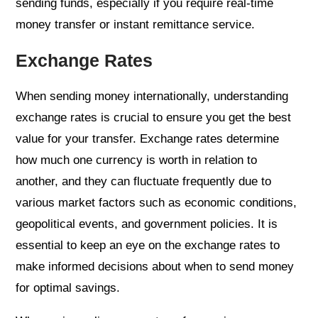
sending funds, especially if you require real-time
money transfer or instant remittance service.
Exchange Rates
When sending money internationally, understanding
exchange rates is crucial to ensure you get the best
value for your transfer. Exchange rates determine
how much one currency is worth in relation to
another, and they can fluctuate frequently due to
various market factors such as economic conditions,
geopolitical events, and government policies. It is
essential to keep an eye on the exchange rates to
make informed decisions about when to send money
for optimal savings.