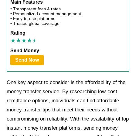
Main Features
• Transparent fees & rates
• Personalized account management
• Easy-to-use platforms
• Trusted global coverage
Rating
Send Money
Send Now
One key aspect to consider is the affordability of the
money transfer service. By researching low-cost
remittance options, individuals can find affordable
money transfer tips that meet their needs without
compromising on reliability. With the availability of top
instant money transfer platforms, sending money