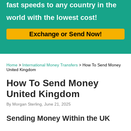
fast speeds to any country in the
world with the lowest cost!
Exchange or Send Now!
Home
>
International Money Transfers
> How To Send Money
United Kingdom
How To Send Money
United Kingdom
By Morgan Sterling, June 21, 2025
Sending Money Within the UK