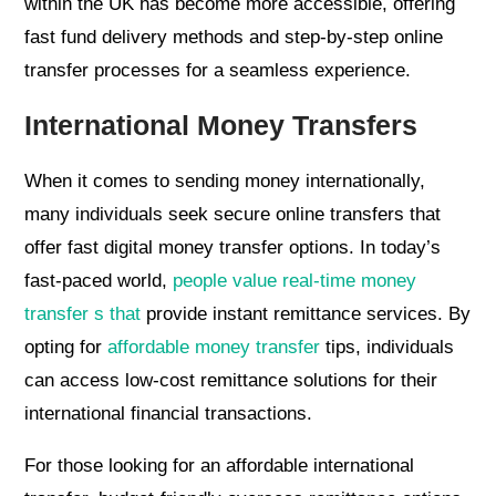
within the UK has become more accessible, offering
fast fund delivery methods and step-by-step online
transfer processes for a seamless experience.
International Money Transfers
When it comes to sending money internationally,
many individuals seek secure online transfers that
offer fast digital money transfer options. In today’s
fast-paced world,
people value real-time money
transfer s that
provide instant remittance services. By
opting for
affordable money transfer
tips, individuals
can access low-cost remittance solutions for their
international financial transactions.
For those looking for an affordable international