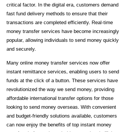
critical factor. In the digital era, customers demand
fast fund delivery methods to ensure that their
transactions are completed efficiently. Real-time
money transfer services have become increasingly
popular, allowing individuals to send money quickly
and securely.
Many online money transfer services now offer
instant remittance services, enabling users to send
funds at the click of a button. These services have
revolutionized the way we send money, providing
affordable international transfer options for those
looking to send money overseas. With convenient
and budget-friendly solutions available, customers
can now enjoy the benefits of top instant money