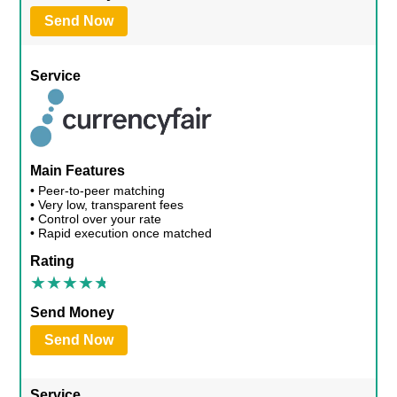
Send Now
Service
Main Features
• Peer-to-peer matching
• Very low, transparent fees
• Control over your rate
• Rapid execution once matched
Rating
Send Money
Send Now
Service