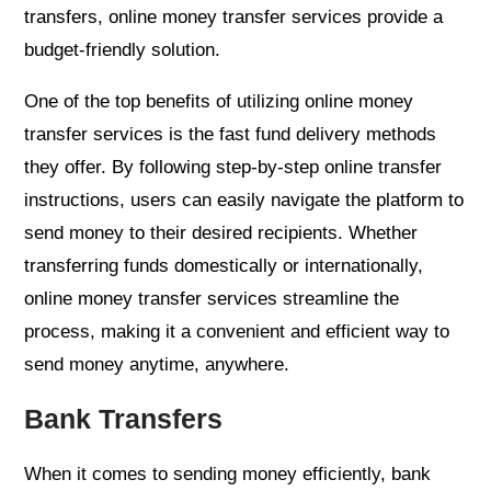
transfers, online money transfer services provide a
budget-friendly solution.
One of the top benefits of utilizing online money
transfer services is the fast fund delivery methods
they offer. By following step-by-step online transfer
instructions, users can easily navigate the platform to
send money to their desired recipients. Whether
transferring funds domestically or internationally,
online money transfer services streamline the
process, making it a convenient and efficient way to
send money anytime, anywhere.
Bank Transfers
When it comes to sending money efficiently, bank