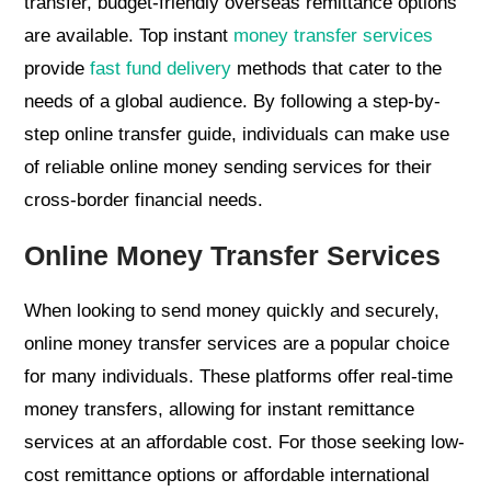
transfer, budget-friendly overseas remittance options
are available. Top instant
money transfer services
provide
fast fund delivery
methods that cater to the
needs of a global audience. By following a step-by-
step online transfer guide, individuals can make use
of reliable online money sending services for their
cross-border financial needs.
Online Money Transfer Services
When looking to send money quickly and securely,
online money transfer services are a popular choice
for many individuals. These platforms offer real-time
money transfers, allowing for instant remittance
services at an affordable cost. For those seeking low-
cost remittance options or affordable international