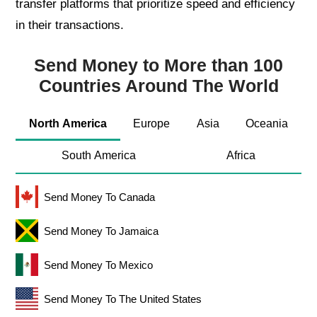
transfer platforms that prioritize speed and efficiency
in their transactions.
Send Money to More than 100
Countries Around The World
North America
Europe
Asia
Oceania
South America
Africa
Send Money To Canada
Send Money To Jamaica
Send Money To Mexico
Send Money To The United States