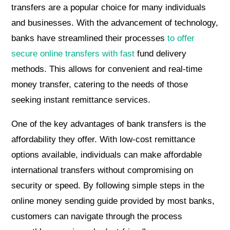
transfers are a popular choice for many individuals
and businesses. With the advancement of technology,
banks have streamlined their processes
to offer
secure online transfers with fast
fund delivery
methods. This allows for convenient and real-time
money transfer, catering to the needs of those
seeking instant remittance services.
One of the key advantages of bank transfers is the
affordability they offer. With low-cost remittance
options available, individuals can make affordable
international transfers without compromising on
security or speed. By following simple steps in the
online money sending guide provided by most banks,
customers can navigate through the process