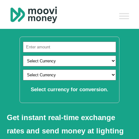
Select currency for conversion.
Get instant real-time exchange
rates and send money at lighting