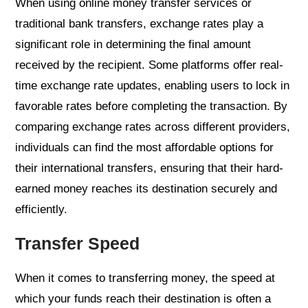
When using online money transfer services or
traditional bank transfers, exchange rates play a
significant role in determining the final amount
received by the recipient. Some platforms offer real-
time exchange rate updates, enabling users to lock in
favorable rates before completing the transaction. By
comparing exchange rates across different providers,
individuals can find the most affordable options for
their international transfers, ensuring that their hard-
earned money reaches its destination securely and
efficiently.
Transfer Speed
When it comes to transferring money, the speed at
which your funds reach their destination is often a