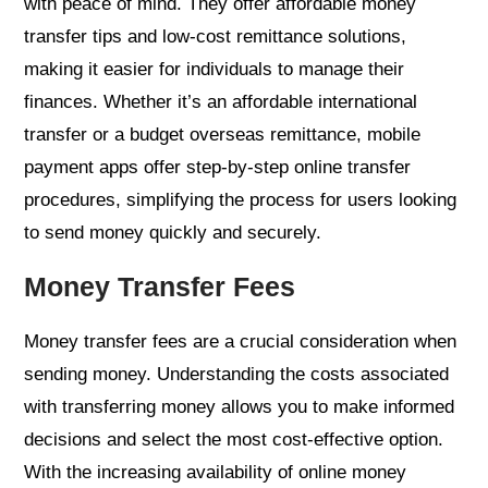
with peace of mind. They offer affordable money
transfer tips and low-cost remittance solutions,
making it easier for individuals to manage their
finances. Whether it’s an affordable international
transfer or a budget overseas remittance, mobile
payment apps offer step-by-step online transfer
procedures, simplifying the process for users looking
to send money quickly and securely.
Money Transfer Fees
Money transfer fees are a crucial consideration when
sending money. Understanding the costs associated
with transferring money allows you to make informed
decisions and select the most cost-effective option.
With the increasing availability of online money