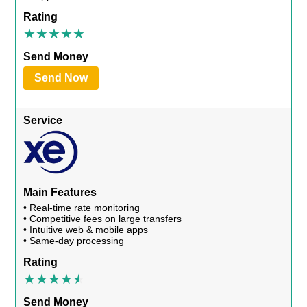
Rating
Send Money
Send Now
Service
Main Features
• Real-time rate monitoring
• Competitive fees on large transfers
• Intuitive web & mobile apps
• Same-day processing
Rating
Send Money