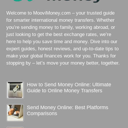
Welcome to MooviMoney.com – your trusted guide
for smarter international money transfers. Whether
you’re sending money to family, working abroad, or
just looking to get the best exchange rates, we’re
here to help you save time and money. Dive into our
expert guides, honest reviews, and up-to-date tips to
make your global finances work for you. Thanks for
stopping by – let’s move your money better, together.
How to Send Money Online: Ultimate
Guide to Online Money Transfers
Send Money Online: Best Platforms
Comparisons