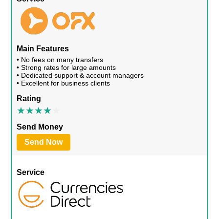
Main Features
• No fees on many transfers
• Strong rates for large amounts
• Dedicated support & account managers
• Excellent for business clients
Rating
Send Money
Send Now
Service