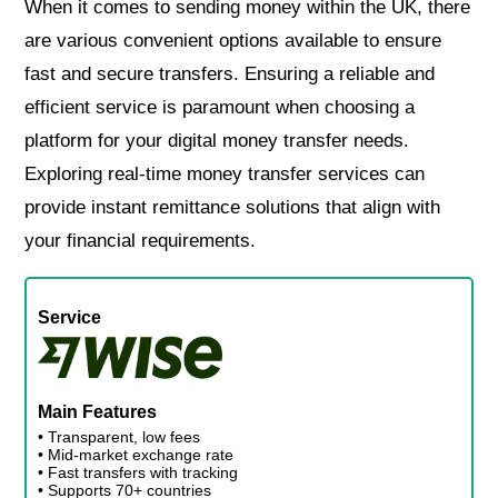
When it comes to sending money within the UK, there
are various convenient options available to ensure
fast and secure transfers. Ensuring a reliable and
efficient service is paramount when choosing a
platform for your digital money transfer needs.
Exploring real-time money transfer services can
provide instant remittance solutions that align with
your financial requirements.
Service
Main Features
• Transparent, low fees
• Mid-market exchange rate
• Fast transfers with tracking
• Supports 70+ countries