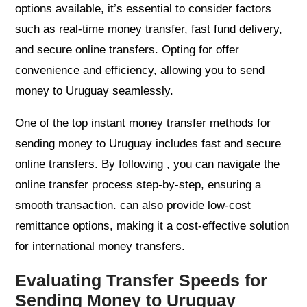
options available, it’s essential to consider factors
such as real-time money transfer, fast fund delivery,
and secure online transfers. Opting for offer
convenience and efficiency, allowing you to send
money to Uruguay seamlessly.
One of the top instant money transfer methods for
sending money to Uruguay includes fast and secure
online transfers. By following , you can navigate the
online transfer process step-by-step, ensuring a
smooth transaction. can also provide low-cost
remittance options, making it a cost-effective solution
for international money transfers.
Evaluating Transfer Speeds for
Sending Money to Uruguay