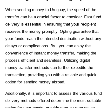
When sending money to Uruguay, the speed of the
transfer can be a crucial factor to consider. Fast fund
delivery is essential in ensuring that your recipient
receives the money promptly. Opting guarantee that
your funds reach the intended destination without any
delays or complications. By , you can enjoy the
convenience of instant money transfer, making the
process efficient and seamless. Utilizing digital
money transfer methods can further expedite the
transaction, providing you with a reliable and quick
option for sending money abroad.
Additionally, it is important to assess the various fund
delivery methods offered determine the most suitable
option for your needs. provide step-by-step online