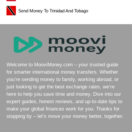
Send Money To Trinidad And Tobago
Welcome to MooviMoney.com – your trusted guide
for smarter international money transfers. Whether
you’re sending money to family, working abroad, or
just looking to get the best exchange rates, we’re
here to help you save time and money. Dive into our
expert guides, honest reviews, and up-to-date tips to
make your global finances work for you. Thanks for
stopping by – let’s move your money better, together.