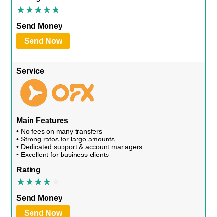
Send Money
Send Now
Service
Main Features
• No fees on many transfers
• Strong rates for large amounts
• Dedicated support & account managers
• Excellent for business clients
Rating
Send Money
Send Now