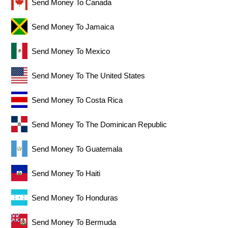
Send Money To Canada
Send Money To Jamaica
Send Money To Mexico
Send Money To The United States
Send Money To Costa Rica
Send Money To The Dominican Republic
Send Money To Guatemala
Send Money To Haiti
Send Money To Honduras
Send Money To Bermuda