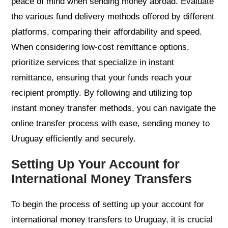
peace of mind when sending money abroad. Evaluate
the various fund delivery methods offered by different
platforms, comparing their affordability and speed.
When considering low-cost remittance options,
prioritize services that specialize in instant
remittance, ensuring that your funds reach your
recipient promptly. By following and utilizing top
instant money transfer methods, you can navigate the
online transfer process with ease, sending money to
Uruguay efficiently and securely.
Setting Up Your Account for
International Money Transfers
To begin the process of setting up your account for
international money transfers to Uruguay, it is crucial