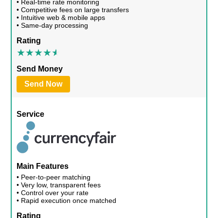
• Real-time rate monitoring
• Competitive fees on large transfers
• Intuitive web & mobile apps
• Same-day processing
Rating
Send Money
Send Now
Service
Main Features
• Peer-to-peer matching
• Very low, transparent fees
• Control over your rate
• Rapid execution once matched
Rating