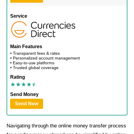
Service
Main Features
• Transparent fees & rates
• Personalized account management
• Easy-to-use platforms
• Trusted global coverage
Rating
Send Money
Send Now
Navigating through the online money transfer process