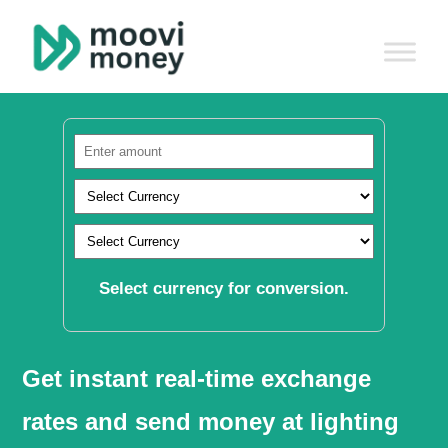
Select currency for conversion.
Get instant real-time exchange
rates and send money at lighting