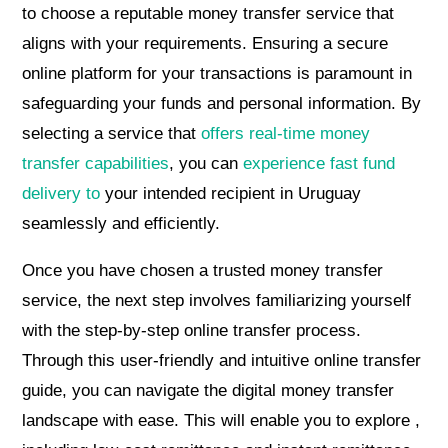
to choose a reputable money transfer service that
aligns with your requirements. Ensuring a secure
online platform for your transactions is paramount in
safeguarding your funds and personal information. By
selecting a service that
offers real-time money
transfer capabilities
, you can
experience fast fund
delivery to
your intended recipient in Uruguay
seamlessly and efficiently.
Once you have chosen a trusted money transfer
service, the next step involves familiarizing yourself
with the step-by-step online transfer process.
Through this user-friendly and intuitive online transfer
guide, you can navigate the digital money transfer
landscape with ease. This will enable you to explore ,