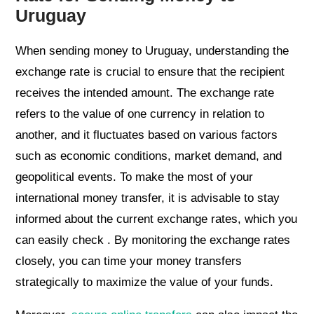
Uruguay
When sending money to Uruguay, understanding the
exchange rate is crucial to ensure that the recipient
receives the intended amount. The exchange rate
refers to the value of one currency in relation to
another, and it fluctuates based on various factors
such as economic conditions, market demand, and
geopolitical events. To make the most of your
international money transfer, it is advisable to stay
informed about the current exchange rates, which you
can easily check . By monitoring the exchange rates
closely, you can time your money transfers
strategically to maximize the value of your funds.