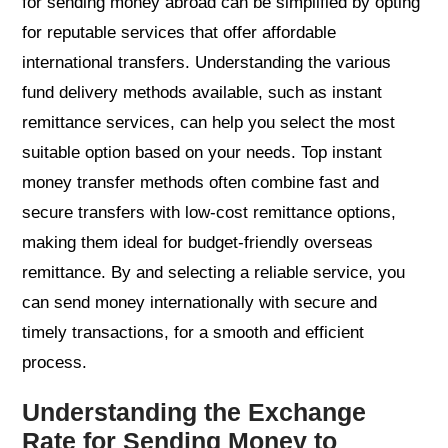
for sending money abroad can be simplified by opting
for reputable services that offer affordable
international transfers. Understanding the various
fund delivery methods available, such as instant
remittance services, can help you select the most
suitable option based on your needs. Top instant
money transfer methods often combine fast and
secure transfers with low-cost remittance options,
making them ideal for budget-friendly overseas
remittance. By and selecting a reliable service, you
can send money internationally with secure and
timely transactions, for a smooth and efficient
process.
Understanding the Exchange
Rate for Sending Money to