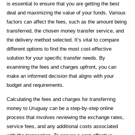
is essential to ensure that you are getting the best
deal and maximizing the value of your funds. Various
factors can affect the fees, such as the amount being
transferred, the chosen money transfer service, and
the delivery method selected. It’s vital to compare
different options to find the most cost-effective
solution for your specific transfer needs. By
examining the fees and charges upfront, you can
make an informed decision that aligns with your
budget and requirements.
Calculating the fees and charges for transferring
money to Uruguay can be a step-by-step online
process that involves reviewing the exchange rates,
service fees, and any additional costs associated