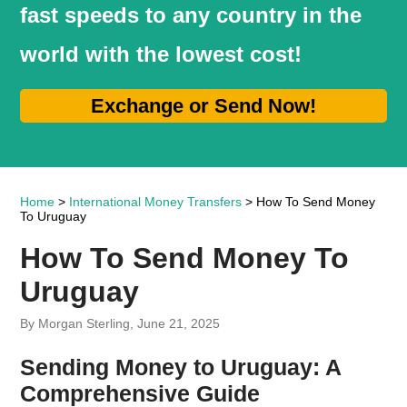
fast speeds to any country in the
world with the lowest cost!
Exchange or Send Now!
Home
>
International Money Transfers
> How To Send Money
To Uruguay
How To Send Money To
Uruguay
By Morgan Sterling, June 21, 2025
Sending Money to Uruguay: A
Comprehensive Guide