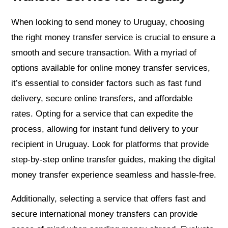
When looking to send money to Uruguay, choosing
the right money transfer service is crucial to ensure a
smooth and secure transaction. With a myriad of
options available for online money transfer services,
it’s essential to consider factors such as fast fund
delivery, secure online transfers, and affordable
rates. Opting for a service that can expedite the
process, allowing for instant fund delivery to your
recipient in Uruguay. Look for platforms that provide
step-by-step online transfer guides, making the digital
money transfer experience seamless and hassle-free.
Additionally, selecting a service that offers fast and
secure international money transfers can provide