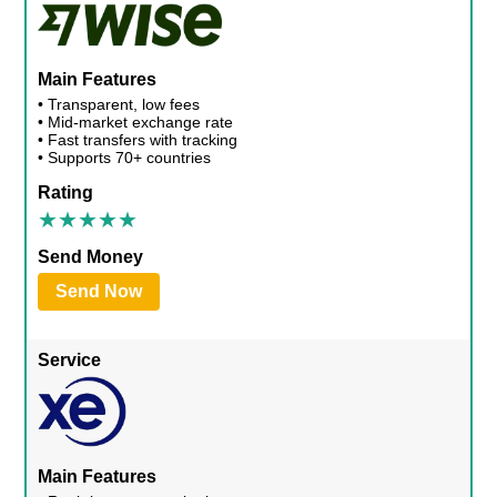
Main Features
• Transparent, low fees
• Mid-market exchange rate
• Fast transfers with tracking
• Supports 70+ countries
Rating
Send Money
Send Now
Service
Main Features