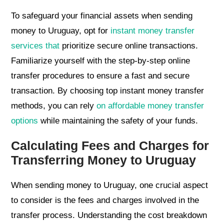
To safeguard your financial assets when sending
money to Uruguay, opt for
instant money transfer
services that
prioritize secure online transactions.
Familiarize yourself with the step-by-step online
transfer procedures to ensure a fast and secure
transaction. By choosing top instant money transfer
methods, you can rely
on affordable money transfer
options
while maintaining the safety of your funds.
Calculating Fees and Charges for
Transferring Money to Uruguay
When sending money to Uruguay, one crucial aspect
to consider is the fees and charges involved in the
transfer process. Understanding the cost breakdown