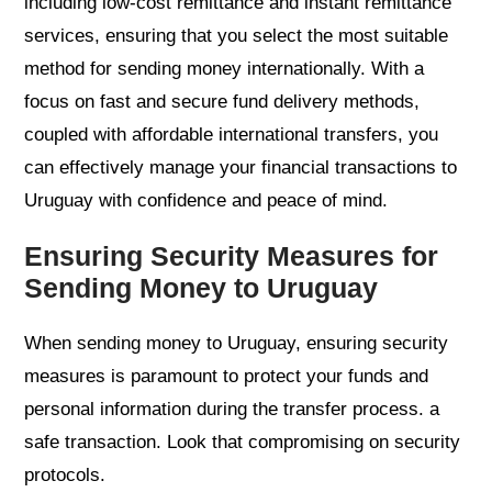
including low-cost remittance and instant remittance
services, ensuring that you select the most suitable
method for sending money internationally. With a
focus on fast and secure fund delivery methods,
coupled with affordable international transfers, you
can effectively manage your financial transactions to
Uruguay with confidence and peace of mind.
Ensuring Security Measures for
Sending Money to Uruguay
When sending money to Uruguay, ensuring security
measures is paramount to protect your funds and
personal information during the transfer process. a
safe transaction. Look that compromising on security
protocols.