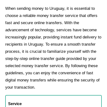
When sending money to Uruguay, it is essential to
choose a reliable money transfer service that offers
fast and secure online transfers. With the
advancement of technology, services have become
increasingly popular, providing instant fund delivery to
recipients in Uruguay. To ensure a smooth transfer
process, it is crucial to familiarize yourself with the
step-by-step online transfer guide provided by your
selected money transfer service. By following these
guidelines, you can enjoy the convenience of fast
digital money transfers while ensuring the security of
your transaction.
Service