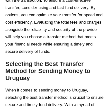
with the transaction. To ensure a cost-effective
transfer, consider using and fast fund delivery. By
options, you can optimize your transfer for speed and
cost efficiency. Evaluating the total fees and charges
alongside the reliability and security of the provider
will help you choose a transfer method that meets
your financial needs while ensuring a timely and
secure delivery of funds.
Selecting the Best Transfer
Method for Sending Money to
Uruguay
When it comes to sending money to Uruguay,
selecting the best transfer method is crucial to ensure
secure and timely fund delivery. With a myriad of