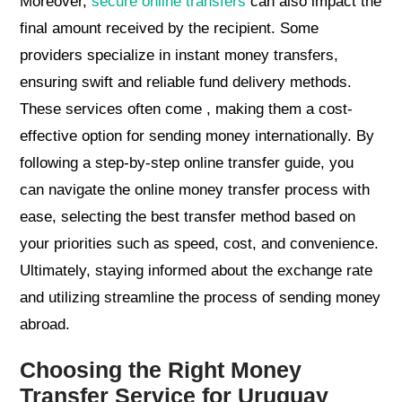
Moreover,
secure online transfers
can also impact the
final amount received by the recipient. Some
providers specialize in instant money transfers,
ensuring swift and reliable fund delivery methods.
These services often come , making them a cost-
effective option for sending money internationally. By
following a step-by-step online transfer guide, you
can navigate the online money transfer process with
ease, selecting the best transfer method based on
your priorities such as speed, cost, and convenience.
Ultimately, staying informed about the exchange rate
and utilizing streamline the process of sending money
abroad.
Choosing the Right Money
Transfer Service for Uruguay