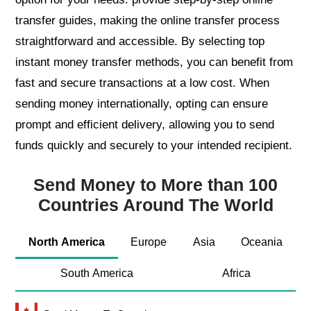
transfer guides, making the online transfer process
straightforward and accessible. By selecting top
instant money transfer methods, you can benefit from
fast and secure transactions at a low cost. When
sending money internationally, opting can ensure
prompt and efficient delivery, allowing you to send
funds quickly and securely to your intended recipient.
Send Money to More than 100
Countries Around The World
North America
Europe
Asia
Oceania
South America
Africa