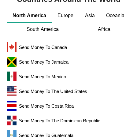
North America
Europe
Asia
Oceania
South America
Africa
Send Money To Canada
Send Money To Jamaica
Send Money To Mexico
Send Money To The United States
Send Money To Costa Rica
Send Money To The Dominican Republic
Send Money To Guatemala