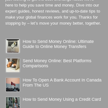
here to help you save time and money. Dive into our
expert guides, honest reviews, and up-to-date tips to
make your global finances work for you. Thanks for
stopping by – let’s move your money better, together.
How to Send Money Online: Ultimate
Guide to Online Money Transfers
Send Money Online: Best Platforms
Comparisons
How To Open A Bank Account In Canada
From The US
How to Send Money Using a Credit Card