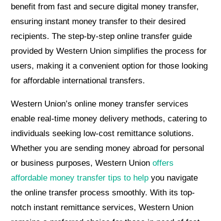
benefit from fast and secure digital money transfer,
ensuring instant money transfer to their desired
recipients. The step-by-step online transfer guide
provided by Western Union simplifies the process for
users, making it a convenient option for those looking
for affordable international transfers.
Western Union’s online money transfer services
enable real-time money delivery methods, catering to
individuals seeking low-cost remittance solutions.
Whether you are sending money abroad for personal
or business purposes, Western Union
offers
affordable money transfer tips to help
you navigate
the online transfer process smoothly. With its top-
notch instant remittance services, Western Union