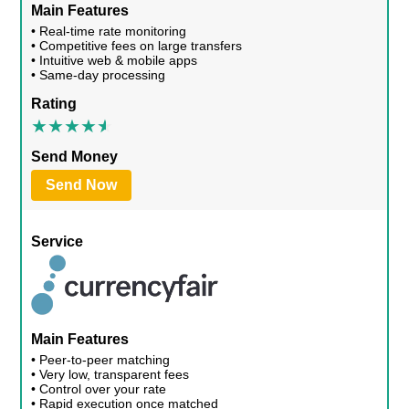
Main Features
• Real-time rate monitoring
• Competitive fees on large transfers
• Intuitive web & mobile apps
• Same-day processing
Rating
Send Money
Send Now
Service
Main Features
• Peer-to-peer matching
• Very low, transparent fees
• Control over your rate
• Rapid execution once matched