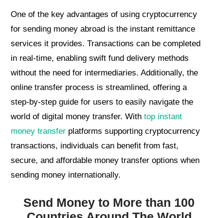
One of the key advantages of using cryptocurrency
for sending money abroad is the instant remittance
services it provides. Transactions can be completed
in real-time, enabling swift fund delivery methods
without the need for intermediaries. Additionally, the
online transfer process is streamlined, offering a
step-by-step guide for users to easily navigate the
world of digital money transfer. With
top instant
money transfer
platforms supporting cryptocurrency
transactions, individuals can benefit from fast,
secure, and affordable money transfer options when
sending money internationally.
Send Money to More than 100
Countries Around The World