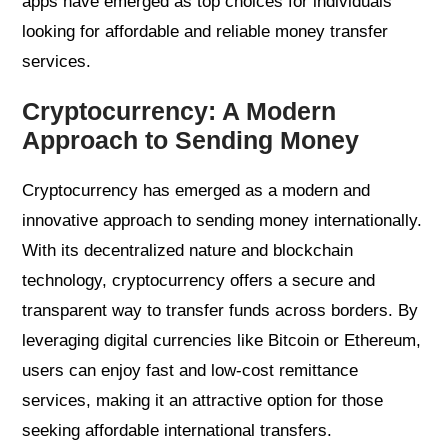
apps have emerged as top choices for individuals
looking for affordable and reliable money transfer
services.
Cryptocurrency: A Modern
Approach to Sending Money
Cryptocurrency has emerged as a modern and
innovative approach to sending money internationally.
With its decentralized nature and blockchain
technology, cryptocurrency offers a secure and
transparent way to transfer funds across borders. By
leveraging digital currencies like Bitcoin or Ethereum,
users can enjoy fast and low-cost remittance
services, making it an attractive option for those
seeking affordable international transfers.