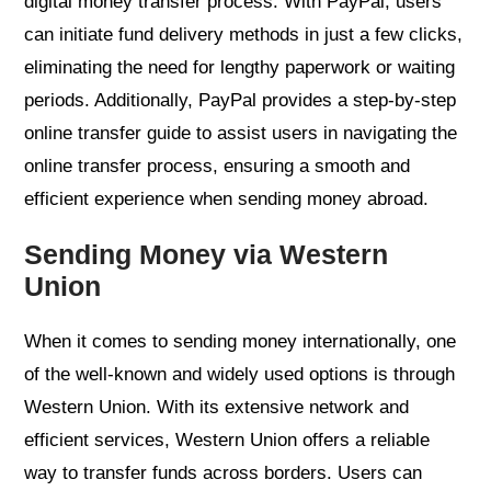
digital money transfer process. With PayPal, users
can initiate fund delivery methods in just a few clicks,
eliminating the need for lengthy paperwork or waiting
periods. Additionally, PayPal provides a step-by-step
online transfer guide to assist users in navigating the
online transfer process, ensuring a smooth and
efficient experience when sending money abroad.
Sending Money via Western
Union
When it comes to sending money internationally, one
of the well-known and widely used options is through
Western Union. With its extensive network and
efficient services, Western Union offers a reliable
way to transfer funds across borders. Users can