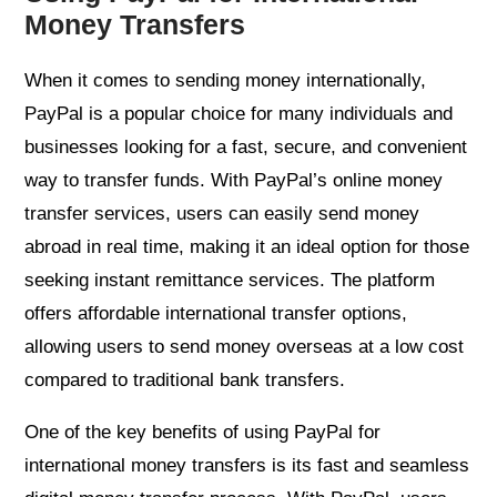
Money Transfers
When it comes to sending money internationally,
PayPal is a popular choice for many individuals and
businesses looking for a fast, secure, and convenient
way to transfer funds. With PayPal’s online money
transfer services, users can easily send money
abroad in real time, making it an ideal option for those
seeking instant remittance services. The platform
offers affordable international transfer options,
allowing users to send money overseas at a low cost
compared to traditional bank transfers.
One of the key benefits of using PayPal for
international money transfers is its fast and seamless