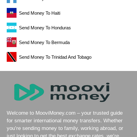
Send Money To Haiti
Send Money To Honduras
Send Money To Bermuda
Send Money To Trinidad And Tobago
Welcome to MooviMoney.com – your trusted guide
for smarter international money transfers. Whether
you’re sending money to family, working abroad, or
just looking to get the best exchange rates, we’re