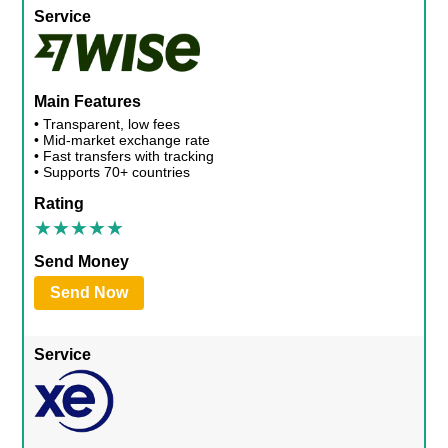
Service
Main Features
• Transparent, low fees
• Mid-market exchange rate
• Fast transfers with tracking
• Supports 70+ countries
Rating
Send Money
Send Now
Service