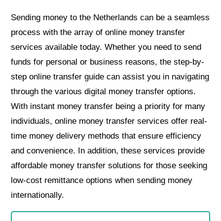
Sending money to the Netherlands can be a seamless
process with the array of online money transfer
services available today. Whether you need to send
funds for personal or business reasons, the step-by-
step online transfer guide can assist you in navigating
through the various digital money transfer options.
With instant money transfer being a priority for many
individuals, online money transfer services offer real-
time money delivery methods that ensure efficiency
and convenience. In addition, these services provide
affordable money transfer solutions for those seeking
low-cost remittance options when sending money
internationally.