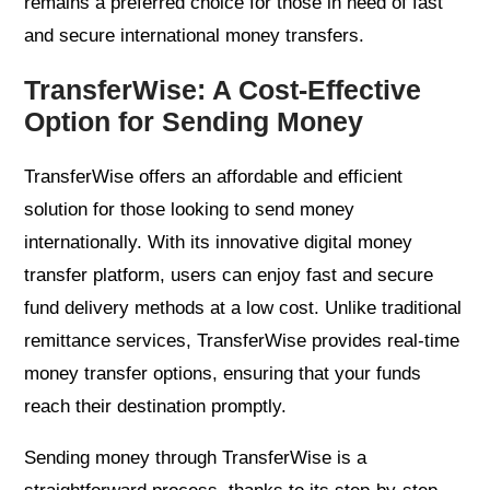
remains a preferred choice for those in need of fast
and secure international money transfers.
TransferWise: A Cost-Effective
Option for Sending Money
TransferWise offers an affordable and efficient
solution for those looking to send money
internationally. With its innovative digital money
transfer platform, users can enjoy fast and secure
fund delivery methods at a low cost. Unlike traditional
remittance services, TransferWise provides real-time
money transfer options, ensuring that your funds
reach their destination promptly.
Sending money through TransferWise is a