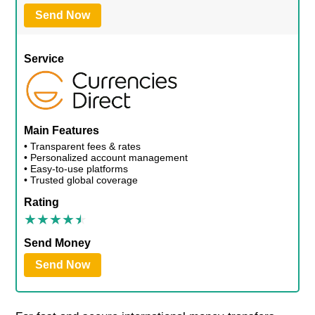
Send Now
Service
Main Features
• Transparent fees & rates
• Personalized account management
• Easy-to-use platforms
• Trusted global coverage
Rating
Send Money
Send Now