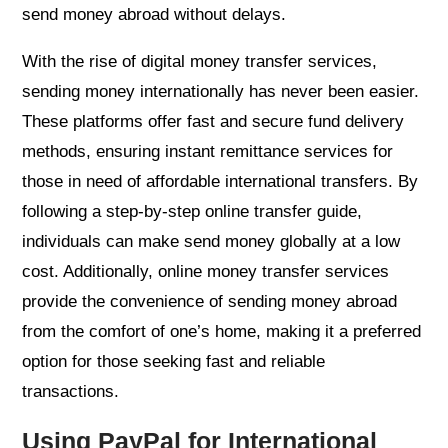
send money abroad without delays.
With the rise of digital money transfer services,
sending money internationally has never been easier.
These platforms offer fast and secure fund delivery
methods, ensuring instant remittance services for
those in need of affordable international transfers. By
following a step-by-step online transfer guide,
individuals can make send money globally at a low
cost. Additionally, online money transfer services
provide the convenience of sending money abroad
from the comfort of one’s home, making it a preferred
option for those seeking fast and reliable
transactions.
Using PayPal for International