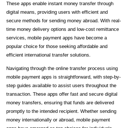
These apps enable instant money transfer through
digital means, providing users with efficient and
secure methods for sending money abroad. With real-
time money delivery options and low-cost remittance
services, mobile payment apps have become a
popular choice for those seeking affordable and
efficient international transfer solutions.
Navigating through the online transfer process using
mobile payment apps is straightforward, with step-by-
step guides available to assist users throughout the
transaction. These apps offer fast and secure digital
money transfers, ensuring that funds are delivered
promptly to the intended recipient. Whether sending
money internationally or abroad, mobile payment