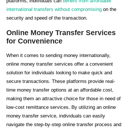
platforms, individuals can
benefit from affordable
international transfers without compromising
on the
security and speed of the transaction.
Online Money Transfer Services
for Convenience
When it comes to sending money internationally,
online money transfer services offer a convenient
solution for individuals looking to make quick and
secure transactions. These platforms provide real-
time money transfer options at an affordable cost,
making them an attractive choice for those in need of
low-cost remittance services. By utilizing an online
money transfer service, individuals can easily
navigate the step-by-step online transfer process and