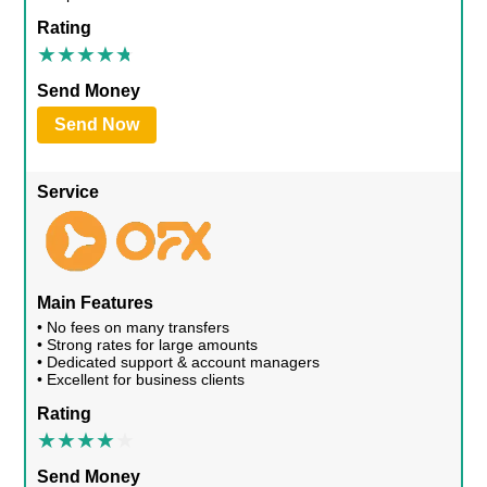
Rating
Send Money
Send Now
Service
Main Features
• No fees on many transfers
• Strong rates for large amounts
• Dedicated support & account managers
• Excellent for business clients
Rating
Send Money