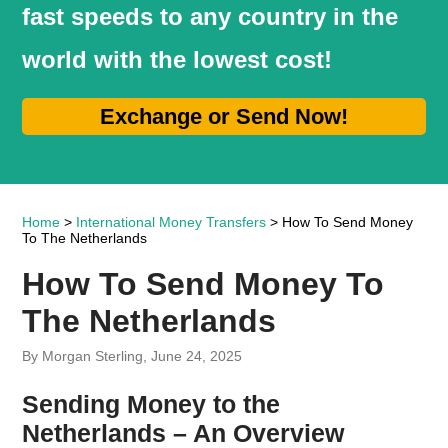
fast speeds to any country in the
world with the lowest cost!
Exchange or Send Now!
Home
>
International Money Transfers
> How To Send Money
To The Netherlands
How To Send Money To
The Netherlands
By Morgan Sterling, June 24, 2025
Sending Money to the
Netherlands – An Overview