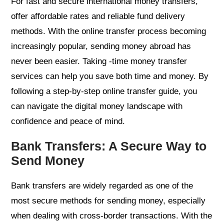
For fast and secure international money transfers,
offer affordable rates and reliable fund delivery
methods. With the online transfer process becoming
increasingly popular, sending money abroad has
never been easier. Taking -time money transfer
services can help you save both time and money. By
following a step-by-step online transfer guide, you
can navigate the digital money landscape with
confidence and peace of mind.
Bank Transfers: A Secure Way to
Send Money
Bank transfers are widely regarded as one of the
most secure methods for sending money, especially
when dealing with cross-border transactions. With the