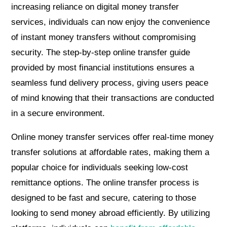
increasing reliance on digital money transfer
services, individuals can now enjoy the convenience
of instant money transfers without compromising
security. The step-by-step online transfer guide
provided by most financial institutions ensures a
seamless fund delivery process, giving users peace
of mind knowing that their transactions are conducted
in a secure environment.
Online money transfer services offer real-time money
transfer solutions at affordable rates, making them a
popular choice for individuals seeking low-cost
remittance options. The online transfer process is
designed to be fast and secure, catering to those
looking to send money abroad efficiently. By utilizing