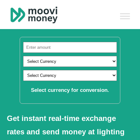
Select currency for conversion.
Get instant real-time exchange
rates and send money at lighting