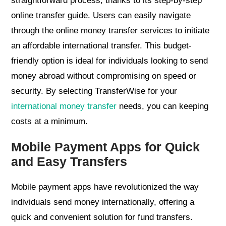
straightforward process, thanks to its step-by-step
online transfer guide. Users can easily navigate
through the online money transfer services to initiate
an affordable international transfer. This budget-
friendly option is ideal for individuals looking to send
money abroad without compromising on speed or
security. By selecting TransferWise for your
international money transfer
needs, you can keeping
costs at a minimum.
Mobile Payment Apps for Quick
and Easy Transfers
Mobile payment apps have revolutionized the way
individuals send money internationally, offering a
quick and convenient solution for fund transfers.