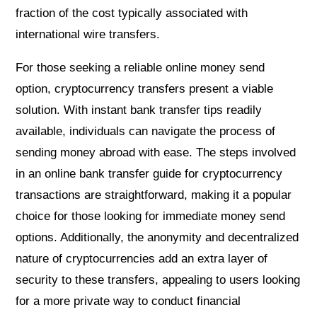
fraction of the cost typically associated with
international wire transfers.
For those seeking a reliable online money send
option, cryptocurrency transfers present a viable
solution. With instant bank transfer tips readily
available, individuals can navigate the process of
sending money abroad with ease. The steps involved
in an online bank transfer guide for cryptocurrency
transactions are straightforward, making it a popular
choice for those looking for immediate money send
options. Additionally, the anonymity and decentralized
nature of cryptocurrencies add an extra layer of
security to these transfers, appealing to users looking
for a more private way to conduct financial