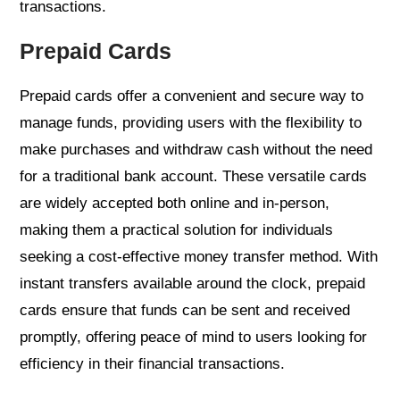
transactions.
Prepaid Cards
Prepaid cards offer a convenient and secure way to
manage funds, providing users with the flexibility to
make purchases and withdraw cash without the need
for a traditional bank account. These versatile cards
are widely accepted both online and in-person,
making them a practical solution for individuals
seeking a cost-effective money transfer method. With
instant transfers available around the clock, prepaid
cards ensure that funds can be sent and received
promptly, offering peace of mind to users looking for
efficiency in their financial transactions.