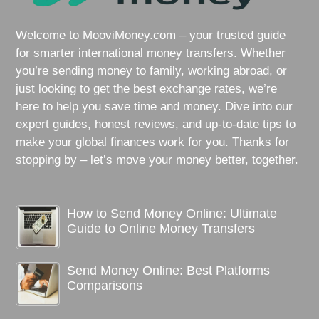
Welcome to MooviMoney.com – your trusted guide
for smarter international money transfers. Whether
you’re sending money to family, working abroad, or
just looking to get the best exchange rates, we’re
here to help you save time and money. Dive into our
expert guides, honest reviews, and up-to-date tips to
make your global finances work for you. Thanks for
stopping by – let’s move your money better, together.
How to Send Money Online: Ultimate
Guide to Online Money Transfers
Send Money Online: Best Platforms
Comparisons