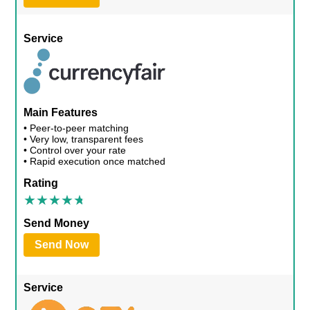
Service
Main Features
• Peer-to-peer matching
• Very low, transparent fees
• Control over your rate
• Rapid execution once matched
Rating
Send Money
Send Now
Service