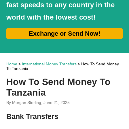
fast speeds to any country in the
world with the lowest cost!
Exchange or Send Now!
Home
>
International Money Transfers
> How To Send Money
To Tanzania
How To Send Money To
Tanzania
By Morgan Sterling, June 21, 2025
Bank Transfers