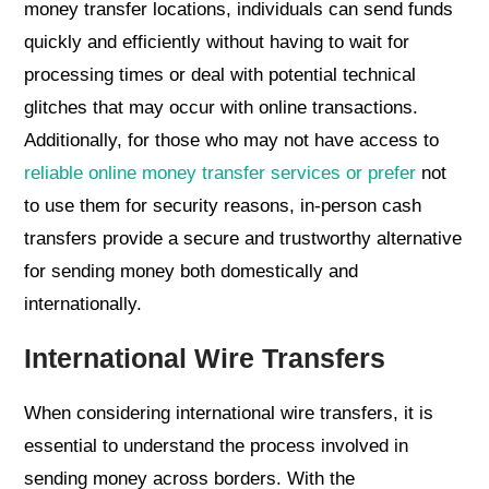
money transfer locations, individuals can send funds
quickly and efficiently without having to wait for
processing times or deal with potential technical
glitches that may occur with online transactions.
Additionally, for those who may not have access to
reliable online money transfer services or prefer
not
to use them for security reasons, in-person cash
transfers provide a secure and trustworthy alternative
for sending money both domestically and
internationally.
International Wire Transfers
When considering international wire transfers, it is
essential to understand the process involved in
sending money across borders. With the