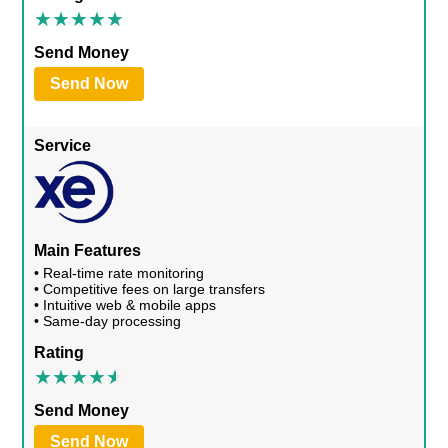
Send Money
Send Now
Service
Main Features
• Real-time rate monitoring
• Competitive fees on large transfers
• Intuitive web & mobile apps
• Same-day processing
Rating
Send Money
Send Now