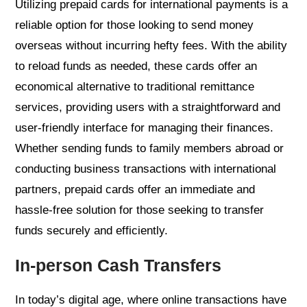
Utilizing prepaid cards for international payments is a
reliable option for those looking to send money
overseas without incurring hefty fees. With the ability
to reload funds as needed, these cards offer an
economical alternative to traditional remittance
services, providing users with a straightforward and
user-friendly interface for managing their finances.
Whether sending funds to family members abroad or
conducting business transactions with international
partners, prepaid cards offer an immediate and
hassle-free solution for those seeking to transfer
funds securely and efficiently.
In-person Cash Transfers
In today’s digital age, where online transactions have