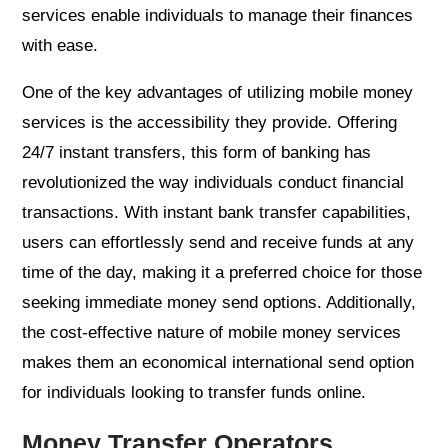
services enable individuals to manage their finances
with ease.
One of the key advantages of utilizing mobile money
services is the accessibility they provide. Offering
24/7 instant transfers, this form of banking has
revolutionized the way individuals conduct financial
transactions. With instant bank transfer capabilities,
users can effortlessly send and receive funds at any
time of the day, making it a preferred choice for those
seeking immediate money send options. Additionally,
the cost-effective nature of mobile money services
makes them an economical international send option
for individuals looking to transfer funds online.
Money Transfer Operators