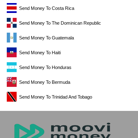
Send Money To Costa Rica
Send Money To The Dominican Republic
Send Money To Guatemala
Send Money To Haiti
Send Money To Honduras
Send Money To Bermuda
Send Money To Trinidad And Tobago