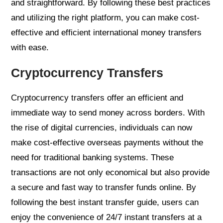
and straightforward. By following these best practices
and utilizing the right platform, you can make cost-
effective and efficient international money transfers
with ease.
Cryptocurrency Transfers
Cryptocurrency transfers offer an efficient and
immediate way to send money across borders. With
the rise of digital currencies, individuals can now
make cost-effective overseas payments without the
need for traditional banking systems. These
transactions are not only economical but also provide
a secure and fast way to transfer funds online. By
following the best instant transfer guide, users can
enjoy the convenience of 24/7 instant transfers at a