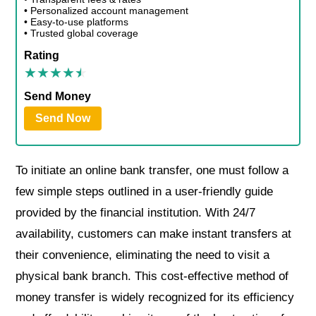
• Personalized account management
• Easy-to-use platforms
• Trusted global coverage
Rating
Send Money
Send Now
To initiate an online bank transfer, one must follow a
few simple steps outlined in a user-friendly guide
provided by the financial institution. With 24/7
availability, customers can make instant transfers at
their convenience, eliminating the need to visit a
physical bank branch. This cost-effective method of
money transfer is widely recognized for its efficiency