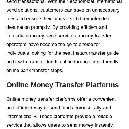
send transactions. With their economical international
send solutions, customers can save on unnecessary
fees and ensure their funds reach their intended
destination promptly. By providing efficient and
immediate money send services, money transfer
operators have become the go-to choice for
individuals looking for the best instant transfer guide
on how to transfer funds online through user-friendly
online bank transfer steps.
Online Money Transfer Platforms
Online money transfer platforms offer a convenient
and efficient way to send funds domestically and
internationally. These platforms provide a reliable
service that allows users to send money instantly,