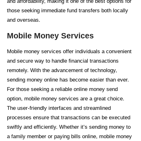
and affordability, making it one of the best options for
those seeking immediate fund transfers both locally
and overseas.
Mobile Money Services
Mobile money services offer individuals a convenient
and secure way to handle financial transactions
remotely. With the advancement of technology,
sending money online has become easier than ever.
For those seeking a reliable online money send
option, mobile money services are a great choice.
The user-friendly interfaces and streamlined
processes ensure that transactions can be executed
swiftly and efficiently. Whether it’s sending money to
a family member or paying bills online, mobile money