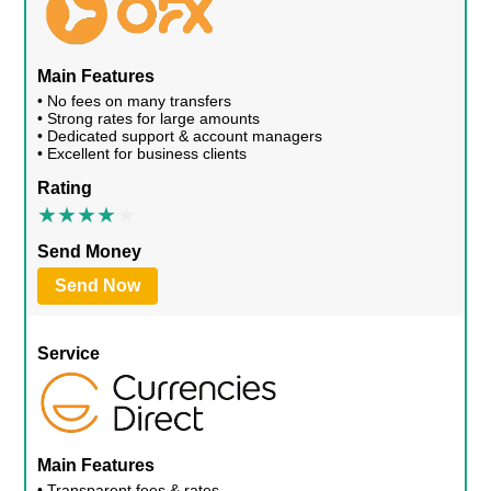
Main Features
• No fees on many transfers
• Strong rates for large amounts
• Dedicated support & account managers
• Excellent for business clients
Rating
Send Money
Send Now
Service
Main Features
• Transparent fees & rates