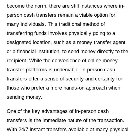
become the norm, there are still instances where in-
person cash transfers remain a viable option for
many individuals. This traditional method of
transferring funds involves physically going to a
designated location, such as a money transfer agent
or a financial institution, to send money directly to the
recipient. While the convenience of online money
transfer platforms is undeniable, in-person cash
transfers offer a sense of security and certainty for
those who prefer a more hands-on approach when
sending money.
One of the key advantages of in-person cash
transfers is the immediate nature of the transaction.
With 24/7 instant transfers available at many physical