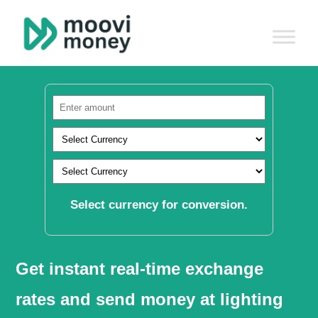
Select currency for conversion.
Get instant real-time exchange
rates and send money at lighting