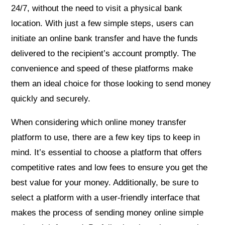
24/7, without the need to visit a physical bank
location. With just a few simple steps, users can
initiate an online bank transfer and have the funds
delivered to the recipient’s account promptly. The
convenience and speed of these platforms make
them an ideal choice for those looking to send money
quickly and securely.
When considering which online money transfer
platform to use, there are a few key tips to keep in
mind. It’s essential to choose a platform that offers
competitive rates and low fees to ensure you get the
best value for your money. Additionally, be sure to
select a platform with a user-friendly interface that
makes the process of sending money online simple