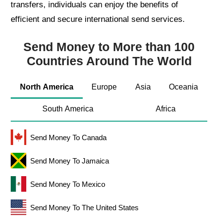
transfers, individuals can enjoy the benefits of
efficient and secure international send services.
Send Money to More than 100
Countries Around The World
North America
Europe
Asia
Oceania
South America
Africa
Send Money To Canada
Send Money To Jamaica
Send Money To Mexico
Send Money To The United States