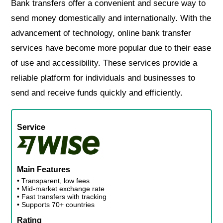
Bank transfers offer a convenient and secure way to
send money domestically and internationally. With the
advancement of technology, online bank transfer
services have become more popular due to their ease
of use and accessibility. These services provide a
reliable platform for individuals and businesses to
send and receive funds quickly and efficiently.
Service
Main Features
• Transparent, low fees
• Mid-market exchange rate
• Fast transfers with tracking
• Supports 70+ countries
Rating