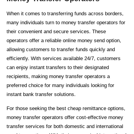
When it comes to transferring funds across borders,
many individuals turn to money transfer operators for
their convenient and secure services. These
operators offer a reliable online money send option,
allowing customers to transfer funds quickly and
efficiently. With services available 24/7, customers
can enjoy instant transfers to their designated
recipients, making money transfer operators a
preferred choice for many individuals looking for
instant bank transfer solutions.
For those seeking the best cheap remittance options,
money transfer operators offer cost-effective money
transfer services for both domestic and international