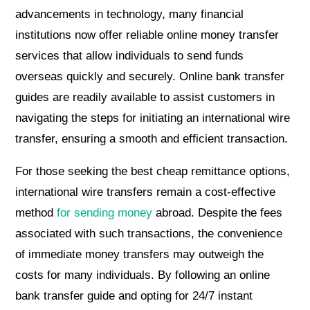
advancements in technology, many financial
institutions now offer reliable online money transfer
services that allow individuals to send funds
overseas quickly and securely. Online bank transfer
guides are readily available to assist customers in
navigating the steps for initiating an international wire
transfer, ensuring a smooth and efficient transaction.
For those seeking the best cheap remittance options,
international wire transfers remain a cost-effective
method
for sending money
abroad. Despite the fees
associated with such transactions, the convenience
of immediate money transfers may outweigh the
costs for many individuals. By following an online
bank transfer guide and opting for 24/7 instant