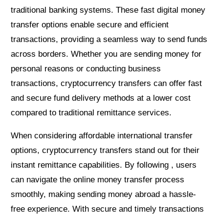
traditional banking systems. These fast digital money
transfer options enable secure and efficient
transactions, providing a seamless way to send funds
across borders. Whether you are sending money for
personal reasons or conducting business
transactions, cryptocurrency transfers can offer fast
and secure fund delivery methods at a lower cost
compared to traditional remittance services.
When considering affordable international transfer
options, cryptocurrency transfers stand out for their
instant remittance capabilities. By following , users
can navigate the online money transfer process
smoothly, making sending money abroad a hassle-
free experience. With secure and timely transactions