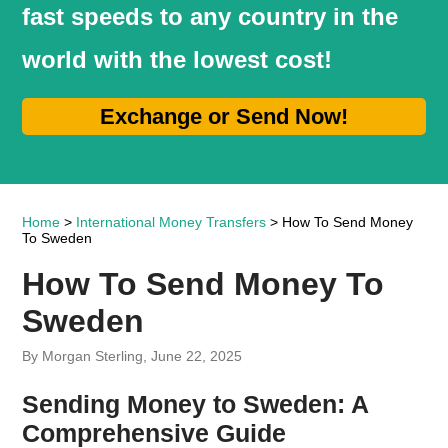
fast speeds to any country in the
world with the lowest cost!
Exchange or Send Now!
Home
>
International Money Transfers
> How To Send Money
To Sweden
How To Send Money To
Sweden
By Morgan Sterling, June 22, 2025
Sending Money to Sweden: A
Comprehensive Guide