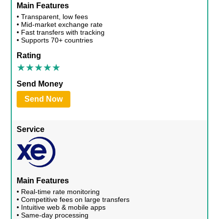
Main Features
• Transparent, low fees
• Mid-market exchange rate
• Fast transfers with tracking
• Supports 70+ countries
Rating
Send Money
Send Now
Service
Main Features
• Real-time rate monitoring
• Competitive fees on large transfers
• Intuitive web & mobile apps
• Same-day processing