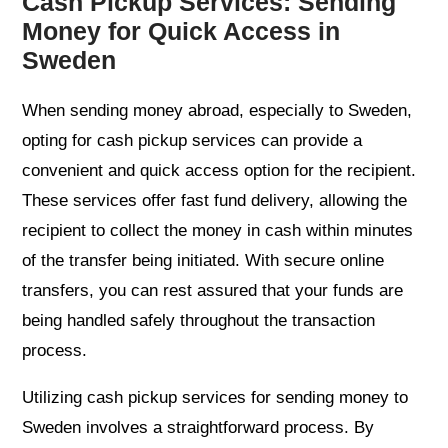
Cash Pickup Services: Sending
Money for Quick Access in
Sweden
When sending money abroad, especially to Sweden,
opting for cash pickup services can provide a
convenient and quick access option for the recipient.
These services offer fast fund delivery, allowing the
recipient to collect the money in cash within minutes
of the transfer being initiated. With secure online
transfers, you can rest assured that your funds are
being handled safely throughout the transaction
process.
Utilizing cash pickup services for sending money to
Sweden involves a straightforward process. By