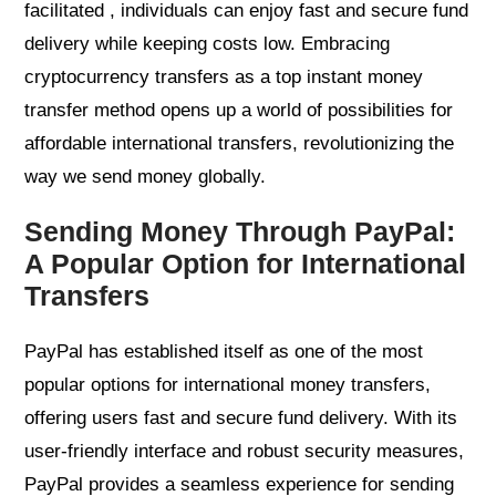
facilitated , individuals can enjoy fast and secure fund
delivery while keeping costs low. Embracing
cryptocurrency transfers as a top instant money
transfer method opens up a world of possibilities for
affordable international transfers, revolutionizing the
way we send money globally.
Sending Money Through PayPal:
A Popular Option for International
Transfers
PayPal has established itself as one of the most
popular options for international money transfers,
offering users fast and secure fund delivery. With its
user-friendly interface and robust security measures,
PayPal provides a seamless experience for sending