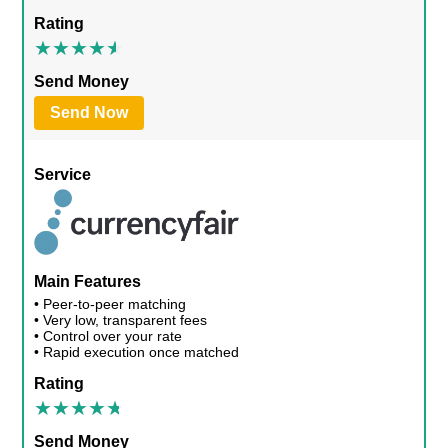
Rating
Send Money
Send Now
Service
Main Features
• Peer-to-peer matching
• Very low, transparent fees
• Control over your rate
• Rapid execution once matched
Rating
Send Money