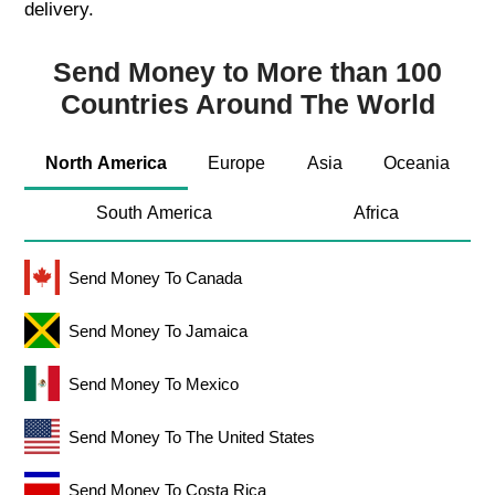
delivery.
Send Money to More than 100
Countries Around The World
North America
Europe
Asia
Oceania
South America
Africa
Send Money To Canada
Send Money To Jamaica
Send Money To Mexico
Send Money To The United States
Send Money To Costa Rica