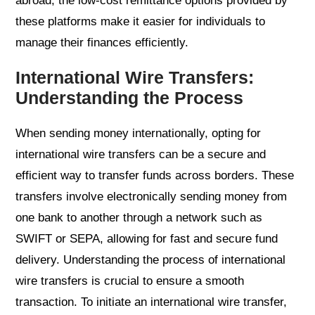
abroad, the low-cost remittance options provided by
these platforms make it easier for individuals to
manage their finances efficiently.
International Wire Transfers:
Understanding the Process
When sending money internationally, opting for
international wire transfers can be a secure and
efficient way to transfer funds across borders. These
transfers involve electronically sending money from
one bank to another through a network such as
SWIFT or SEPA, allowing for fast and secure fund
delivery. Understanding the process of international
wire transfers is crucial to ensure a smooth
transaction. To initiate an international wire transfer,