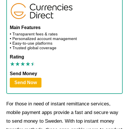
Main Features
• Transparent fees & rates
• Personalized account management
• Easy-to-use platforms
• Trusted global coverage
Rating
Send Money
Send Now
For those in need of instant remittance services,
mobile payment apps provide a fast and secure way
to send money to Sweden. With top instant money