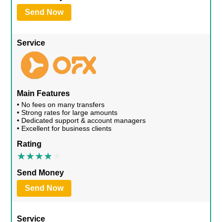
Send Now
Service
Main Features
• No fees on many transfers
• Strong rates for large amounts
• Dedicated support & account managers
• Excellent for business clients
Rating
Send Money
Send Now
Service