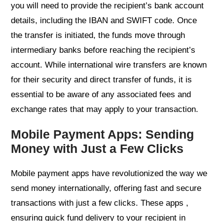
you will need to provide the recipient’s bank account
details, including the IBAN and SWIFT code. Once
the transfer is initiated, the funds move through
intermediary banks before reaching the recipient’s
account. While international wire transfers are known
for their security and direct transfer of funds, it is
essential to be aware of any associated fees and
exchange rates that may apply to your transaction.
Mobile Payment Apps: Sending
Money with Just a Few Clicks
Mobile payment apps have revolutionized the way we
send money internationally, offering fast and secure
transactions with just a few clicks. These apps ,
ensuring quick fund delivery to your recipient in