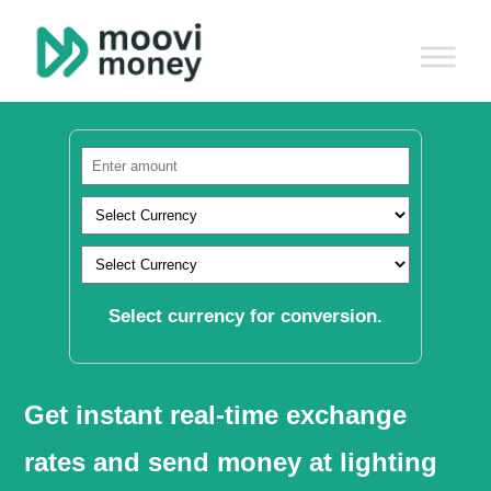
Select currency for conversion.
Get instant real-time exchange
rates and send money at lighting