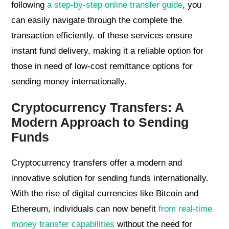
following
a step-by-step online transfer guide
, you
can easily navigate through the complete the
transaction efficiently. of these services ensure
instant fund delivery, making it a reliable option for
those in need of low-cost remittance options for
sending money internationally.
Cryptocurrency Transfers: A
Modern Approach to Sending
Funds
Cryptocurrency transfers offer a modern and
innovative solution for sending funds internationally.
With the rise of digital currencies like Bitcoin and
Ethereum, individuals can now benefit
from real-time
money transfer capabilities
without the need for