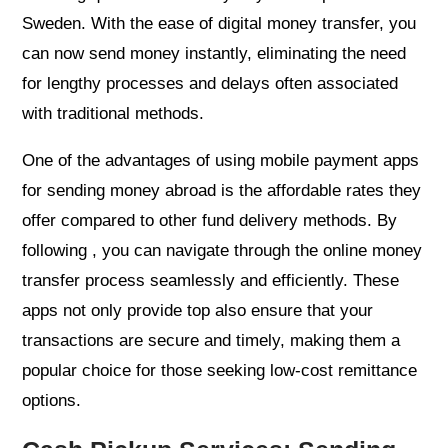
Sweden. With the ease of digital money transfer, you
can now send money instantly, eliminating the need
for lengthy processes and delays often associated
with traditional methods.
One of the advantages of using mobile payment apps
for sending money abroad is the affordable rates they
offer compared to other fund delivery methods. By
following , you can navigate through the online money
transfer process seamlessly and efficiently. These
apps not only provide top also ensure that your
transactions are secure and timely, making them a
popular choice for those seeking low-cost remittance
options.