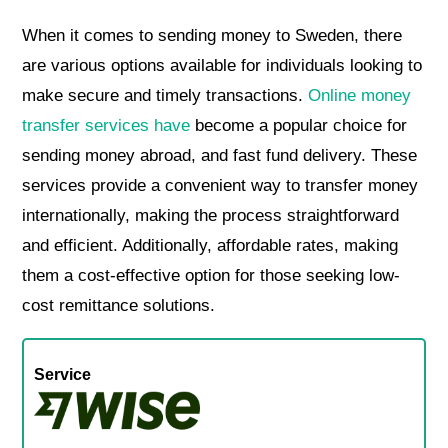
When it comes to sending money to Sweden, there
are various options available for individuals looking to
make secure and timely transactions.
Online money
transfer services have
become a popular choice for
sending money abroad, and fast fund delivery. These
services provide a convenient way to transfer money
internationally, making the process straightforward
and efficient. Additionally, affordable rates, making
them a cost-effective option for those seeking low-
cost remittance solutions.
Service