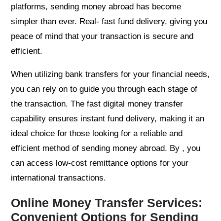
platforms, sending money abroad has become
simpler than ever. Real- fast fund delivery, giving you
peace of mind that your transaction is secure and
efficient.
When utilizing bank transfers for your financial needs,
you can rely on to guide you through each stage of
the transaction. The fast digital money transfer
capability ensures instant fund delivery, making it an
ideal choice for those looking for a reliable and
efficient method of sending money abroad. By , you
can access low-cost remittance options for your
international transactions.
Online Money Transfer Services:
Convenient Options for Sending