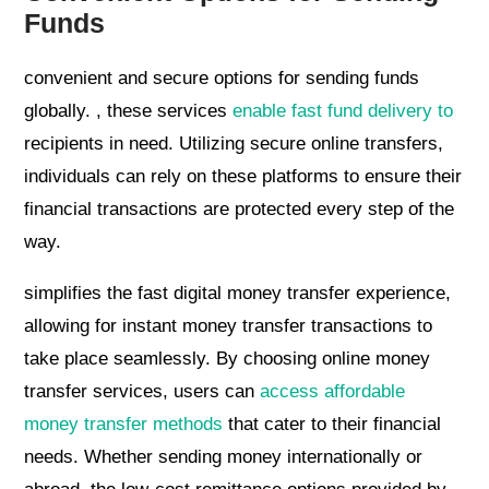
Funds
convenient and secure options for sending funds
globally. , these services
enable fast fund delivery to
recipients in need. Utilizing secure online transfers,
individuals can rely on these platforms to ensure their
financial transactions are protected every step of the
way.
simplifies the fast digital money transfer experience,
allowing for instant money transfer transactions to
take place seamlessly. By choosing online money
transfer services, users can
access affordable
money transfer methods
that cater to their financial
needs. Whether sending money internationally or