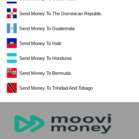
Send Money To The Dominican Republic
Send Money To Guatemala
Send Money To Haiti
Send Money To Honduras
Send Money To Bermuda
Send Money To Trinidad And Tobago