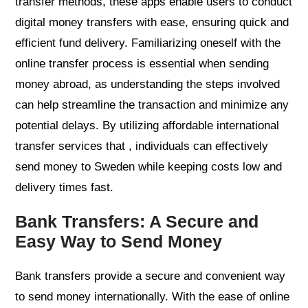
transfer methods, these apps enable users to conduct
digital money transfers with ease, ensuring quick and
efficient fund delivery. Familiarizing oneself with the
online transfer process is essential when sending
money abroad, as understanding the steps involved
can help streamline the transaction and minimize any
potential delays. By utilizing affordable international
transfer services that , individuals can effectively
send money to Sweden while keeping costs low and
delivery times fast.
Bank Transfers: A Secure and
Easy Way to Send Money
Bank transfers provide a secure and convenient way
to send money internationally. With the ease of online