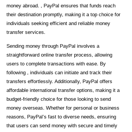
money abroad. , PayPal ensures that funds reach
their destination promptly, making it a top choice for
individuals seeking efficient and reliable money
transfer services.
Sending money through PayPal involves a
straightforward online transfer process, allowing
users to complete transactions with ease. By
following , individuals can initiate and track their
transfers effortlessly. Additionally, PayPal offers
affordable international transfer options, making it a
budget-friendly choice for those looking to send
money overseas. Whether for personal or business
reasons, PayPal’s fast to diverse needs, ensuring
that users can send money with secure and timely