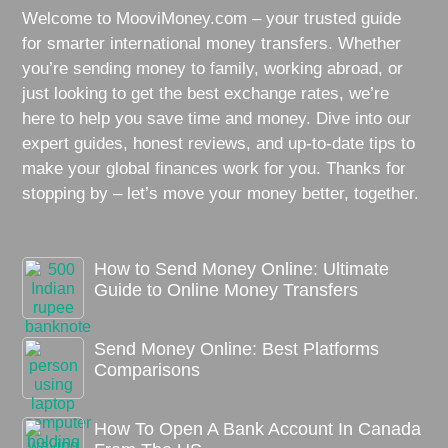
Welcome to MooviMoney.com – your trusted guide
for smarter international money transfers. Whether
you’re sending money to family, working abroad, or
just looking to get the best exchange rates, we’re
here to help you save time and money. Dive into our
expert guides, honest reviews, and up-to-date tips to
make your global finances work for you. Thanks for
stopping by – let’s move your money better, together.
How to Send Money Online: Ultimate
Guide to Online Money Transfers
Send Money Online: Best Platforms
Comparisons
How To Open A Bank Account In Canada