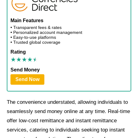
Main Features
• Transparent fees & rates
• Personalized account management
• Easy-to-use platforms
• Trusted global coverage
Rating
Send Money
Send Now
The convenience understated, allowing individuals to
seamlessly send money online at any time. Real-time
offer low-cost remittance and instant remittance
services, catering to individuals seeking top instant