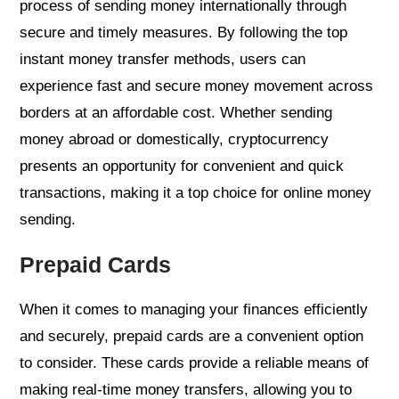
process of sending money internationally through
secure and timely measures. By following the top
instant money transfer methods, users can
experience fast and secure money movement across
borders at an affordable cost. Whether sending
money abroad or domestically, cryptocurrency
presents an opportunity for convenient and quick
transactions, making it a top choice for online money
sending.
Prepaid Cards
When it comes to managing your finances efficiently
and securely, prepaid cards are a convenient option
to consider. These cards provide a reliable means of
making real-time money transfers, allowing you to