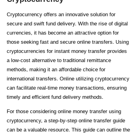
Cryptocurrency offers an innovative solution for
secure and swift fund delivery. With the rise of digital
currencies, it has become an attractive option for
those seeking fast and secure online transfers. Using
cryptocurrencies for instant money transfer provides
a low-cost alternative to traditional remittance
methods, making it an affordable choice for
international transfers. Online utilizing cryptocurrency
can facilitate real-time money transactions, ensuring
timely and efficient fund delivery methods.
For those considering online money transfer using
cryptocurrency, a step-by-step online transfer guide
can be a valuable resource. This guide can outline the