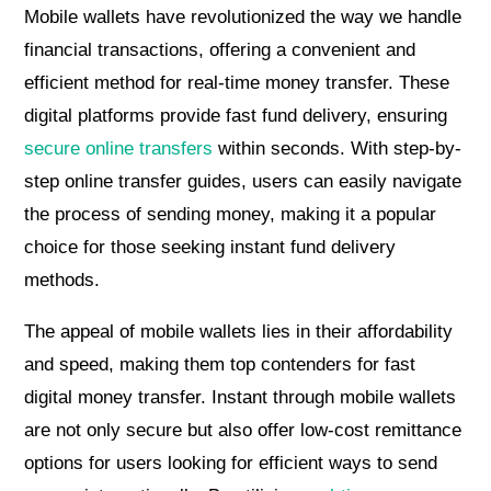
Mobile wallets have revolutionized the way we handle
financial transactions, offering a convenient and
efficient method for real-time money transfer. These
digital platforms provide fast fund delivery, ensuring
secure online transfers
within seconds. With step-by-
step online transfer guides, users can easily navigate
the process of sending money, making it a popular
choice for those seeking instant fund delivery
methods.
The appeal of mobile wallets lies in their affordability
and speed, making them top contenders for fast
digital money transfer. Instant through mobile wallets
are not only secure but also offer low-cost remittance
options for users looking for efficient ways to send