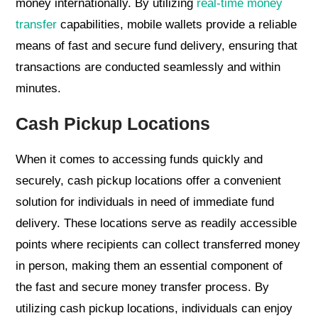
money internationally. By utilizing
real-time money
transfer
capabilities, mobile wallets provide a reliable
means of fast and secure fund delivery, ensuring that
transactions are conducted seamlessly and within
minutes.
Cash Pickup Locations
When it comes to accessing funds quickly and
securely, cash pickup locations offer a convenient
solution for individuals in need of immediate fund
delivery. These locations serve as readily accessible
points where recipients can collect transferred money
in person, making them an essential component of
the fast and secure money transfer process. By
utilizing cash pickup locations, individuals can enjoy