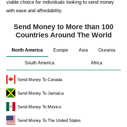
viable choice for individuals looking to send money
with ease and affordability.
Send Money to More than 100
Countries Around The World
North America
Europe
Asia
Oceania
South America
Africa
Send Money To Canada
Send Money To Jamaica
Send Money To Mexico
Send Money To The United States