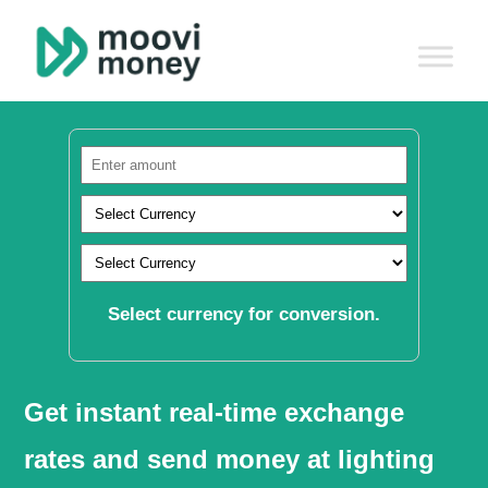
Select currency for conversion.
Get instant real-time exchange
rates and send money at lighting