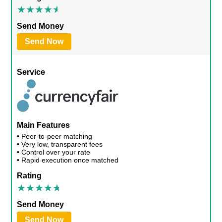
Send Money
Send Now
Service
Main Features
• Peer-to-peer matching
• Very low, transparent fees
• Control over your rate
• Rapid execution once matched
Rating
Send Money
Send Now