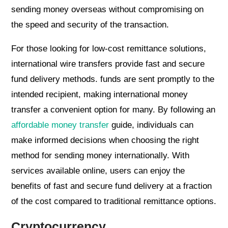
sending money overseas without compromising on
the speed and security of the transaction.
For those looking for low-cost remittance solutions,
international wire transfers provide fast and secure
fund delivery methods. funds are sent promptly to the
intended recipient, making international money
transfer a convenient option for many. By following an
affordable money transfer
guide, individuals can
make informed decisions when choosing the right
method for sending money internationally. With
services available online, users can enjoy the
benefits of fast and secure fund delivery at a fraction
of the cost compared to traditional remittance options.
Cryptocurrency