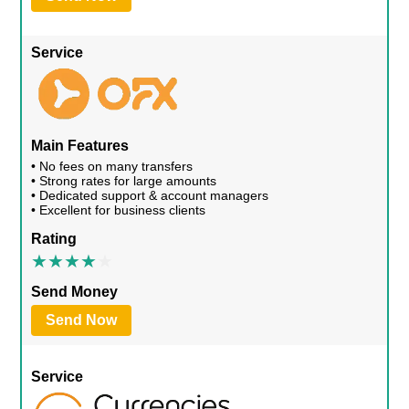
Service
Main Features
• No fees on many transfers
• Strong rates for large amounts
• Dedicated support & account managers
• Excellent for business clients
Rating
Send Money
Send Now
Service