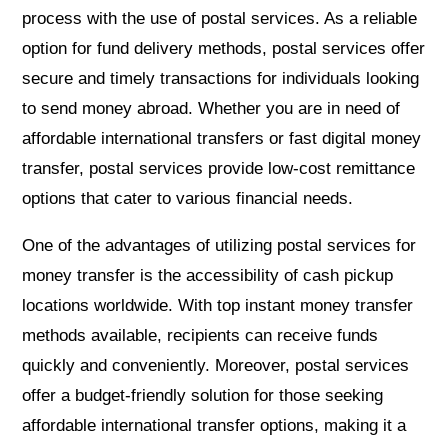
process with the use of postal services. As a reliable
option for fund delivery methods, postal services offer
secure and timely transactions for individuals looking
to send money abroad. Whether you are in need of
affordable international transfers or fast digital money
transfer, postal services provide low-cost remittance
options that cater to various financial needs.
One of the advantages of utilizing postal services for
money transfer is the accessibility of cash pickup
locations worldwide. With top instant money transfer
methods available, recipients can receive funds
quickly and conveniently. Moreover, postal services
offer a budget-friendly solution for those seeking
affordable international transfer options, making it a