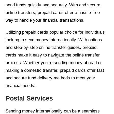
send funds quickly and securely. With and secure
online transfers, prepaid cards offer a hassle-free
way to handle your financial transactions.
Utilizing prepaid cards popular choice for individuals
looking to send money internationally. With options
and step-by-step online transfer guides, prepaid
cards make it easy to navigate the online transfer
process. Whether you’re sending money abroad or
making a domestic transfer, prepaid cards offer fast
and secure fund delivery methods to meet your
financial needs.
Postal Services
Sending money internationally can be a seamless