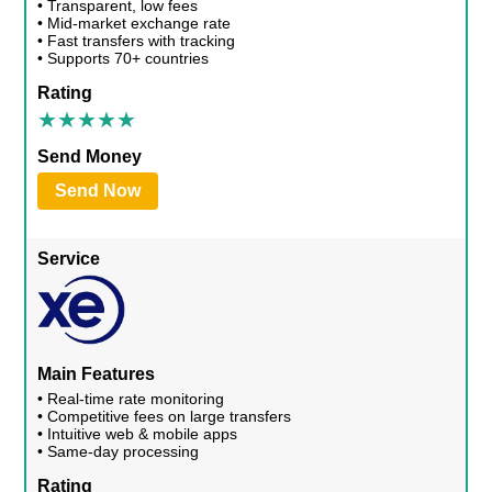
• Transparent, low fees
• Mid-market exchange rate
• Fast transfers with tracking
• Supports 70+ countries
Rating
Send Money
Send Now
Service
Main Features
• Real-time rate monitoring
• Competitive fees on large transfers
• Intuitive web & mobile apps
• Same-day processing
Rating