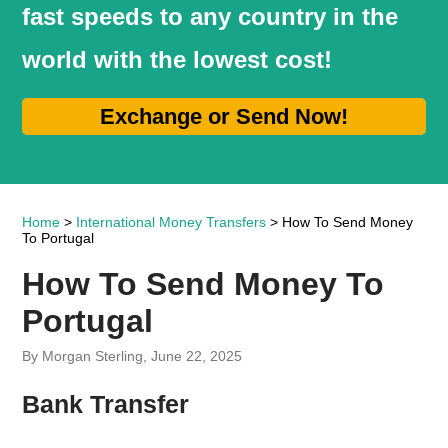
fast speeds to any country in the
world with the lowest cost!
Exchange or Send Now!
Home
>
International Money Transfers
> How To Send Money
To Portugal
How To Send Money To
Portugal
By Morgan Sterling, June 22, 2025
Bank Transfer