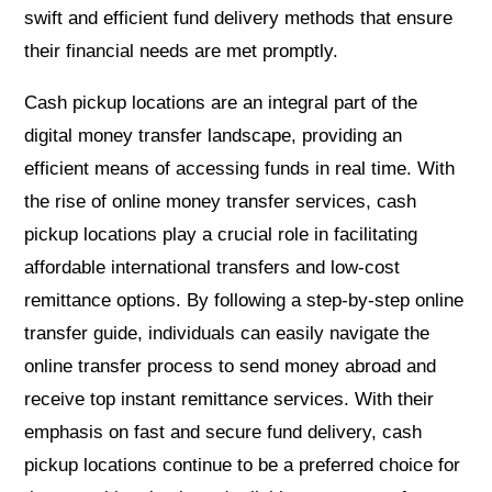
swift and efficient fund delivery methods that ensure
their financial needs are met promptly.
Cash pickup locations are an integral part of the
digital money transfer landscape, providing an
efficient means of accessing funds in real time. With
the rise of online money transfer services, cash
pickup locations play a crucial role in facilitating
affordable international transfers and low-cost
remittance options. By following a step-by-step online
transfer guide, individuals can easily navigate the
online transfer process to send money abroad and
receive top instant remittance services. With their
emphasis on fast and secure fund delivery, cash
pickup locations continue to be a preferred choice for