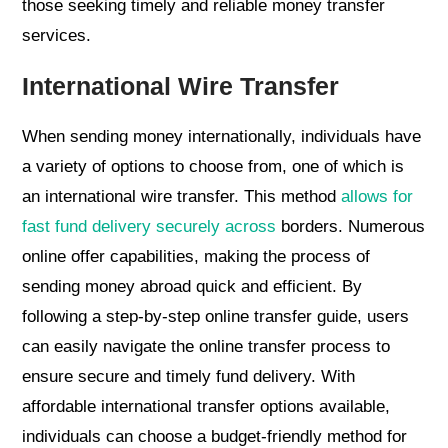
those seeking timely and reliable money transfer
services.
International Wire Transfer
When sending money internationally, individuals have
a variety of options to choose from, one of which is
an international wire transfer. This method
allows for
fast fund delivery securely across
borders. Numerous
online offer capabilities, making the process of
sending money abroad quick and efficient. By
following a step-by-step online transfer guide, users
can easily navigate the online transfer process to
ensure secure and timely fund delivery. With
affordable international transfer options available,
individuals can choose a budget-friendly method for