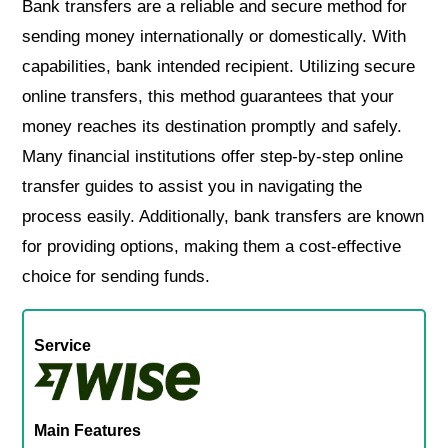
Bank transfers are a reliable and secure method for
sending money internationally or domestically. With
capabilities, bank intended recipient. Utilizing secure
online transfers, this method guarantees that your
money reaches its destination promptly and safely.
Many financial institutions offer step-by-step online
transfer guides to assist you in navigating the
process easily. Additionally, bank transfers are known
for providing options, making them a cost-effective
choice for sending funds.
Service
Main Features