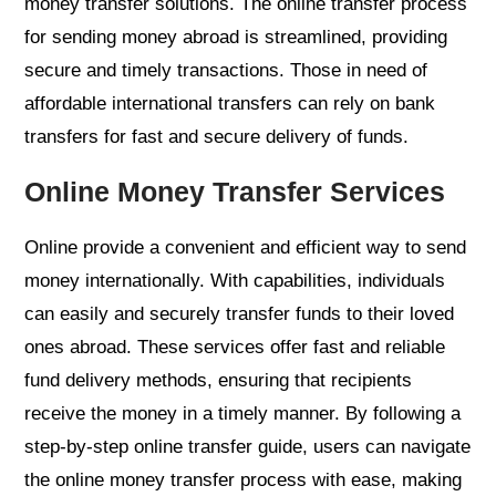
money transfer solutions. The online transfer process
for sending money abroad is streamlined, providing
secure and timely transactions. Those in need of
affordable international transfers can rely on bank
transfers for fast and secure delivery of funds.
Online Money Transfer Services
Online provide a convenient and efficient way to send
money internationally. With capabilities, individuals
can easily and securely transfer funds to their loved
ones abroad. These services offer fast and reliable
fund delivery methods, ensuring that recipients
receive the money in a timely manner. By following a
step-by-step online transfer guide, users can navigate
the online money transfer process with ease, making