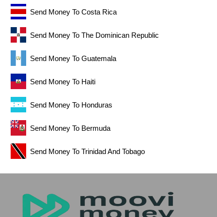
Send Money To Costa Rica
Send Money To The Dominican Republic
Send Money To Guatemala
Send Money To Haiti
Send Money To Honduras
Send Money To Bermuda
Send Money To Trinidad And Tobago