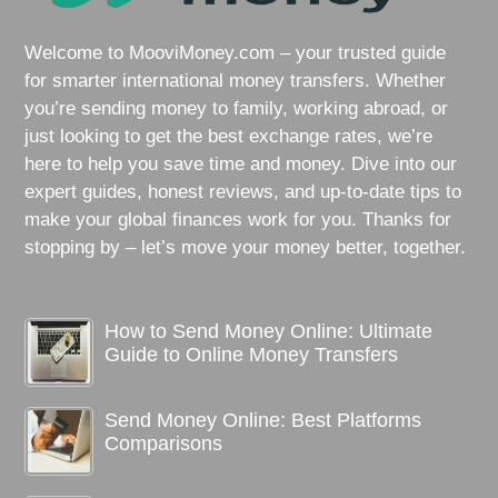
Welcome to MooviMoney.com – your trusted guide
for smarter international money transfers. Whether
you’re sending money to family, working abroad, or
just looking to get the best exchange rates, we’re
here to help you save time and money. Dive into our
expert guides, honest reviews, and up-to-date tips to
make your global finances work for you. Thanks for
stopping by – let’s move your money better, together.
How to Send Money Online: Ultimate
Guide to Online Money Transfers
Send Money Online: Best Platforms
Comparisons