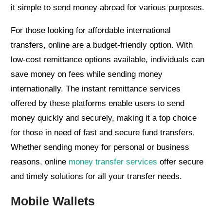
it simple to send money abroad for various purposes.
For those looking for affordable international
transfers, online are a budget-friendly option. With
low-cost remittance options available, individuals can
save money on fees while sending money
internationally. The instant remittance services
offered by these platforms enable users to send
money quickly and securely, making it a top choice
for those in need of fast and secure fund transfers.
Whether sending money for personal or business
reasons, online
money transfer services
offer secure
and timely solutions for all your transfer needs.
Mobile Wallets