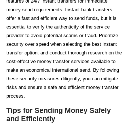
features of 24/7 instant transfers for immediate
money send requirements. Instant bank transfers
offer a fast and efficient way to send funds, but it is
essential to verify the authenticity of the service
provider to avoid potential scams or fraud. Prioritize
security over speed when selecting the best instant
transfer option, and conduct thorough research on the
cost-effective money transfer services available to
make an economical international send. By following
these security measures diligently, you can mitigate
risks and ensure a safe and efficient money transfer
process.
Tips for Sending Money Safely
and Efficiently