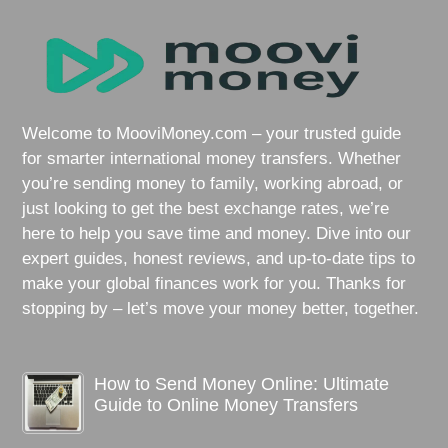
Welcome to MooviMoney.com – your trusted guide
for smarter international money transfers. Whether
you’re sending money to family, working abroad, or
just looking to get the best exchange rates, we’re
here to help you save time and money. Dive into our
expert guides, honest reviews, and up-to-date tips to
make your global finances work for you. Thanks for
stopping by – let’s move your money better, together.
How to Send Money Online: Ultimate
Guide to Online Money Transfers