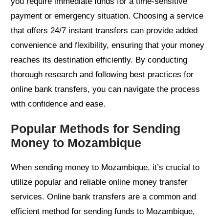
you require immediate funds for a time-sensitive
payment or emergency situation. Choosing a service
that offers 24/7 instant transfers can provide added
convenience and flexibility, ensuring that your money
reaches its destination efficiently. By conducting
thorough research and following best practices for
online bank transfers, you can navigate the process
with confidence and ease.
Popular Methods for Sending
Money to Mozambique
When sending money to Mozambique, it’s crucial to
utilize popular and reliable online money transfer
services. Online bank transfers are a common and
efficient method for sending funds to Mozambique,