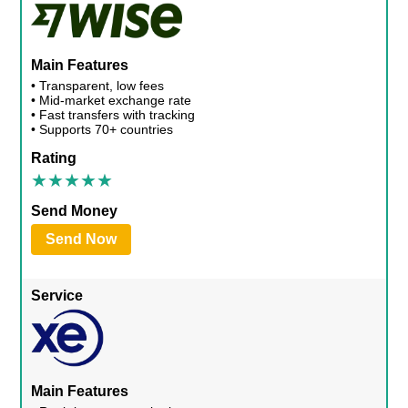
Main Features
• Transparent, low fees
• Mid-market exchange rate
• Fast transfers with tracking
• Supports 70+ countries
Rating
Send Money
Send Now
Service
Main Features