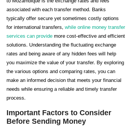
to Mozambique is the exchange rates and fees
associated with each transfer method. Banks
typically offer secure yet sometimes costly options
for international transfers,
while online money transfer
services can provide
more cost-effective and efficient
solutions. Understanding the fluctuating exchange
rates and being aware of any hidden fees will help
you maximize the value of your transfer. By exploring
the various options and comparing rates, you can
make an informed decision that meets your financial
needs while ensuring a reliable and timely transfer
process.
Important Factors to Consider
Before Sending Money