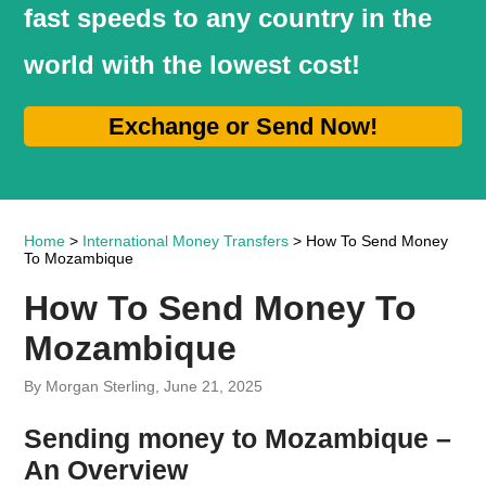
fast speeds to any country in the
world with the lowest cost!
Exchange or Send Now!
Home
>
International Money Transfers
> How To Send Money
To Mozambique
How To Send Money To
Mozambique
By Morgan Sterling, June 21, 2025
Sending money to Mozambique –
An Overview