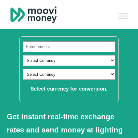
Select currency for conversion.
Get instant real-time exchange
rates and send money at lighting