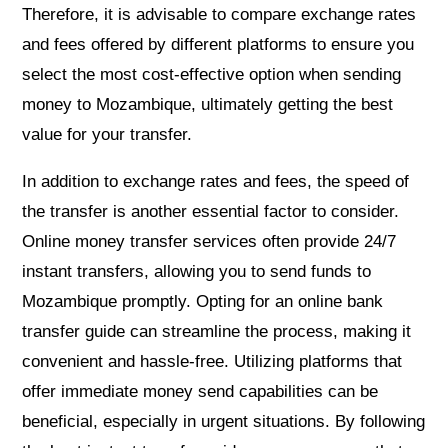
Therefore, it is advisable to compare exchange rates
and fees offered by different platforms to ensure you
select the most cost-effective option when sending
money to Mozambique, ultimately getting the best
value for your transfer.
In addition to exchange rates and fees, the speed of
the transfer is another essential factor to consider.
Online money transfer services often provide 24/7
instant transfers, allowing you to send funds to
Mozambique promptly. Opting for an online bank
transfer guide can streamline the process, making it
convenient and hassle-free. Utilizing platforms that
offer immediate money send capabilities can be
beneficial, especially in urgent situations. By following