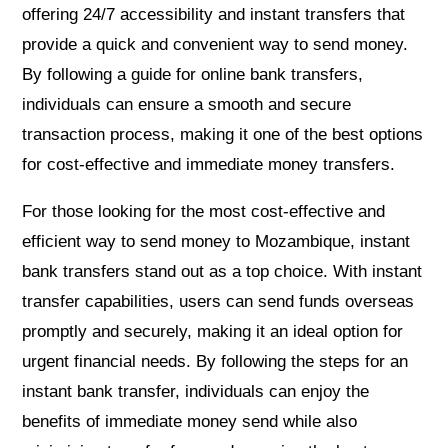
offering 24/7 accessibility and instant transfers that
provide a quick and convenient way to send money.
By following a guide for online bank transfers,
individuals can ensure a smooth and secure
transaction process, making it one of the best options
for cost-effective and immediate money transfers.
For those looking for the most cost-effective and
efficient way to send money to Mozambique, instant
bank transfers stand out as a top choice. With instant
transfer capabilities, users can send funds overseas
promptly and securely, making it an ideal option for
urgent financial needs. By following the steps for an
instant bank transfer, individuals can enjoy the
benefits of immediate money send while also