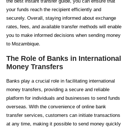
the best instant transfer guide, you can ensure that
your funds reach the recipient efficiently and
securely. Overall, staying informed about exchange
rates, fees, and available transfer methods will enable
you to make informed decisions when sending money
to Mozambique.
The Role of Banks in International
Money Transfers
Banks play a crucial role in facilitating international
money transfers, providing a secure and reliable
platform for individuals and businesses to send funds
overseas. With the convenience of online bank
transfer services, customers can initiate transactions
at any time, making it possible to send money quickly