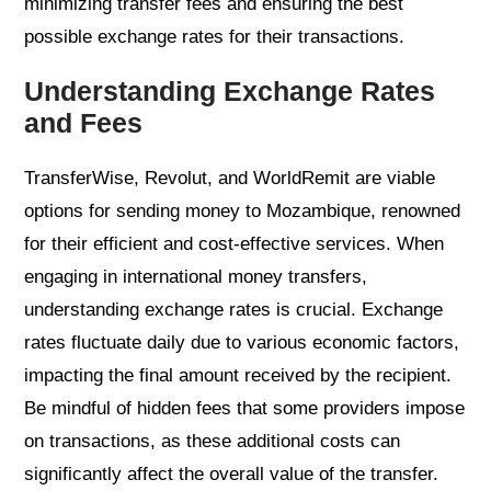
minimizing transfer fees and ensuring the best
possible exchange rates for their transactions.
Understanding Exchange Rates
and Fees
TransferWise, Revolut, and WorldRemit are viable
options for sending money to Mozambique, renowned
for their efficient and cost-effective services. When
engaging in international money transfers,
understanding exchange rates is crucial. Exchange
rates fluctuate daily due to various economic factors,
impacting the final amount received by the recipient.
Be mindful of hidden fees that some providers impose
on transactions, as these additional costs can
significantly affect the overall value of the transfer.