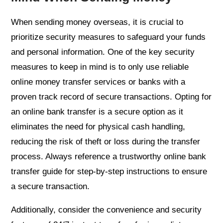
When sending money overseas, it is crucial to
prioritize security measures to safeguard your funds
and personal information. One of the key security
measures to keep in mind is to only use reliable
online money transfer services or banks with a
proven track record of secure transactions. Opting for
an online bank transfer is a secure option as it
eliminates the need for physical cash handling,
reducing the risk of theft or loss during the transfer
process. Always reference a trustworthy online bank
transfer guide for step-by-step instructions to ensure
a secure transaction.
Additionally, consider the convenience and security