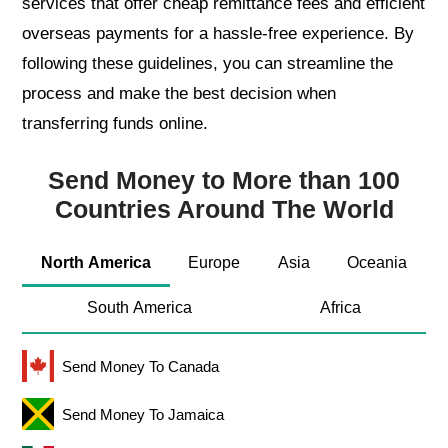
services that offer cheap remittance fees and efficient
overseas payments for a hassle-free experience. By
following these guidelines, you can streamline the
process and make the best decision when
transferring funds online.
Send Money to More than 100
Countries Around The World
North America
Europe
Asia
Oceania
South America
Africa
Send Money To Canada
Send Money To Jamaica