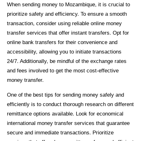
When sending money to Mozambique, it is crucial to
prioritize safety and efficiency. To ensure a smooth
transaction, consider using reliable online money
transfer services that offer instant transfers. Opt for
online bank transfers for their convenience and
accessibility, allowing you to initiate transactions
24/7. Additionally, be mindful of the exchange rates
and fees involved to get the most cost-effective
money transfer.
One of the best tips for sending money safely and
efficiently is to conduct thorough research on different
remittance options available. Look for economical
international money transfer services that guarantee
secure and immediate transactions. Prioritize