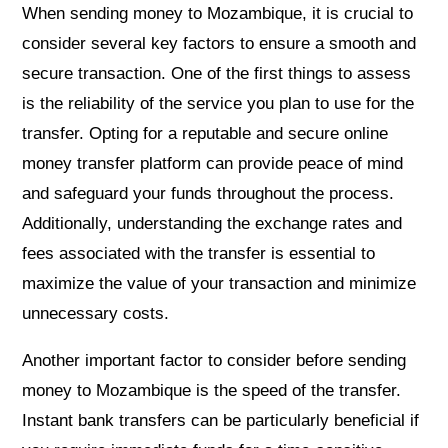
When sending money to Mozambique, it is crucial to
consider several key factors to ensure a smooth and
secure transaction. One of the first things to assess
is the reliability of the service you plan to use for the
transfer. Opting for a reputable and secure online
money transfer platform can provide peace of mind
and safeguard your funds throughout the process.
Additionally, understanding the exchange rates and
fees associated with the transfer is essential to
maximize the value of your transaction and minimize
unnecessary costs.
Another important factor to consider before sending
money to Mozambique is the speed of the transfer.
Instant bank transfers can be particularly beneficial if