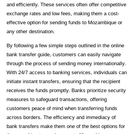
and efficiently. These services often offer competitive
exchange rates and low fees, making them a cost-
effective option for sending funds to Mozambique or
any other destination.
By following a few simple steps outlined in the online
bank transfer guide, customers can easily navigate
through the process of sending money internationally.
With 24/7 access to banking services, individuals can
initiate instant transfers, ensuring that the recipient
receives the funds promptly. Banks prioritize security
measures to safeguard transactions, offering
customers peace of mind when transferring funds
across borders. The efficiency and immediacy of
bank transfers make them one of the best options for