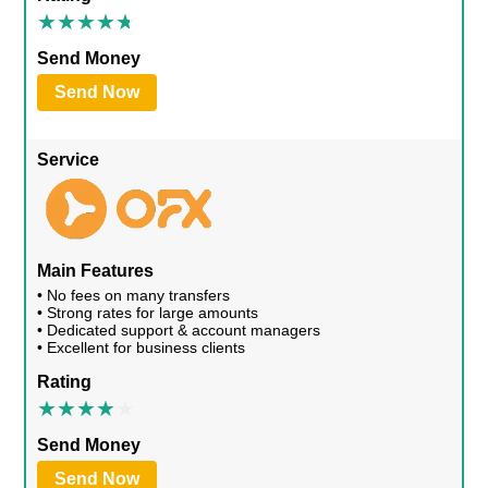
Send Money
Send Now
Service
Main Features
• No fees on many transfers
• Strong rates for large amounts
• Dedicated support & account managers
• Excellent for business clients
Rating
Send Money
Send Now