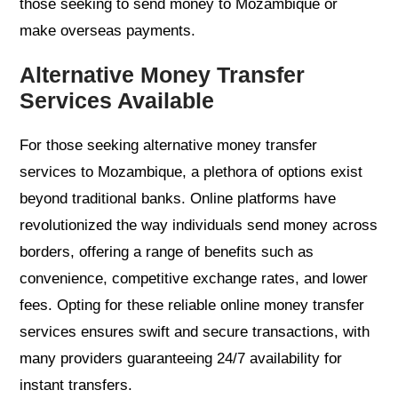
those seeking to send money to Mozambique or
make overseas payments.
Alternative Money Transfer
Services Available
For those seeking alternative money transfer
services to Mozambique, a plethora of options exist
beyond traditional banks. Online platforms have
revolutionized the way individuals send money across
borders, offering a range of benefits such as
convenience, competitive exchange rates, and lower
fees. Opting for these reliable online money transfer
services ensures swift and secure transactions, with
many providers guaranteeing 24/7 availability for
instant transfers.