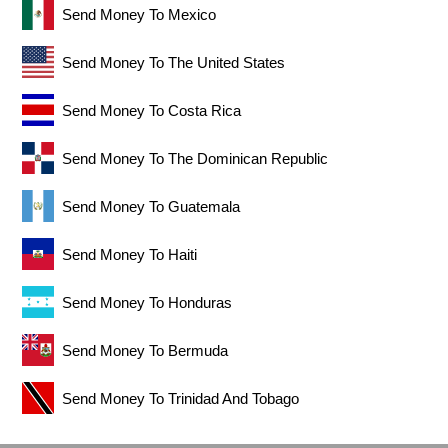
Send Money To Mexico
Send Money To The United States
Send Money To Costa Rica
Send Money To The Dominican Republic
Send Money To Guatemala
Send Money To Haiti
Send Money To Honduras
Send Money To Bermuda
Send Money To Trinidad And Tobago