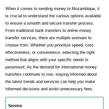
When it comes to sending money to Mozambique, it
is crucial to understand the various options available
to ensure a smooth and secure transfer process.
From traditional bank transfers to online money
transfer services, there are multiple avenues to
choose from. Whether you prioritize speed, cost-
effectiveness, or convenience, selecting the right
method that aligns with your specific needs is
paramount. As the demand for international money
transfers continues to rise, staying informed about
the latest trends and services can help you make
informed decisions and avoid unnecessary fees.
Service