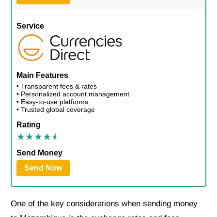
Service
Main Features
• Transparent fees & rates
• Personalized account management
• Easy-to-use platforms
• Trusted global coverage
Rating
Send Money
Send Now
One of the key considerations when sending money