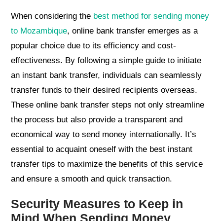
When considering the
best method for sending money
to Mozambique
, online bank transfer emerges as a
popular choice due to its efficiency and cost-
effectiveness. By following a simple guide to initiate
an instant bank transfer, individuals can seamlessly
transfer funds to their desired recipients overseas.
These online bank transfer steps not only streamline
the process but also provide a transparent and
economical way to send money internationally. It’s
essential to acquaint oneself with the best instant
transfer tips to maximize the benefits of this service
and ensure a smooth and quick transaction.
Security Measures to Keep in
Mind When Sending Money