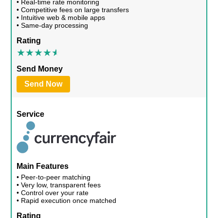
• Real-time rate monitoring
• Competitive fees on large transfers
• Intuitive web & mobile apps
• Same-day processing
Rating
Send Money
Send Now
Service
Main Features
• Peer-to-peer matching
• Very low, transparent fees
• Control over your rate
• Rapid execution once matched
Rating