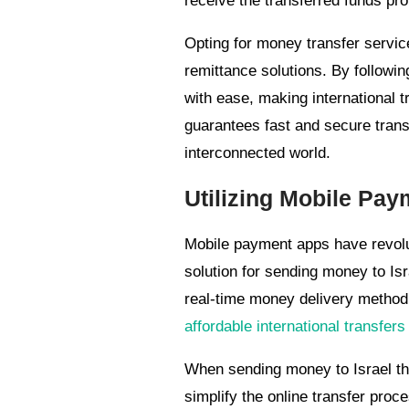
receive the transferred funds pro
Opting for money transfer service
remittance solutions. By followin
with ease, making international 
guarantees fast and secure trans
interconnected world.
Utilizing Mobile Pay
Mobile payment apps have revolut
solution for sending money to Is
real-time money delivery method 
affordable international transfers
When sending money to Israel th
simplify the online transfer proc