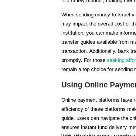
in a timely manner, making them a
When sending money to Israel via 
may impact the overall cost of th
institution, you can make informe
transfer guides available from m
transaction. Additionally, bank tr
promptly. For those
seeking affor
remain a top choice for sending 
Using Online Paymen
Online payment platforms have re
efficiency of these platforms ma
guide, users can navigate the on
ensures instant fund delivery met