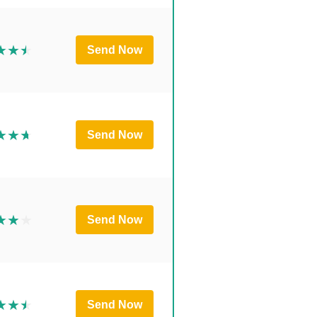
Send Now
Send Now
Send Now
Send Now