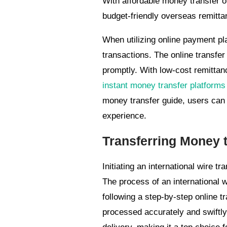
With affordable money transfer o
budget-friendly overseas remitta
When utilizing online payment pl
transactions. The online transfer
promptly. With low-cost remittan
instant money transfer platforms
money transfer guide, users can
experience.
Transferring Money to
Initiating an international wire t
The process of an international 
following a step-by-step online tr
processed accurately and swiftly