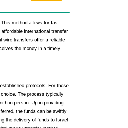
 This method allows for fast
affordable international transfer
 wire transfers offer a reliable
eceives the money in a timely
 established protocols. For those
 choice. The process typically
branch in person. Upon providing
ferred, the funds can be swiftly
g the delivery of funds to Israel