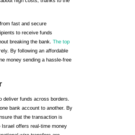
about high costs, thanks to the
 from fast and secure
ipients to receive funds
hout breaking the bank.
The top
ely. By following an affordable
ine money sending a hassle-free
r
to deliver funds across borders.
m one bank account to another. By
nsure that the transaction is
 Israel offers real-time money