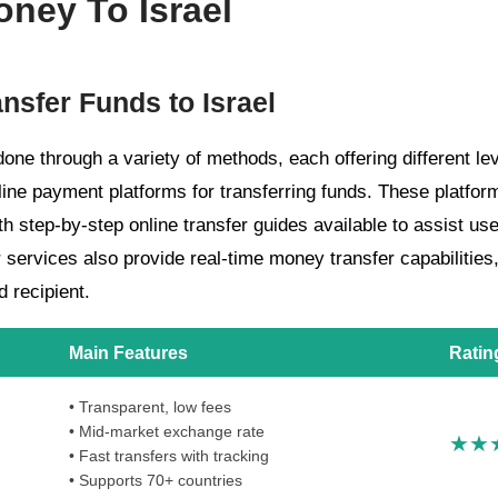
ney To Israel
ansfer Funds to Israel
one through a variety of methods, each offering different le
nline payment platforms for transferring funds. These platfo
th step-by-step online transfer guides available to assist us
r services also provide real-time money transfer capabilities
d recipient.
Main Features
Ratin
• Transparent, low fees
• Mid-market exchange rate
• Fast transfers with tracking
• Supports 70+ countries