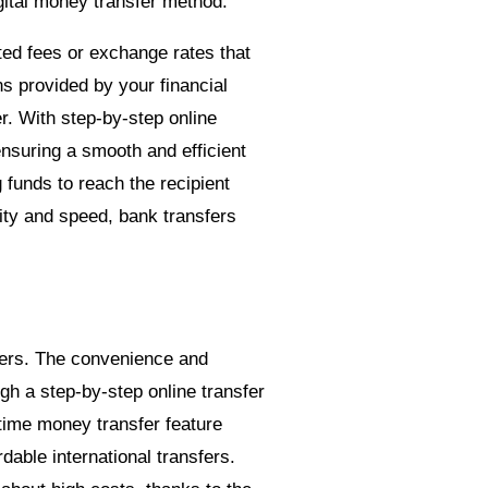
gital money transfer method.
ted fees or exchange rates that
ns provided by your financial
r. With step-by-step online
nsuring a smooth and efficient
g funds to reach the recipient
ty and speed, bank transfers
ders. The convenience and
h a step-by-step online transfer
time money transfer feature
dable international transfers.