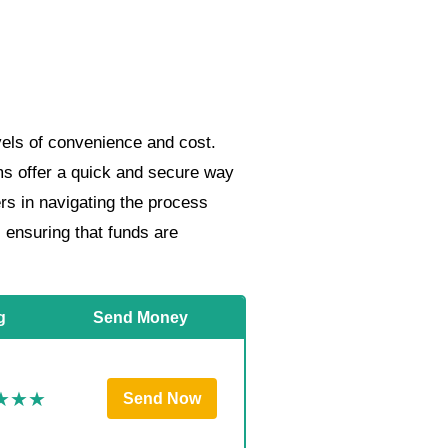
vels of convenience and cost.
rms offer a quick and secure way
ers in navigating the process
, ensuring that funds are
g
Send Money
Send Now