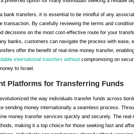
 preferred option for many individuals seeking a reliable di
bank transfers, it is essential to be mindful of any associa
e transaction. By carefully reviewing the terms and conditio
d decisions on the most cost-effective route for your transfe
any banks, customers can navigate the process with ease, e
ansfers offer the benefit of real-time money transfer, enablin
dable international transfers without
compromising on securi
money to Israel.
t Platforms for Transferring Funds
volutionized the way individuals transfer funds across bor
ke sending money internationally a seamless process. Throug
line money transfer services quickly and securely. The real-
hods, making it a top choice for those seeking fast and affor