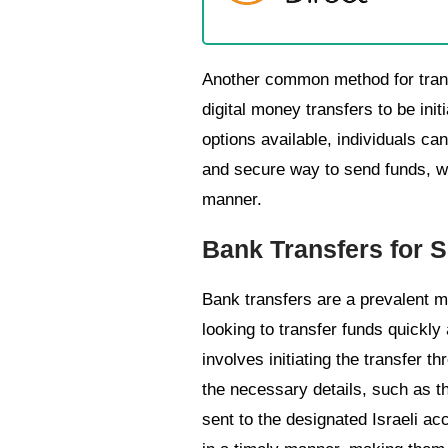
Another common method for transfe
digital money transfers to be ini
options available, individuals ca
and secure way to send funds, wi
manner.
Bank Transfers for S
Bank transfers are a prevalent me
looking to transfer funds quickly
involves initiating the transfer t
the necessary details, such as th
sent to the designated Israeli acc