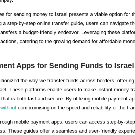
mptly.
s for sending money to Israel presents a viable option for t
g a step-by-step online transfer guide, users can navigate t
transfers a budget-friendly endeavor. Leveraging these plat
actions, catering to the growing demand for affordable money
ment Apps for Sending Funds to Israel
ionized the way we transfer funds across borders, offering 
rael. These platforms enable users to make instant money tra
that is both fast and secure. By utilizing mobile payment ap
 without
compromising on the speed and reliability of the tra
rough mobile payment apps, users can access step-by-step o
ess. These guides offer a seamless and user-friendly experie