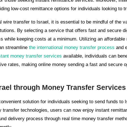
for those seeking instant remittance services. Moreover, inte
viding low-cost remittance options for individuals looking to tr
wire transfer to Israel, it is essential to be mindful of the 
itutions. By selecting a service that offers fast and secure 
s while keeping costs at a minimum. Utilizing an affordable 
can streamline
the international money transfer process
and e
stant money transfer services
available, individuals can bene
ive rates, making online money sending a fast and secure opt
rael through Money Transfer Services
onvenient solution for individuals seeking to send funds to I
 transfer technologies, users can now enjoy instant remittan
und delivery process through real time money transfer metho