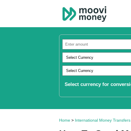
Select currency for conversi
Home
>
International Money Transfers