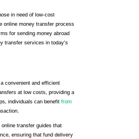
hose in need of low-cost
he online money transfer process
forms for sending money abroad
 transfer services in today’s
a convenient and efficient
nsfers at low costs, providing a
ps, individuals can benefit
from
nsaction.
nline transfer guides that
nce, ensuring that fund delivery