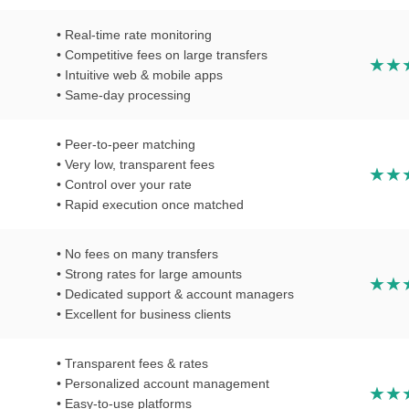
• Real-time rate monitoring
• Competitive fees on large transfers
• Intuitive web & mobile apps
• Same-day processing
• Peer-to-peer matching
• Very low, transparent fees
• Control over your rate
• Rapid execution once matched
• No fees on many transfers
• Strong rates for large amounts
• Dedicated support & account managers
• Excellent for business clients
• Transparent fees & rates
• Personalized account management
• Easy-to-use platforms