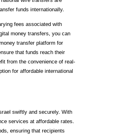
rnational wire transfers are
ansfer funds internationally.
varying fees associated with
digital money transfers, you can
money transfer platform for
nsure that funds reach their
fit from the convenience of real-
ion for affordable international
srael swiftly and securely. With
ce services at affordable rates.
ds, ensuring that recipients