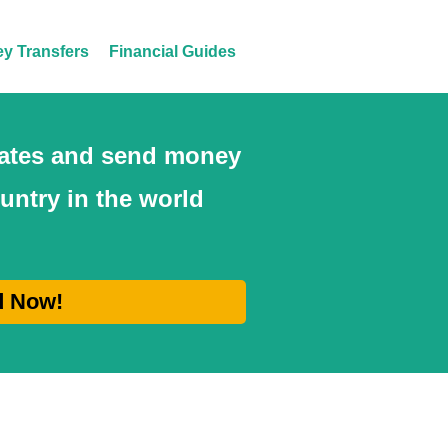
y Transfers
Financial Guides
 rates and send money
ountry in the world
d Now!