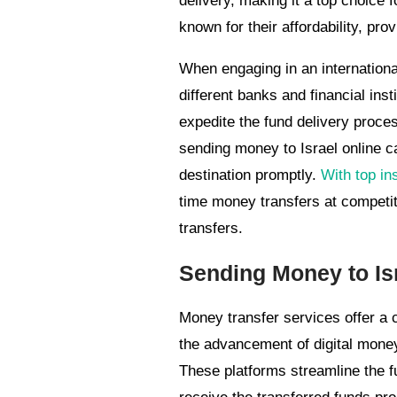
delivery, making it a top choice 
known for their affordability, pro
When engaging in an international 
different banks and financial inst
expedite the fund delivery proces
sending money to Israel online 
destination promptly.
With top in
time money transfers at competit
transfers.
Sending Money to Is
Money transfer services offer a c
the advancement of digital money
These platforms streamline the f