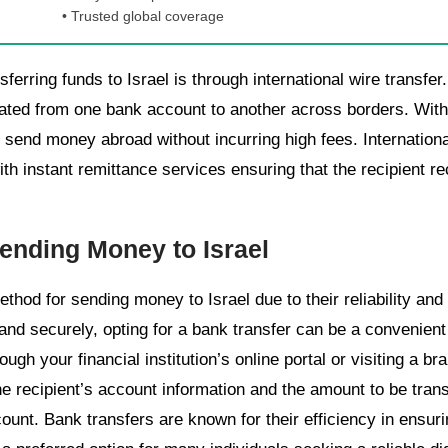
• Trusted global coverage
rring funds to Israel is through international wire transfer.
tiated from one bank account to another across borders. With 
n send money abroad without incurring high fees. International
th instant remittance services ensuring that the recipient r
ending Money to Israel
thod for sending money to Israel due to their reliability and
 and securely, opting for a bank transfer can be a convenient
hrough your financial institution’s online portal or visiting a 
e recipient’s account information and the amount to be trans
ount. Bank transfers are known for their efficiency in ensurin