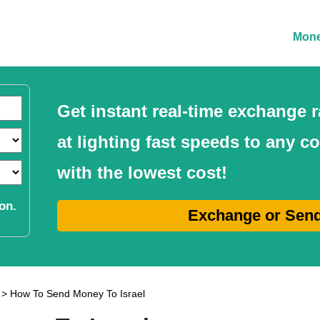
Mone
Get instant real-time exchange
at lighting fast speeds to any c
with the lowest cost!
on.
Exchange or Sen
> How To Send Money To Israel