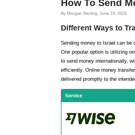
How To Send Mo
By Morgan Sterling, June 24, 2025
Different Ways to Tr
Sending money to Israel can be d
One popular option is utilizing o
to send money internationally, wi
efficiently. Online money transfe
delivered promptly to the intende
Service