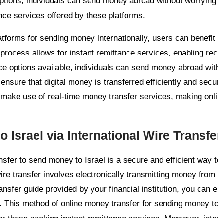
ptions, individuals can send money abroad without worrying 
nce services offered by these platforms.
atforms for sending money internationally, users can benefit
 process allows for instant remittance services, enabling rec
ce options available, individuals can send money abroad wit
ensure that digital money is transferred efficiently and secur
 make use of real-time money transfer services, making onl
 Israel via International Wire Transfe
ransfer to send money to Israel is a secure and efficient way 
wire transfer involves electronically transmitting money fro
ansfer guide provided by your financial institution, you can e
. This method of online money transfer for sending money to