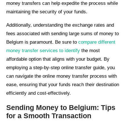
money transfers can help expedite the process while
maintaining the security of your funds.
Additionally, understanding the exchange rates and
fees associated with sending large sums of money to
Belgium is paramount. Be sure to
compare different
money transfer services to identify
the most
affordable option that aligns with your budget. By
employing a step-by-step online transfer guide, you
can navigate the online money transfer process with
ease, ensuring that your funds reach their destination
efficiently and cost-effectively.
Sending Money to Belgium: Tips
for a Smooth Transaction