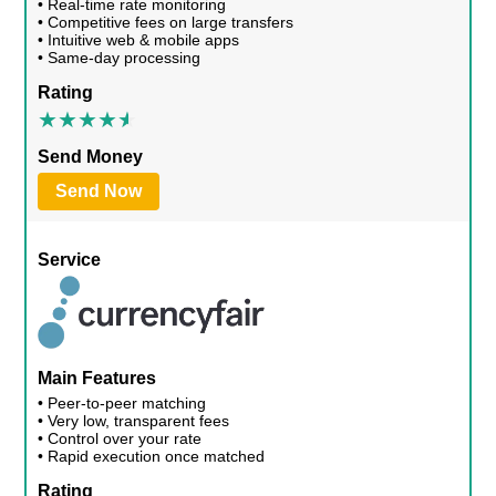
• Real-time rate monitoring
• Competitive fees on large transfers
• Intuitive web & mobile apps
• Same-day processing
Rating
Send Money
Send Now
Service
Main Features
• Peer-to-peer matching
• Very low, transparent fees
• Control over your rate
• Rapid execution once matched
Rating