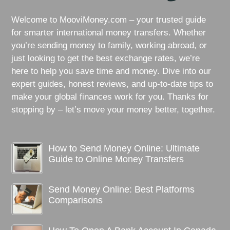
Welcome to MooviMoney.com – your trusted guide
for smarter international money transfers. Whether
you’re sending money to family, working abroad, or
just looking to get the best exchange rates, we’re
here to help you save time and money. Dive into our
expert guides, honest reviews, and up-to-date tips to
make your global finances work for you. Thanks for
stopping by – let’s move your money better, together.
How to Send Money Online: Ultimate
Guide to Online Money Transfers
Send Money Online: Best Platforms
Comparisons