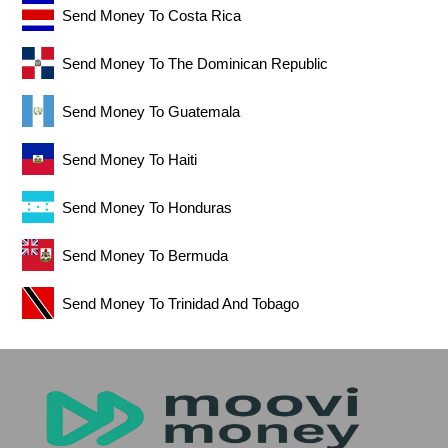
Send Money To Costa Rica
Send Money To The Dominican Republic
Send Money To Guatemala
Send Money To Haiti
Send Money To Honduras
Send Money To Bermuda
Send Money To Trinidad And Tobago