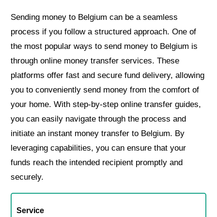
Sending money to Belgium can be a seamless
process if you follow a structured approach. One of
the most popular ways to send money to Belgium is
through online money transfer services. These
platforms offer fast and secure fund delivery, allowing
you to conveniently send money from the comfort of
your home. With step-by-step online transfer guides,
you can easily navigate through the process and
initiate an instant money transfer to Belgium. By
leveraging capabilities, you can ensure that your
funds reach the intended recipient promptly and
securely.
Service