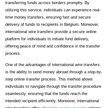
transferring funds across borders promptly. By
utilizing this service, individuals can experience real-
time money transfers, ensuring fast and secure
delivery of funds to recipients in Belgium. Moreover,
international wire transfers provide a secure online
platform for individuals to initiate fund delivery,
offering peace of mind and confidence in the transfer
process.
One of the advantages of international wire transfers
is the ability to send money abroad through a step-by-
step online transfer process. This method allows
individuals to navigate through the transfer procedure
seamlessly, ensuring that the funds reach the
intended recipient efficiently. Moreover, international