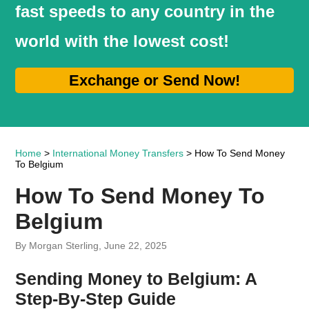
fast speeds to any country in the
world with the lowest cost!
Exchange or Send Now!
Home
>
International Money Transfers
> How To Send Money
To Belgium
How To Send Money To
Belgium
By Morgan Sterling, June 22, 2025
Sending Money to Belgium: A
Step-By-Step Guide