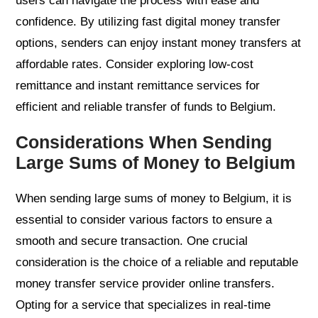
users can navigate the process with ease and
confidence. By utilizing fast digital money transfer
options, senders can enjoy instant money transfers at
affordable rates. Consider exploring low-cost
remittance and instant remittance services for
efficient and reliable transfer of funds to Belgium.
Considerations When Sending
Large Sums of Money to Belgium
When sending large sums of money to Belgium, it is
essential to consider various factors to ensure a
smooth and secure transaction. One crucial
consideration is the choice of a reliable and reputable
money transfer service provider online transfers.
Opting for a service that specializes in real-time