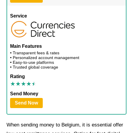
Service
Main Features
• Transparent fees & rates
• Personalized account management
• Easy-to-use platforms
• Trusted global coverage
Rating
Send Money
Send Now
When sending money to Belgium, it is essential offer