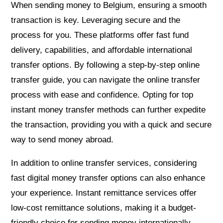
When sending money to Belgium, ensuring a smooth
transaction is key. Leveraging secure and the
process for you. These platforms offer fast fund
delivery, capabilities, and affordable international
transfer options. By following a step-by-step online
transfer guide, you can navigate the online transfer
process with ease and confidence. Opting for top
instant money transfer methods can further expedite
the transaction, providing you with a quick and secure
way to send money abroad.
In addition to online transfer services, considering
fast digital money transfer options can also enhance
your experience. Instant remittance services offer
low-cost remittance solutions, making it a budget-
friendly choice for sending money internationally.