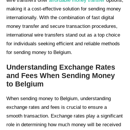
wire transfers offer
affordable money transfer
options,
making it a cost-effective solution for sending money
internationally. With the combination of fast digital
money transfer and secure transaction procedures,
international wire transfers stand out as a top choice
for individuals seeking efficient and reliable methods
for sending money to Belgium.
Understanding Exchange Rates
and Fees When Sending Money
to Belgium
When sending money to Belgium, understanding
exchange rates and fees is crucial to ensure a
smooth transaction. Exchange rates play a significant
role in determining how much money will be received