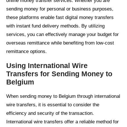
online money transfer services. Whether you are
sending money for personal or business purposes,
these platforms enable fast digital money transfers
with instant fund delivery methods. By utilizing
services, you can effectively manage your budget for
overseas remittance while benefiting from low-cost
remittance options.
Using International Wire
Transfers for Sending Money to
Belgium
When sending money to Belgium through international
wire transfers, it is essential to consider the
efficiency and security of the transaction.
International wire transfers offer a reliable method for