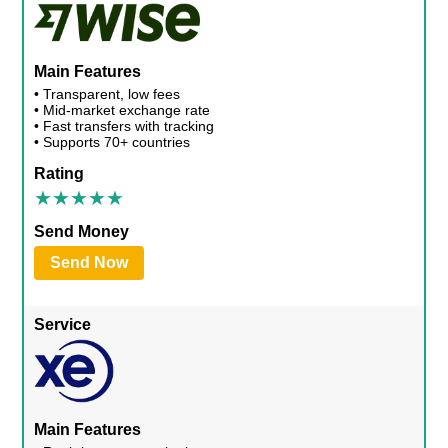
Main Features
• Transparent, low fees
• Mid-market exchange rate
• Fast transfers with tracking
• Supports 70+ countries
Rating
Send Money
Send Now
Service
Main Features