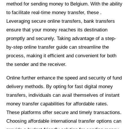
method for sending money to Belgium. With the ability
to facilitate real-time money transfer, these .
Leveraging secure online transfers, bank transfers
ensure that your money reaches its destination
promptly and securely. Taking advantage of a step-
by-step online transfer guide can streamline the
process, making it efficient and convenient for both
the sender and the receiver.
Online further enhance the speed and security of fund
delivery methods. By opting for fast digital money
transfers, individuals can avail themselves of instant
money transfer capabilities for affordable rates.
These platforms offer secure and timely transactions.
Choosing affordable international transfer options can