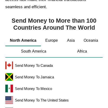
seamless and efficient.
Send Money to More than 100
Countries Around The World
North America
Europe
Asia
Oceania
South America
Africa
Send Money To Canada
Send Money To Jamaica
Send Money To Mexico
Send Money To The United States