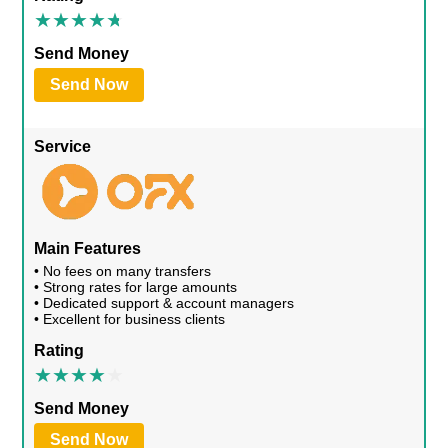
Send Money
Send Now
Service
Main Features
• No fees on many transfers
• Strong rates for large amounts
• Dedicated support & account managers
• Excellent for business clients
Rating
Send Money
Send Now