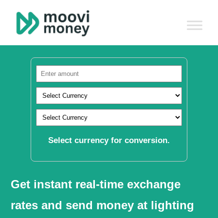
Select currency for conversion.
Get instant real-time exchange
rates and send money at lighting