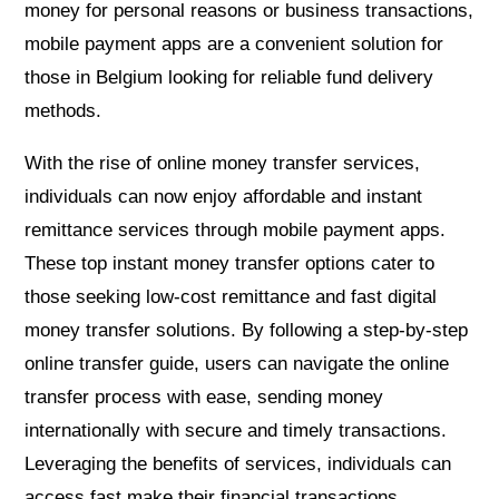
money for personal reasons or business transactions,
mobile payment apps are a convenient solution for
those in Belgium looking for reliable fund delivery
methods.
With the rise of online money transfer services,
individuals can now enjoy affordable and instant
remittance services through mobile payment apps.
These top instant money transfer options cater to
those seeking low-cost remittance and fast digital
money transfer solutions. By following a step-by-step
online transfer guide, users can navigate the online
transfer process with ease, sending money
internationally with secure and timely transactions.
Leveraging the benefits of services, individuals can
access fast make their financial transactions