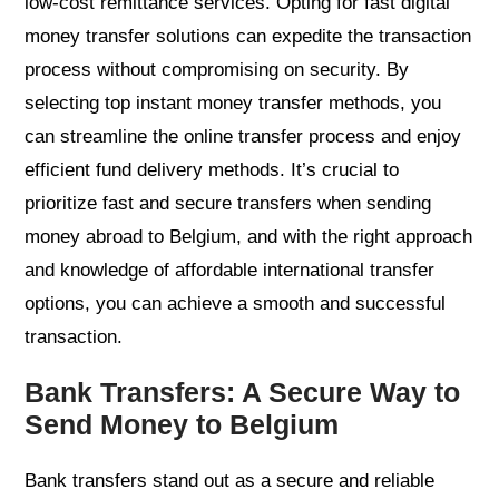
low-cost remittance services. Opting for fast digital
money transfer solutions can expedite the transaction
process without compromising on security. By
selecting top instant money transfer methods, you
can streamline the online transfer process and enjoy
efficient fund delivery methods. It’s crucial to
prioritize fast and secure transfers when sending
money abroad to Belgium, and with the right approach
and knowledge of affordable international transfer
options, you can achieve a smooth and successful
transaction.
Bank Transfers: A Secure Way to
Send Money to Belgium
Bank transfers stand out as a secure and reliable