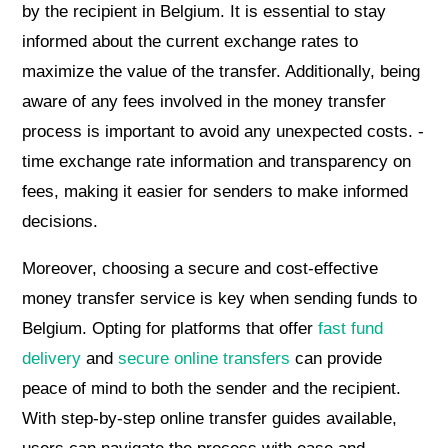
by the recipient in Belgium. It is essential to stay
informed about the current exchange rates to
maximize the value of the transfer. Additionally, being
aware of any fees involved in the money transfer
process is important to avoid any unexpected costs. -
time exchange rate information and transparency on
fees, making it easier for senders to make informed
decisions.
Moreover, choosing a secure and cost-effective
money transfer service is key when sending funds to
Belgium. Opting for platforms that offer
fast fund
delivery
and
secure online transfers
can provide
peace of mind to both the sender and the recipient.
With step-by-step online transfer guides available,