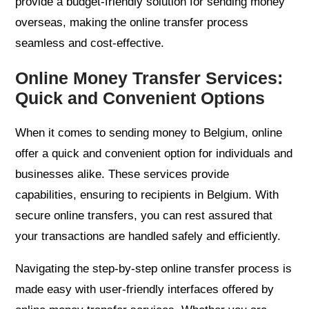
provide a budget-friendly solution for sending money
overseas, making the online transfer process
seamless and cost-effective.
Online Money Transfer Services:
Quick and Convenient Options
When it comes to sending money to Belgium, online
offer a quick and convenient option for individuals and
businesses alike. These services provide
capabilities, ensuring to recipients in Belgium. With
secure online transfers, you can rest assured that
your transactions are handled safely and efficiently.
Navigating the step-by-step online transfer process is
made easy with user-friendly interfaces offered by