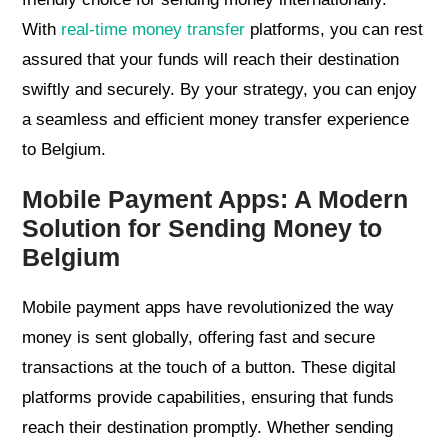
With
real-time money transfer
platforms, you can rest
assured that your funds will reach their destination
swiftly and securely. By your strategy, you can enjoy
a seamless and efficient money transfer experience
to Belgium.
Mobile Payment Apps: A Modern
Solution for Sending Money to
Belgium
Mobile payment apps have revolutionized the way
money is sent globally, offering fast and secure
transactions at the touch of a button. These digital
platforms provide capabilities, ensuring that funds
reach their destination promptly. Whether sending