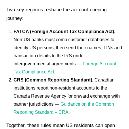
Two key regimes reshape the account-opening
journey:
FATCA (Foreign Account Tax Compliance Act).
Non-US banks must comb customer databases to
identify US persons, then send their names, TINs and
transaction details to the IRS under
intergovernmental agreements —
Foreign Account
Tax Compliance Act
.
CRS (Common Reporting Standard).
Canadian
institutions report non-resident accounts to the
Canada Revenue Agency for onward exchange with
partner jurisdictions —
Guidance on the Common
Reporting Standard – CRA
.
Together, these rules mean US residents can open