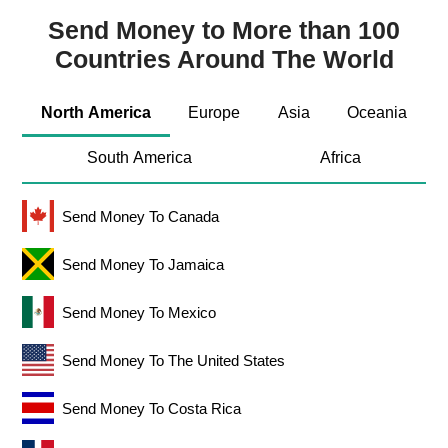
Send Money to More than 100
Countries Around The World
North America
Europe
Asia
Oceania
South America
Africa
Send Money To Canada
Send Money To Jamaica
Send Money To Mexico
Send Money To The United States
Send Money To Costa Rica