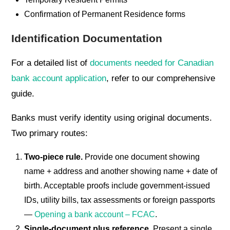
Confirmation of Permanent Residence forms
Identification Documentation
For a detailed list of
documents needed for Canadian
bank account application
, refer to our comprehensive
guide.
Banks must verify identity using original documents.
Two primary routes:
Two-piece rule.
Provide one document showing
name + address and another showing name + date of
birth. Acceptable proofs include government-issued
IDs, utility bills, tax assessments or foreign passports
—
Opening a bank account – FCAC
.
Single-document plus reference.
Present a single