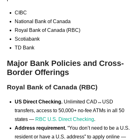
CIBC
National Bank of Canada
Royal Bank of Canada (RBC)
Scotiabank
TD Bank
Major Bank Policies and Cross-
Border Offerings
Royal Bank of Canada (RBC)
US Direct Checking.
Unlimited CAD↔USD
transfers, access to 50,000+ no-fee ATMs in all 50
states —
RBC U.S. Direct Checking
.
Address requirement.
“You don’t need to be a U.S.
resident or have a U.S. address” to apply online —