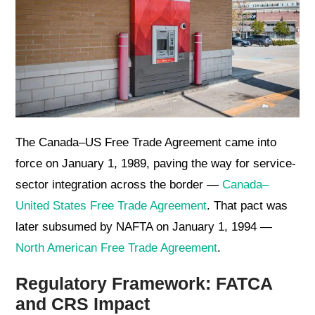
The Canada–US Free Trade Agreement came into
force on January 1, 1989, paving the way for service-
sector integration across the border —
Canada–
United States Free Trade Agreement
. That pact was
later subsumed by NAFTA on January 1, 1994 —
North American Free Trade Agreement
.
Regulatory Framework: FATCA
and CRS Impact