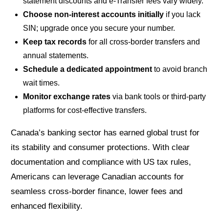
statement discounts and e-Transfer fees vary widely.
Choose non-interest accounts initially
if you lack
SIN; upgrade once you secure your number.
Keep tax records
for all cross-border transfers and
annual statements.
Schedule a dedicated appointment
to avoid branch
wait times.
Monitor exchange rates
via bank tools or third-party
platforms for cost-effective transfers.
Canada’s banking sector has earned global trust for
its stability and consumer protections. With clear
documentation and compliance with US tax rules,
Americans can leverage Canadian accounts for
seamless cross-border finance, lower fees and
enhanced flexibility.