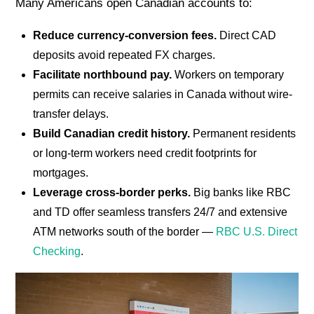
Many Americans open Canadian accounts to:
Reduce currency-conversion fees.
Direct CAD
deposits avoid repeated FX charges.
Facilitate northbound pay.
Workers on temporary
permits can receive salaries in Canada without wire-
transfer delays.
Build Canadian credit history.
Permanent residents
or long-term workers need credit footprints for
mortgages.
Leverage cross-border perks.
Big banks like RBC
and TD offer seamless transfers 24/7 and extensive
ATM networks south of the border —
RBC U.S. Direct
Checking
.