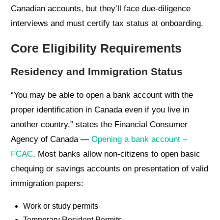
Canadian accounts, but they’ll face due-diligence
interviews and must certify tax status at onboarding.
Core Eligibility Requirements
Residency and Immigration Status
“You may be able to open a bank account with the
proper identification in Canada even if you live in
another country,” states the Financial Consumer
Agency of Canada —
Opening a bank account –
FCAC
. Most banks allow non-citizens to open basic
chequing or savings accounts on presentation of valid
immigration papers:
Work or study permits
Temporary Resident Permits