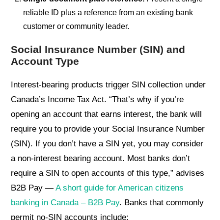
reliable ID plus a reference from an existing bank
customer or community leader.
Social Insurance Number (SIN) and
Account Type
Interest-bearing products trigger SIN collection under
Canada’s Income Tax Act. “That’s why if you’re
opening an account that earns interest, the bank will
require you to provide your Social Insurance Number
(SIN). If you don’t have a SIN yet, you may consider
a non-interest bearing account. Most banks don’t
require a SIN to open accounts of this type,” advises
B2B Pay —
A short guide for American citizens
banking in Canada – B2B Pay
. Banks that commonly
permit no-SIN accounts include: