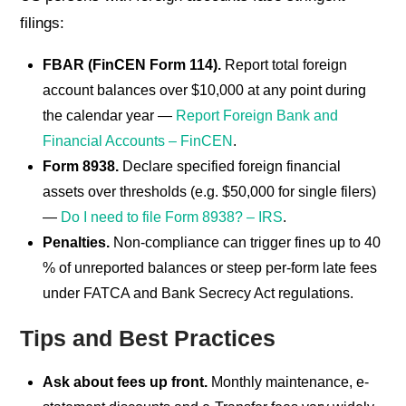
filings:
FBAR (FinCEN Form 114).
Report total foreign
account balances over $10,000 at any point during
the calendar year —
Report Foreign Bank and
Financial Accounts – FinCEN
.
Form 8938.
Declare specified foreign financial
assets over thresholds (e.g. $50,000 for single filers)
—
Do I need to file Form 8938? – IRS
.
Penalties.
Non-compliance can trigger fines up to 40
% of unreported balances or steep per-form late fees
under FATCA and Bank Secrecy Act regulations.
Tips and Best Practices
Ask about fees up front.
Monthly maintenance, e-