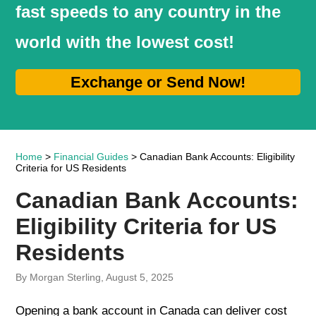
fast speeds to any country in the
world with the lowest cost!
Exchange or Send Now!
Home
>
Financial Guides
> Canadian Bank Accounts: Eligibility
Criteria for US Residents
Canadian Bank Accounts:
Eligibility Criteria for US
Residents
By Morgan Sterling, August 5, 2025
Opening a bank account in Canada can deliver cost