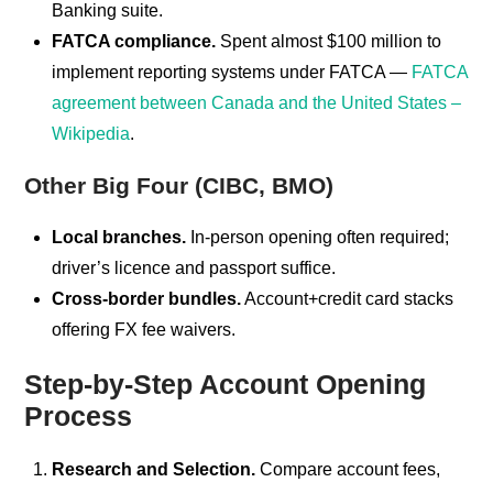
Banking suite.
FATCA compliance.
Spent almost $100 million to
implement reporting systems under FATCA —
FATCA
agreement between Canada and the United States –
Wikipedia
.
Other Big Four (CIBC, BMO)
Local branches.
In-person opening often required;
driver’s licence and passport suffice.
Cross-border bundles.
Account+credit card stacks
offering FX fee waivers.
Step-by-Step Account Opening
Process
Research and Selection.
Compare account fees,