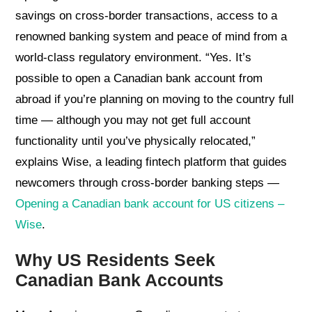
savings on cross-border transactions, access to a
renowned banking system and peace of mind from a
world-class regulatory environment. “Yes. It’s
possible to open a Canadian bank account from
abroad if you’re planning on moving to the country full
time — although you may not get full account
functionality until you’ve physically relocated,”
explains Wise, a leading fintech platform that guides
newcomers through cross-border banking steps —
Opening a Canadian bank account for US citizens –
Wise
.
Why US Residents Seek
Canadian Bank Accounts