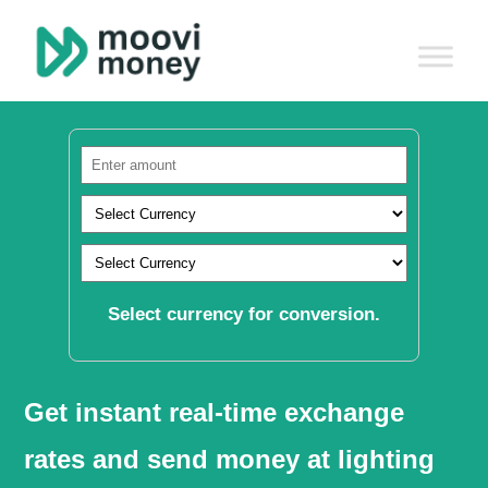
Select currency for conversion.
Get instant real-time exchange
rates and send money at lighting