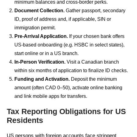
minimum balances and cross-border perks.
Document Collection.
Gather passport, secondary
ID, proof of address and, if applicable, SIN or
immigration permit.
Pre-Arrival Application.
If your chosen bank offers
US-based onboarding (e.g. HSBC in select states),
start online or in a US branch.
In-Person Verification.
Visit a Canadian branch
within six months of application to finalize ID checks.
Funding and Activation.
Deposit the minimum
amount (often CAD 0–50), activate online banking
and link mobile apps for transfers.
Tax Reporting Obligations for US
Residents
US persons with foreign accounts face stringent