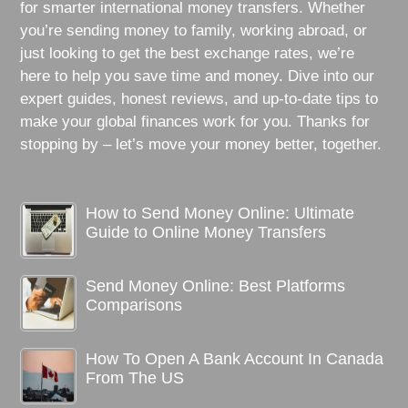
for smarter international money transfers. Whether
you’re sending money to family, working abroad, or
just looking to get the best exchange rates, we’re
here to help you save time and money. Dive into our
expert guides, honest reviews, and up-to-date tips to
make your global finances work for you. Thanks for
stopping by – let’s move your money better, together.
How to Send Money Online: Ultimate
Guide to Online Money Transfers
Send Money Online: Best Platforms
Comparisons
How To Open A Bank Account In Canada
From The US