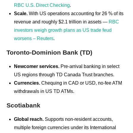
RBC U.S. Direct Checking
.
Scale.
With US operations accounting for 26 % of its
revenue and roughly $2.1 trillion in assets —
RBC
investors weigh growth plans as US trade feud
worsens – Reuters
.
Toronto-Dominion Bank (TD)
Newcomer services.
Pre-arrival banking in select
US regions through TD Canada Trust branches.
Currencies.
Chequing in CAD or USD, no-fee ATM
withdrawals in US TD ATMs.
Scotiabank
Global reach.
Supports non-resident accounts,
multiple foreign currencies under its International