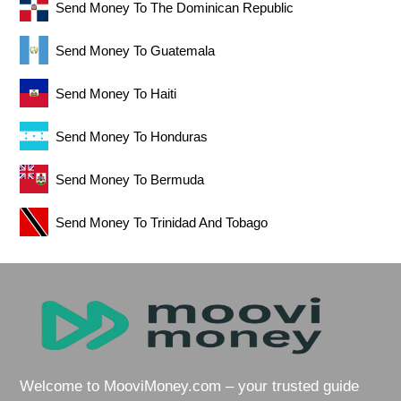
Send Money To The Dominican Republic
Send Money To Guatemala
Send Money To Haiti
Send Money To Honduras
Send Money To Bermuda
Send Money To Trinidad And Tobago
Welcome to MooviMoney.com – your trusted guide